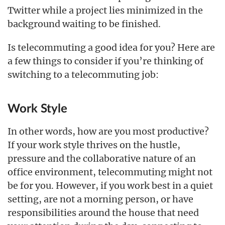
Twitter while a project lies minimized in the
background waiting to be finished.
Is telecommuting a good idea for you? Here are
a few things to consider if you’re thinking of
switching to a telecommuting job:
Work Style
In other words, how are you most productive?
If your work style thrives on the hustle,
pressure and the collaborative nature of an
office environment, telecommuting might not
be for you. However, if you work best in a quiet
setting, are not a morning person, or have
responsibilities around the house that need