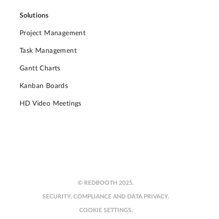
Solutions
Project Management
Task Management
Gantt Charts
Kanban Boards
HD Video Meetings
© REDBOOTH 2025.
SECURITY, COMPLIANCE AND DATA PRIVACY.
COOKIE SETTINGS.