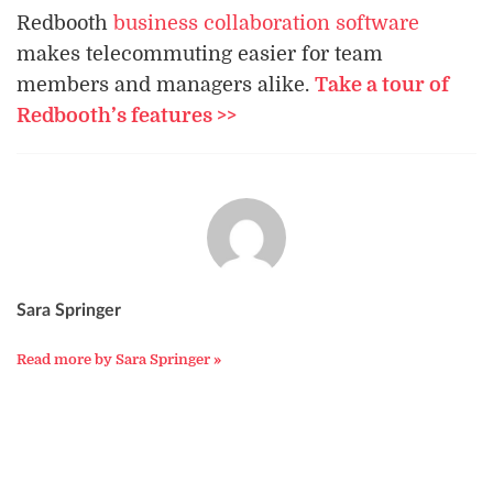
Redbooth
business collaboration software
makes telecommuting easier for team
members and managers alike.
Take a tour of
Redbooth’s features >>
Sara Springer
Read more by Sara Springer »