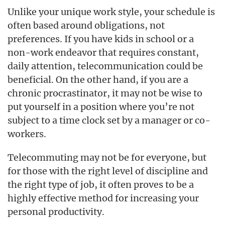
Unlike your unique work style, your schedule is
often based around obligations, not
preferences. If you have kids in school or a
non-work endeavor that requires constant,
daily attention, telecommunication could be
beneficial. On the other hand, if you are a
chronic procrastinator, it may not be wise to
put yourself in a position where you’re not
subject to a time clock set by a manager or co-
workers.
Telecommuting may not be for everyone, but
for those with the right level of discipline and
the right type of job, it often proves to be a
highly effective method for increasing your
personal productivity.