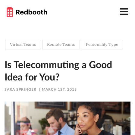
Virtual Teams
Remote Teams
Personality Type
Is Telecommuting a Good
Idea for You?
SARA SPRINGER
MARCH 1ST, 2013