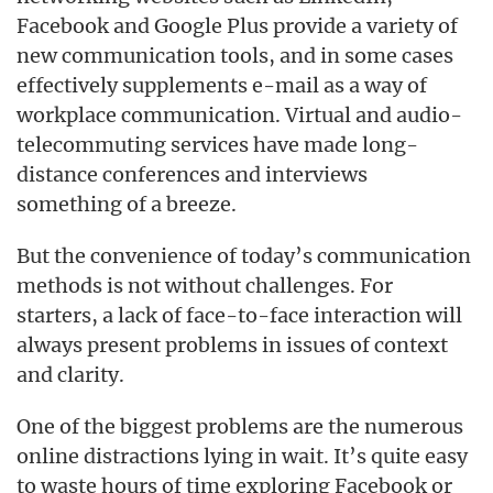
Facebook and Google Plus provide a variety of
new communication tools, and in some cases
effectively supplements e-mail as a way of
workplace communication. Virtual and audio-
telecommuting services have made long-
distance conferences and interviews
something of a breeze.
But the convenience of today’s communication
methods is not without challenges. For
starters, a lack of face-to-face interaction will
always present problems in issues of context
and clarity.
One of the biggest problems are the numerous
online distractions lying in wait. It’s quite easy
to waste hours of time exploring Facebook or