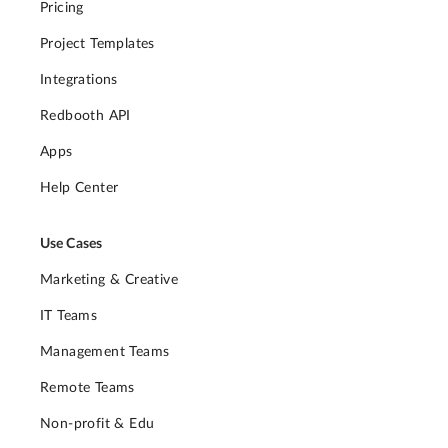
Pricing
Project Templates
Integrations
Redbooth API
Apps
Help Center
Use Cases
Marketing & Creative
IT Teams
Management Teams
Remote Teams
Non-profit & Edu