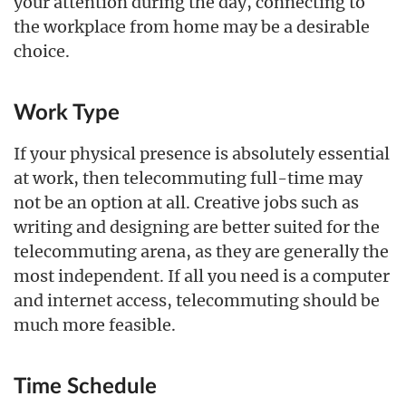
your attention during the day, connecting to
the workplace from home may be a desirable
choice.
Work Type
If your physical presence is absolutely essential
at work, then telecommuting full-time may
not be an option at all. Creative jobs such as
writing and designing are better suited for the
telecommuting arena, as they are generally the
most independent. If all you need is a computer
and internet access, telecommuting should be
much more feasible.
Time Schedule