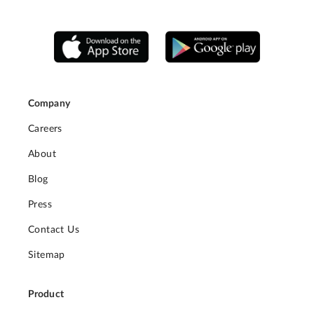
Company
Careers
About
Blog
Press
Contact Us
Sitemap
Product