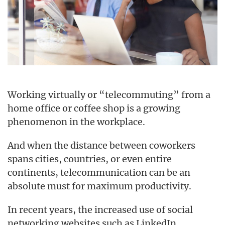
Working virtually or “telecommuting” from a
home office or coffee shop is a growing
phenomenon in the workplace.
And when the distance between coworkers
spans cities, countries, or even entire
continents, telecommunication can be an
absolute must for maximum productivity.
In recent years, the increased use of social
networking websites such as LinkedIn,