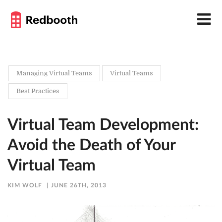
Managing Virtual Teams
Virtual Teams
Best Practices
Virtual Team Development:
Avoid the Death of Your
Virtual Team
KIM WOLF
JUNE 26TH, 2013