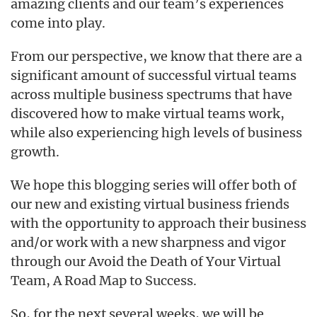
amazing clients and our team’s experiences
come into play.
From our perspective, we know that there are a
significant amount of successful virtual teams
across multiple business spectrums that have
discovered how to make virtual teams work,
while also experiencing high levels of business
growth.
We hope this blogging series will offer both of
our new and existing virtual business friends
with the opportunity to approach their business
and/or work with a new sharpness and vigor
through our Avoid the Death of Your Virtual
Team, A Road Map to Success.
So, for the next several weeks, we will be