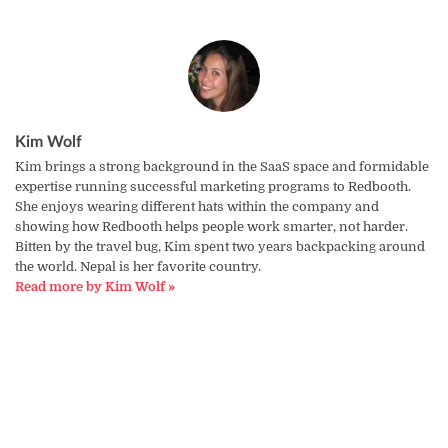
Kim Wolf
Kim brings a strong background in the SaaS space and formidable
expertise running successful marketing programs to Redbooth.
She enjoys wearing different hats within the company and
showing how Redbooth helps people work smarter, not harder.
Bitten by the travel bug, Kim spent two years backpacking around
the world. Nepal is her favorite country.
Read more by Kim Wolf »