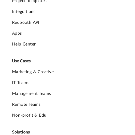
Project Templates
Integrations
Redbooth API
Apps
Help Center
Use Cases
Marketing & Creative
IT Teams
Management Teams
Remote Teams
Non-profit & Edu
Solutions