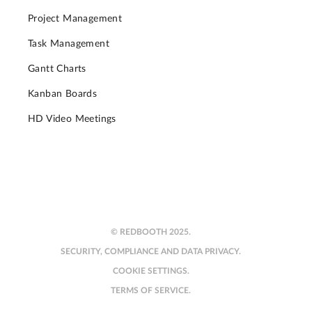
Project Management
Task Management
Gantt Charts
Kanban Boards
HD Video Meetings
© REDBOOTH 2025.
SECURITY, COMPLIANCE AND DATA PRIVACY.
COOKIE SETTINGS.
TERMS OF SERVICE.