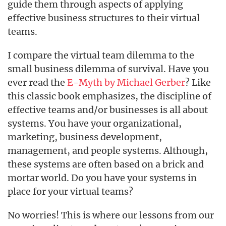
guide them through aspects of applying
effective business structures to their virtual
teams.
I compare the virtual team dilemma to the
small business dilemma of survival. Have you
ever read the
E-Myth by Michael Gerber
? Like
this classic book emphasizes, the discipline of
effective teams and/or businesses is all about
systems. You have your organizational,
marketing, business development,
management, and people systems. Although,
these systems are often based on a brick and
mortar world. Do you have your systems in
place for your virtual teams?
No worries! This is where our lessons from our