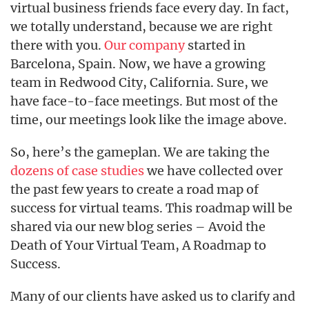
virtual business friends face every day. In fact,
we totally understand, because we are right
there with you.
Our company
started in
Barcelona, Spain. Now, we have a growing
team in Redwood City, California. Sure, we
have face-to-face meetings. But most of the
time, our meetings look like the image above.
So, here’s the gameplan. We are taking the
dozens of case studies
we have collected over
the past few years to create a road map of
success for virtual teams. This roadmap will be
shared via our new blog series – Avoid the
Death of Your Virtual Team, A Roadmap to
Success.
Many of our clients have asked us to clarify and