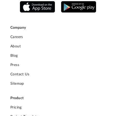
Company
Careers
About
Blog
Press
Contact Us
Sitemap
Product
Pricing