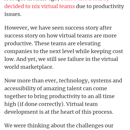
decided to nix virtual teams
due to productivity
issues.
However, we have seen success story after
success story on how virtual teams are more
productive. These teams are elevating
companies to the next level while keeping cost
low. And yet, we still see failure in the virtual
world marketplace.
Now more than ever, technology, systems and
accessibility of amazing talent can come
together to bring productivity to an all time
high (if done correctly). Virtual team
development is at the heart of this process.
We were thinking about the challenges our