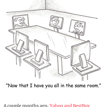
A couple months ago,
Yahoo and BestBuy