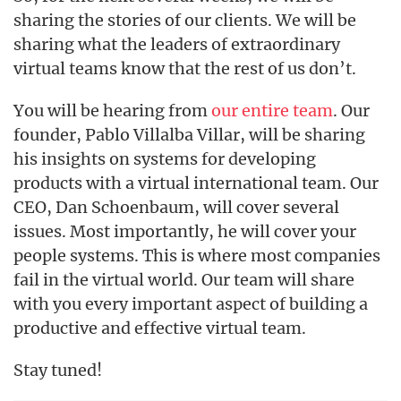
sharing the stories of our clients. We will be
sharing what the leaders of extraordinary
virtual teams know that the rest of us don’t.
You will be hearing from
our entire team
. Our
founder, Pablo Villalba Villar, will be sharing
his insights on systems for developing
products with a virtual international team. Our
CEO, Dan Schoenbaum, will cover several
issues. Most importantly, he will cover your
people systems. This is where most companies
fail in the virtual world. Our team will share
with you every important aspect of building a
productive and effective virtual team.
Stay tuned!