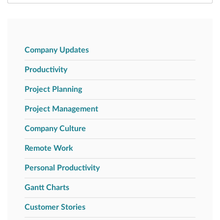
Company Updates
Productivity
Project Planning
Project Management
Company Culture
Remote Work
Personal Productivity
Gantt Charts
Customer Stories