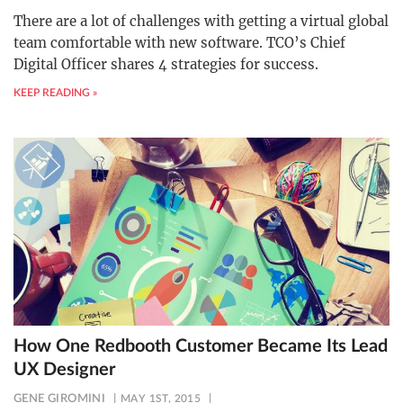
There are a lot of challenges with getting a virtual global
team comfortable with new software. TCO’s Chief
Digital Officer shares 4 strategies for success.
KEEP READING »
How One Redbooth Customer Became Its Lead
UX Designer
GENE GIROMINI
MAY 1ST, 2015