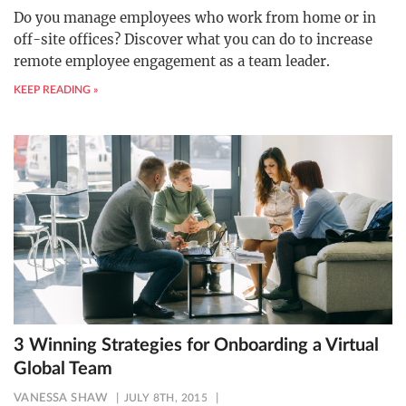
Do you manage employees who work from home or in
off-site offices? Discover what you can do to increase
remote employee engagement as a team leader.
KEEP READING »
3 Winning Strategies for Onboarding a Virtual
Global Team
VANESSA SHAW
JULY 8TH, 2015