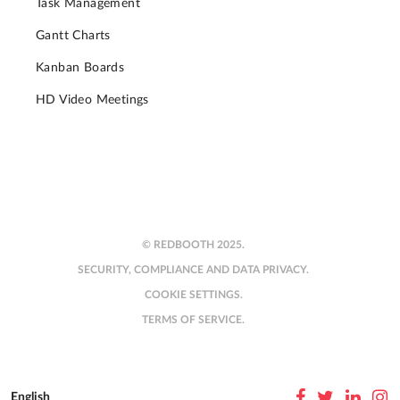
Task Management
Gantt Charts
Kanban Boards
HD Video Meetings
© REDBOOTH 2025.
SECURITY, COMPLIANCE AND DATA PRIVACY.
COOKIE SETTINGS.
TERMS OF SERVICE.
English