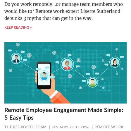
Do you work remotely…or manage team members who
would like to? Remote work expert Lisette Sutherland
debunks 3 myths that can get in the way.
KEEP READING »
Remote Employee Engagement Made Simple:
5 Easy Tips
THE REDBOOTH TEAM
JANUARY 29TH, 2016
REMOTE WORK