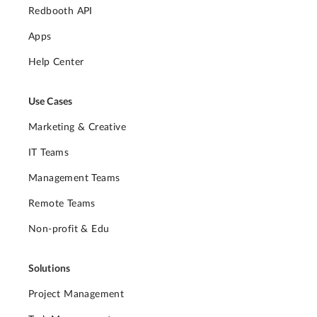
Redbooth API
Apps
Help Center
Use Cases
Marketing & Creative
IT Teams
Management Teams
Remote Teams
Non-profit & Edu
Solutions
Project Management