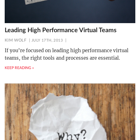
Leading High Performance Virtual Teams
KIM WOLF
JULY 17TH, 2013
If you’re focused on leading high performance virtual
teams, the right tools and processes are essential.
KEEP READING »