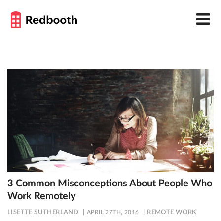
3 Common Misconceptions About People Who
Work Remotely
LISETTE SUTHERLAND
APRIL 27TH, 2016
REMOTE WORK