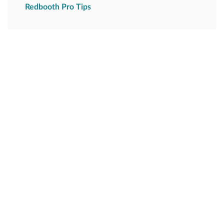
Redbooth Pro Tips