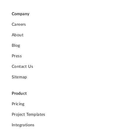
Company
Careers
About
Blog
Press
Contact Us
Sitemap
Product
Pricing
Project Templates
Integrations