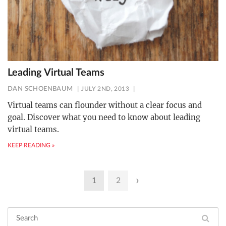
Leading Virtual Teams
DAN SCHOENBAUM
JULY 2ND, 2013
Virtual teams can flounder without a clear focus and
goal. Discover what you need to know about leading
virtual teams.
KEEP READING »
Posts
›
1
2
pagination