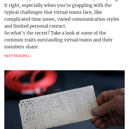
it right, especially when you’re grappling with the
typical challenges that virtual teams face, like
complicated time zones, varied communication styles
and limited personal contact.
So what’s the secret? Take a look at some of the
common traits outstanding virtual teams and their
members share.
KEEP READING »