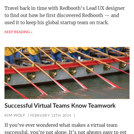
Travel back in time with Redbooth’s Lead UX designer
to find out how he first discovered Redbooth — and
used it to keep his global startup team on track.
KEEP READING »
Successful Virtual Teams Know Teamwork
KIM WOLF
FEBRUARY 12TH, 2014
If you’ve ever wondered what makes a virtual team
successful, you’re not alone. It’s not always easy to get