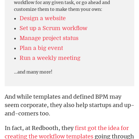
workflow for any given task, or go ahead and
customize them to make them your own:
Design a website
Set up a Scrum workflow
Manage project status
Plan a big event
Run a weekly meeting
…and many more!
And while templates and defined BPM may
seem corporate, they also help startups and up-
and-comers too.
In fact, at Redbooth, they
first got the idea for
creating the workflow templates
going through