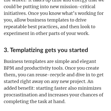
could be putting into new mission-critical
initiatives. Once you know what’s working for
you, allow business templates to drive
repeatable best practices, and then look to
experiment in other parts of your work.
3. Templatizing gets you started
Business templates are simple and elegant
BPM and productivity tools. Once you create
them, you can reuse-recycle and dive in to get
started right away on any new project. An
added benefit: starting faster also minimizes
procrastination and increases your chances of
completing the task at hand.