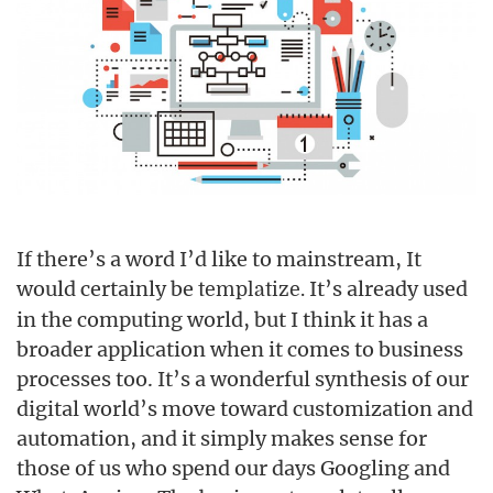
If there’s a word I’d like to mainstream, It
would certainly be
It’s already used
templatize.
in the computing world, but I think it has a
broader application when it comes to business
processes too. It’s a wonderful synthesis of our
digital world’s move toward customization and
automation, and it simply makes sense for
those of us who spend our days Googling and