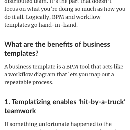
distributed team. It’s the part that doesn’t
focus on
you’re doing so much as
you
what
how
do it all. Logically, BPM and workflow
templates go hand-in-hand.
What are the benefits of business
templates?
A business template is a BPM tool that acts like
a workflow diagram that lets you map out a
repeatable process.
1. Templatizing enables ‘hit-by-a-truck’
teamwork
If something unfortunate happened to the