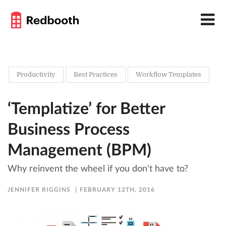
Productivity
Best Practices
Workflow Templates
‘Templatize’ for Better
Business Process
Management (BPM)
Why reinvent the wheel if you don't have to?
JENNIFER RIGGINS
FEBRUARY 12TH, 2016