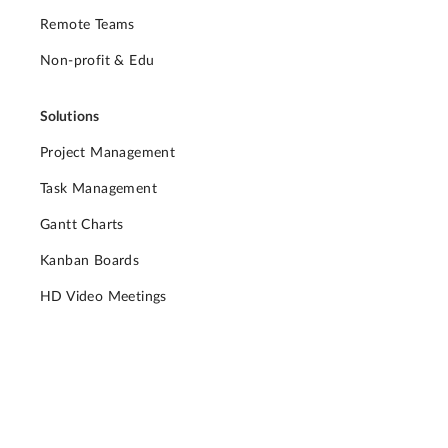
Remote Teams
Non-profit & Edu
Solutions
Project Management
Task Management
Gantt Charts
Kanban Boards
HD Video Meetings