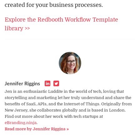
created for your business processes.
Explore the Redbooth Workflow Template
library >>
Jennifer Riggins
Jen is an enthusiastic Luddite in the world of tech, loving that
storytelling and marketing let her truly understand and share the
benefits of SaaS, APIs, and the Internet of Things. Originally from
New Jersey, she collaborates globally and is based in London.
Find out more about her work with tech startups at
eBranding.ninja
.
Read more by Jennifer Riggins »