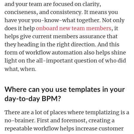
and your team are focused on clarity,
conciseness, and consistency. It means you
have your you-know-what together. Not only
does it help
onboard new team members
, it
helps give current members assurance that
they heading in the right direction. And this
form of workflow automation also helps shine
light on the all-important question of
did
who
what,
when.
Where can you use templates in your
day-to-day BPM?
There are a lot of places where templatizing is a
no-brainer. First and foremost, creating a
repeatable workflow helps increase customer