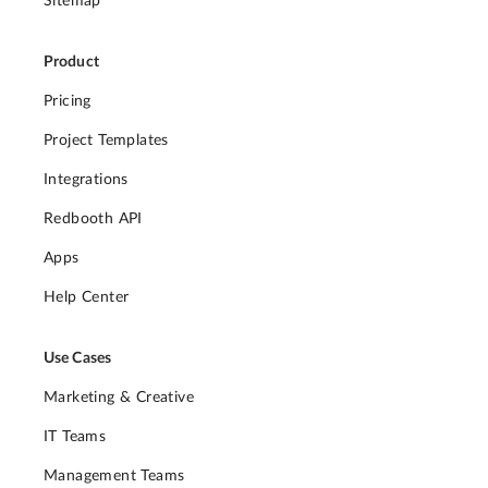
Sitemap
Product
Pricing
Project Templates
Integrations
Redbooth API
Apps
Help Center
Use Cases
Marketing & Creative
IT Teams
Management Teams