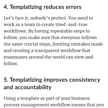
4. Templatizing reduces errors
Let’s face it, nobody’s perfect. You need to
work as a team to create tried-and-true
workflows. By having repeatable steps to
follow, you make sure that everyone follows
the same crucial steps, limiting mistakes made
and creating a transparent workflow that
teammates around the world can view and
follow.
5. Templatizing improves consistency
and accountability
Using a template as part of your business
process management workflow means that you