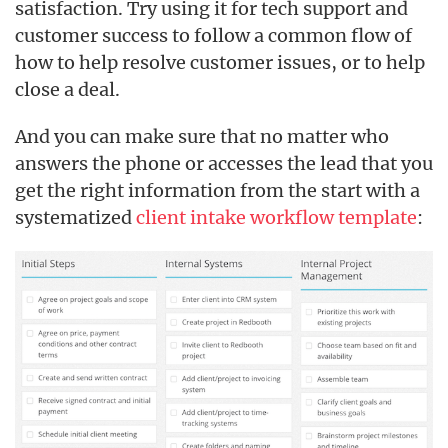
satisfaction. Try using it for tech support and
customer success to follow a common flow of
how to help resolve customer issues, or to help
close a deal.
And you can make sure that no matter who
answers the phone or accesses the lead that you
get the right information from the start with a
systematized
client intake workflow template
: