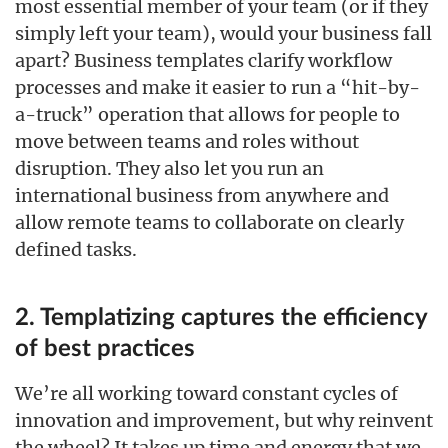
most essential member of your team (or if they
simply left your team), would your business fall
apart? Business templates clarify workflow
processes and make it easier to run a “hit-by-
a-truck” operation that allows for people to
move between teams and roles without
disruption. They also let you run an
international business from anywhere and
allow remote teams to collaborate on clearly
defined tasks.
2. Templatizing captures the efficiency
of best practices
We’re all working toward constant cycles of
innovation and improvement, but why reinvent
the wheel? It takes up time and energy that we