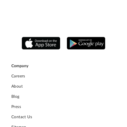
Company
Careers
About
Blog
Press
Contact Us