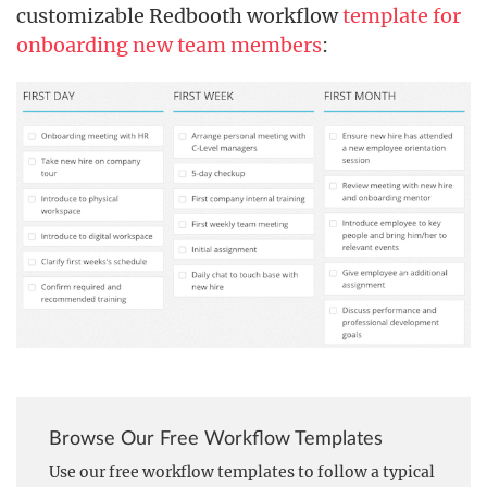
customizable Redbooth workflow
template for
onboarding new team members
:
Browse Our Free Workflow Templates
Use our free workflow templates to follow a typical