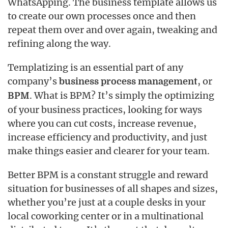
WhatsApping. The business template allows us
to create our own processes once and then
repeat them over and over again, tweaking and
refining along the way.
Templatizing is an essential part of any
company’s
, or
business process management
. What is BPM? It’s simply the optimizing
BPM
of your business practices, looking for ways
where you can cut costs, increase revenue,
increase efficiency and productivity, and just
make things easier and clearer for your team.
Better BPM is a constant struggle and reward
situation for businesses of all shapes and sizes,
whether you’re just at a couple desks in your
local coworking center or in a multinational