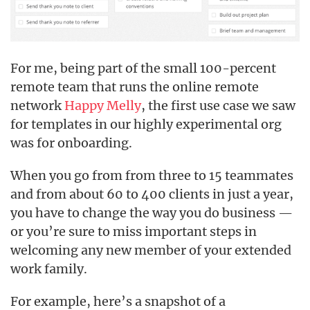
For me, being part of the small 100-percent
remote team that runs the online remote
network
Happy Melly
, the first use case we saw
for templates in our highly experimental org
was for onboarding.
When you go from from three to 15 teammates
and from about 60 to 400 clients in just a year,
you have to change the way you do business —
or you’re sure to miss important steps in
welcoming any new member of your extended
work family.
For example, here’s a snapshot of a