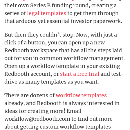
their own Series B funding round, creating a
series of
legal templates
to get them through
that arduous yet essential investor paperwork.
But then they couldn’t stop. Now, with just a
click of a button, you can open up a new
Redbooth workspace that has all the steps laid
out for you in common workflow management.
Open up a workflow template in your existing
Redbooth account, or
start a free trial
and test-
drive as many templates as you want.
There are dozens of
workflow templates
already, and Redbooth is always interested in
ideas for creating more! Email
workflow@redbooth.com to find out more
about getting custom workflow templates