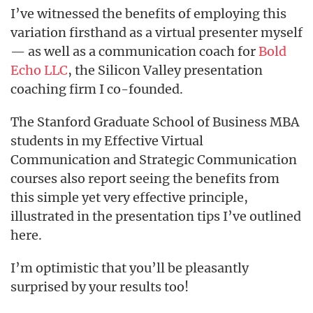
I’ve witnessed the benefits of employing this
variation firsthand as a virtual presenter myself
— as well as a communication coach for
Bold
Echo LLC
, the Silicon Valley presentation
coaching firm I co-founded.
The Stanford Graduate School of Business MBA
students in my Effective Virtual
Communication and Strategic Communication
courses also report seeing the benefits from
this simple yet very effective principle,
illustrated in the presentation tips I’ve outlined
here.
I’m optimistic that you’ll be pleasantly
surprised by your results too!