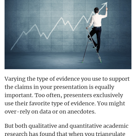
Varying the type of evidence you use to support
the claims in your presentation is equally
important. Too often, presenters exclusively
use their favorite type of evidence. You might
over-rely on data or on anecdotes.
But both qualitative and quantitative academic
research has found that when you triangulate