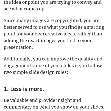
the idea or point you are trying to convey and
see what comes up.
Since many images are copyrighted, you are
better served to use what you find as a starting
point for your own creative ideas, rather than
adding the exact images you find to your
presentation.
Additionally, you can improve the quality and
engagement value of your slides if you follow
two simple slide design rules:
1. Less is more.
Be valuable and provide insight and
commentary on what you show on your slides.