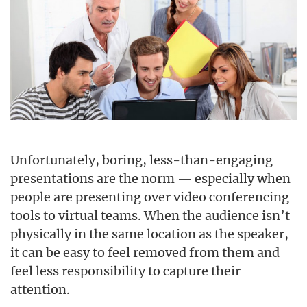
Unfortunately, boring, less-than-engaging
presentations are the norm — especially when
people are presenting over video conferencing
tools to virtual teams. When the audience isn’t
physically in the same location as the speaker,
it can be easy to feel removed from them and
feel less responsibility to capture their
attention.