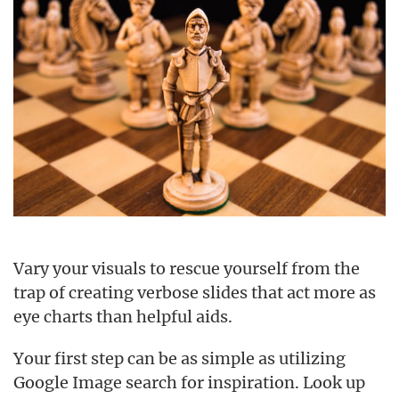
Vary your visuals to rescue yourself from the
trap of creating verbose slides that act more as
eye charts than helpful aids.
Your first step can be as simple as utilizing
Google Image search for inspiration. Look up