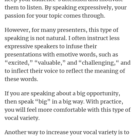
them to listen. By speaking expressively, your
passion for your topic comes through.
However, for many presenters, this type of
speaking is not natural. I often instruct less
expressive speakers to infuse their
presentations with emotive words, such as
“excited,” “valuable,” and “challenging,“ and
to inflect their voice to reflect the meaning of
these words.
If you are speaking about a big opportunity,
then speak “big” in a big way. With practice,
you will feel more comfortable with this type of
vocal variety.
Another way to increase your vocal variety is to