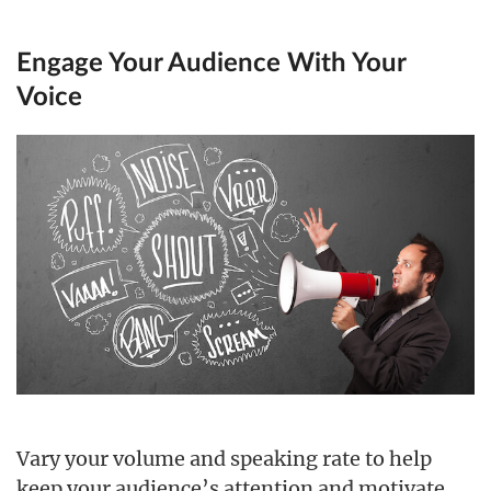
Engage Your Audience With Your
Voice
Vary your volume and speaking rate to help
keep your audience’s attention and motivate