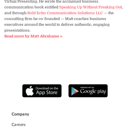
Virtual Presenting. He wrote the acclaimed business
communication book entitled
Speaking Up Without Freaking Out
,
and through
Bold Echo Communication Solutions LLC
— the
consulting firm he co-founded — Matt coaches business
executives around the world to deliver authentic, engaging
presentations.
Read more by Matt Abrahams »
Company
Careers