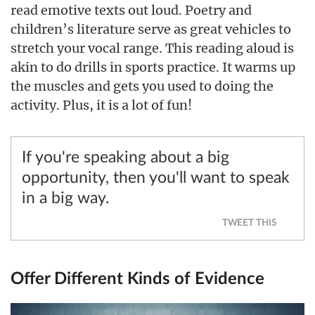
read emotive texts out loud. Poetry and
children’s literature serve as great vehicles to
stretch your vocal range. This reading aloud is
akin to do drills in sports practice. It warms up
the muscles and gets you used to doing the
activity. Plus, it is a lot of fun!
If you're speaking about a big
opportunity, then you'll want to speak
in a big way.
TWEET THIS
Offer Different Kinds of Evidence