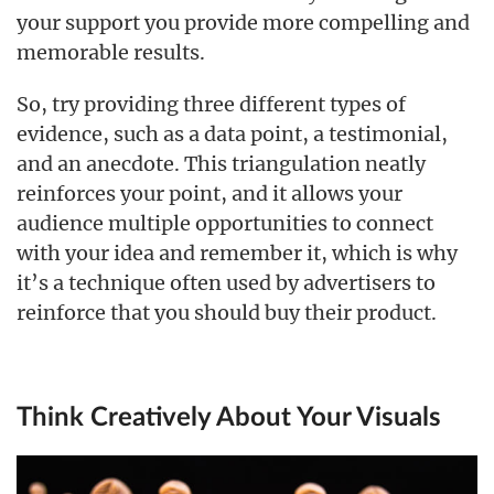
your support you provide more compelling and
memorable results.
So, try providing three different types of
evidence, such as a data point, a testimonial,
and an anecdote. This triangulation neatly
reinforces your point, and it allows your
audience multiple opportunities to connect
with your idea and remember it, which is why
it’s a technique often used by advertisers to
reinforce that you should buy their product.
Think Creatively About Your Visuals