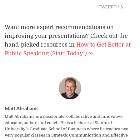
TWEET THIS
Want more expert recommendations on
improving your presentations? Check out the
hand-picked resources in
How to Get Better at
Public Speaking (Start Today!) >>
Matt Abrahams
Matt Abrahams is a passionate, collaborative and innovative
educator, author, and coach. He is a lecturer at Stanford
University’s Graduate School of Business where he teaches two
very popular classes in Strategic Communication and Effective