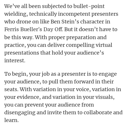
We’ve all been subjected to bullet-point
wielding, technically incompetent presenters
who drone on like Ben Stein’s character in
But it doesn’t have to
Ferris Bueller’s Day Off.
be this way. With proper preparation and
practice, you can deliver compelling virtual
presentations that hold your audience’s
interest.
To begin, your job as a presenter is to engage
your audience, to pull them forward in their
seats. With variation in your voice, variation in
your evidence, and variation in your visuals,
you can prevent your audience from
disengaging and invite them to collaborate and
learn.