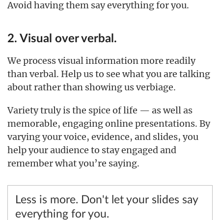
Avoid having them say everything for you.
2. Visual over verbal.
We process visual information more readily
than verbal. Help us to see what you are talking
about rather than showing us verbiage.
Variety truly is the spice of life — as well as
memorable, engaging online presentations. By
varying your voice, evidence, and slides, you
help your audience to stay engaged and
remember what you’re saying.
Less is more. Don't let your slides say
everything for you.