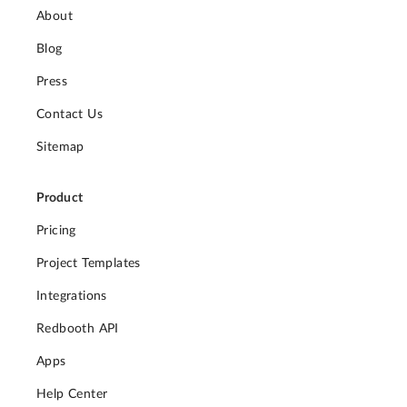
About
Blog
Press
Contact Us
Sitemap
Product
Pricing
Project Templates
Integrations
Redbooth API
Apps
Help Center