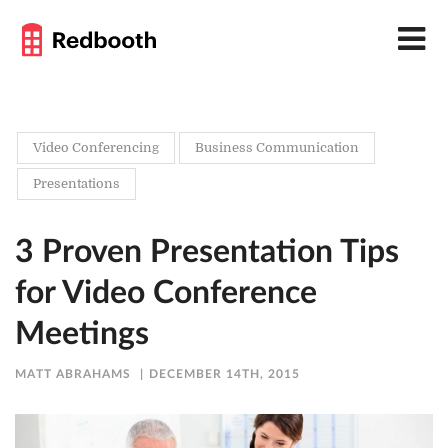
Video Conferencing
Business Communication
Presentations
3 Proven Presentation Tips
for Video Conference
Meetings
MATT ABRAHAMS
DECEMBER 14TH, 2015