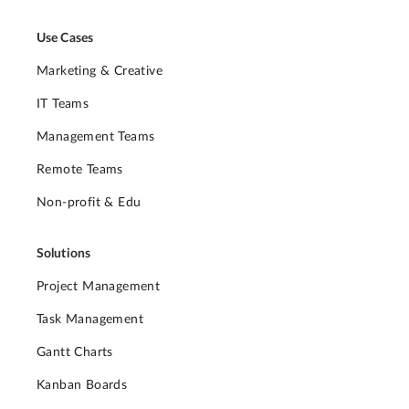
Use Cases
Marketing & Creative
IT Teams
Management Teams
Remote Teams
Non-profit & Edu
Solutions
Project Management
Task Management
Gantt Charts
Kanban Boards