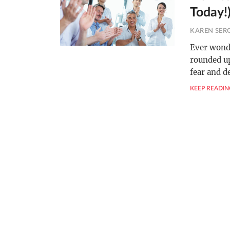
Today!
KAREN SER
Ever wonde
rounded up
fear and d
KEEP READIN