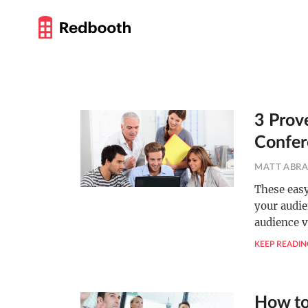
3 Prov
Confer
MATT ABR
These easy
your audie
audience v
KEEP READIN
How to 