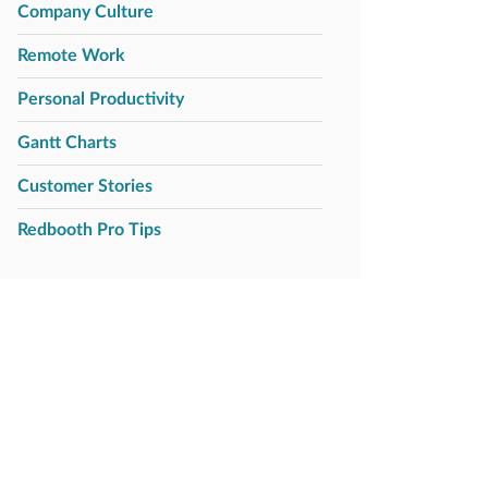
Company Culture
Remote Work
Personal Productivity
Gantt Charts
Customer Stories
Redbooth Pro Tips