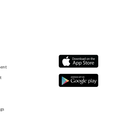
ment
t
gs