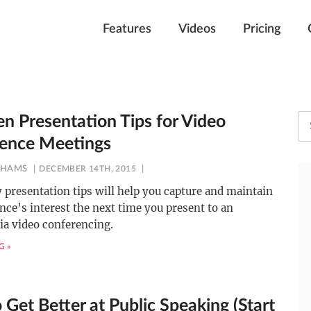
Features
Videos
Pricing
en Presentation Tips for Video
ence Meetings
AHAMS
DECEMBER 14TH, 2015
 presentation tips will help you capture and maintain
nce’s interest the next time you present to an
ia video conferencing.
G »
Get Better at Public Speaking (Start