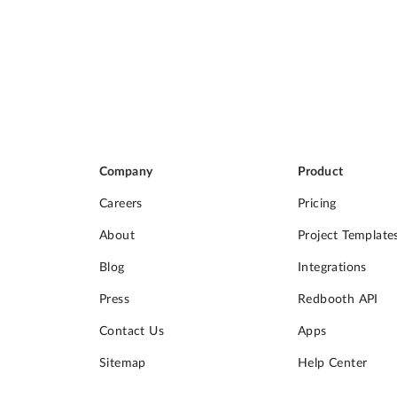
Company
Product
Careers
Pricing
About
Project Template
Blog
Integrations
Press
Redbooth API
Contact Us
Apps
Sitemap
Help Center