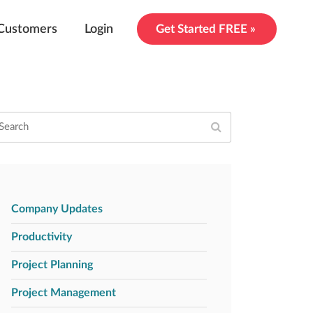
Customers
Login
Get Started FREE »
Company Updates
Productivity
Project Planning
Project Management