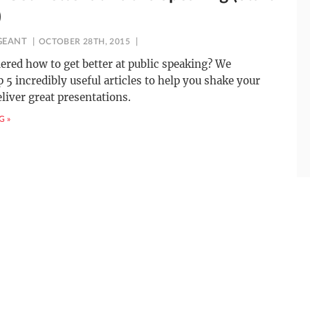
)
GEANT
OCTOBER 28TH, 2015
red how to get better at public speaking? We
 5 incredibly useful articles to help you shake your
eliver great presentations.
G »