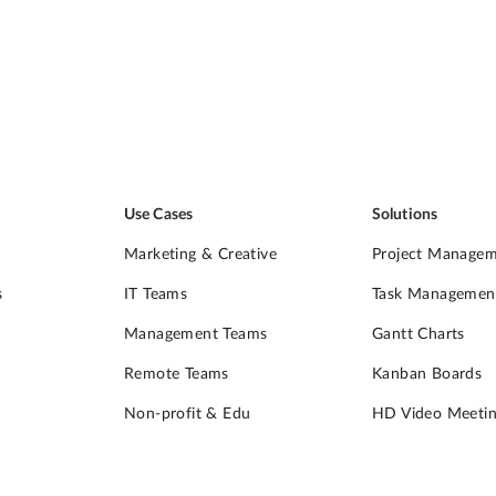
Use Cases
Solutions
Marketing & Creative
Project Manage
s
IT Teams
Task Managemen
Management Teams
Gantt Charts
Remote Teams
Kanban Boards
Non-profit & Edu
HD Video Meetin