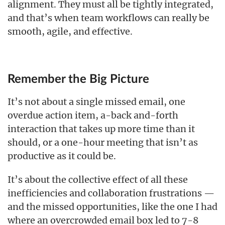
alignment. They must all be tightly integrated,
and that’s when team workflows can really be
smooth, agile, and effective.
Remember the Big Picture
It’s not about a single missed email, one
overdue action item, a-back and-forth
interaction that takes up more time than it
should, or a one-hour meeting that isn’t as
productive as it could be.
It’s about the collective effect of all these
inefficiencies and collaboration frustrations —
and the missed opportunities, like the one I had
where an overcrowded email box led to 7-8