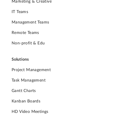
Marketing & Creative
IT Teams
Management Teams
Remote Teams
Non-profit & Edu
Solutions
Project Management
Task Management
Gantt Charts
Kanban Boards
HD Video Meetings