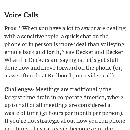
Voice Calls
“When you have a lot to say or are dealing
Pros:
with a sensitive topic, a quick chat on the
phone or in person is more ideal than volleying
emails back and forth,” say Decker and Decker.
What the Deckers are saying is: let’s get stuff
done now and move forward on the phone (or,
as we often do at Redbooth, on a video call).
Meetings are traditionally the
Challenges:
largest time drain in corporate America, where
up to half of all meetings are considered a
waste of time (31 hours per month per person).
If you’re not strategic about how you run phone
meetings, they can easily become a similar