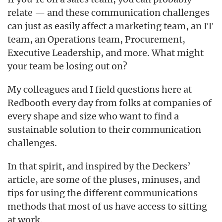
relate — and these communication challenges
can just as easily affect a marketing team, an IT
team, an Operations team, Procurement,
Executive Leadership, and more. What might
your team be losing out on?
My colleagues and I field questions here at
Redbooth every day from folks at companies of
every shape and size who want to find a
sustainable solution to their communication
challenges.
In that spirit, and inspired by the Deckers’
article, are some of the pluses, minuses, and
tips for using the different communications
methods that most of us have access to sitting
at work.