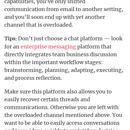
capabilities, you’ve only shifted
communication from email to another setting,
and you’ll soon end up with yet another
channel that is overloaded.
Don’t just choose a chat platform — look
Tips:
for an
enterprise messaging
platform that
directly integrates team business discussion
within the important workflow stages:
brainstorming, planning, adapting, executing,
and process reflection.
Make sure this platform also allows you to
easily recover certain threads and
communications. Otherwise you are left with
the overloaded channel mentioned above. You
want to be able to easily access conversations