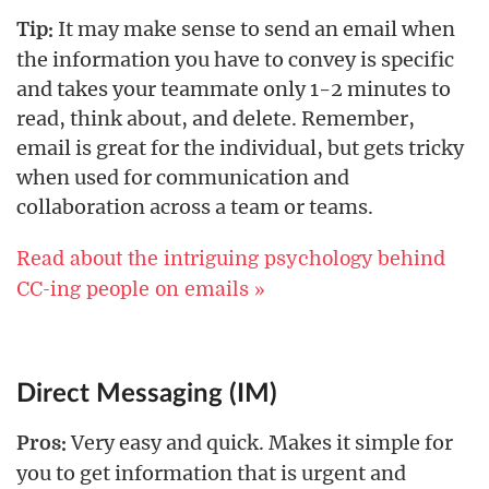
It may make sense to send an email when
Tip:
the information you have to convey is specific
and takes your teammate only 1-2 minutes to
read, think about, and delete. Remember,
email is great for the individual, but gets tricky
when used for communication and
collaboration across a team or teams.
Read about the intriguing psychology behind
CC-ing people on emails »
Direct Messaging (IM)
Very easy and quick. Makes it simple for
Pros:
you to get information that is urgent and