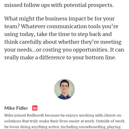
missed follow ups with potential prospects.
What might the business impact be for your
team? Whatever communication tools you’re
using today, take the time to step back and
think carefully about whether they’re meeting
your needs…or costing you opportunities. It can
really make a difference to your bottom line.
Mike Fidler
Mike joined Redbooth because he enjoys working with clients on
solutions that truly make their lives easier at work. Outside of work
he loves doing anything active, including snowboarding, playing