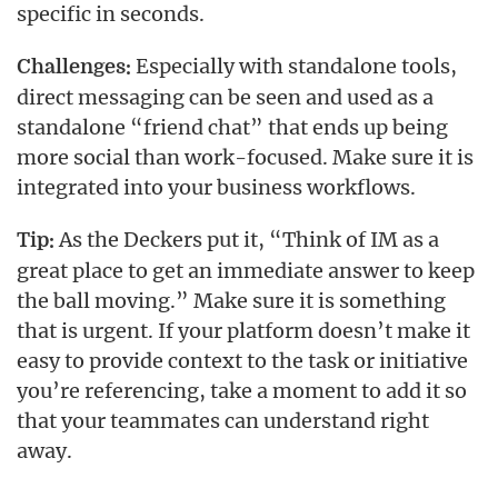
specific in seconds.
Especially with standalone tools,
Challenges:
direct messaging can be seen and used as a
standalone “friend chat” that ends up being
more social than work-focused. Make sure it is
integrated into your business workflows.
As the Deckers put it, “Think of IM as a
Tip:
great place to get an immediate answer to keep
the ball moving.” Make sure it is something
that is urgent. If your platform doesn’t make it
easy to provide context to the task or initiative
you’re referencing, take a moment to add it so
that your teammates can understand right
away.