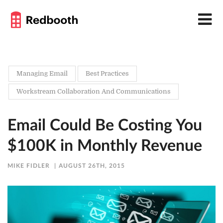
Managing Email
Best Practices
Workstream Collaboration And Communications
Email Could Be Costing You
$100K in Monthly Revenue
MIKE FIDLER
AUGUST 26TH, 2015