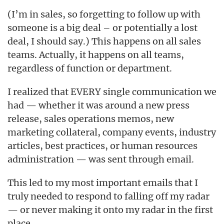
(I’m in sales, so forgetting to follow up with
someone is a big deal – or potentially a lost
deal, I should say.) This happens on all sales
teams. Actually, it happens on all teams,
regardless of function or department.
I realized that EVERY single communication we
had — whether it was around a new press
release, sales operations memos, new
marketing collateral, company events, industry
articles, best practices, or human resources
administration — was sent through email.
This led to my most important emails that I
truly needed to respond to falling off my radar
— or never making it onto my radar in the first
place.