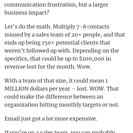
communication frustration, but a larger
business impact?
Let’s do the math. Multiply 7-8 contacts
missed by a sales team of 20+ people, and that
ends up being 150+ potential clients that
weren’t followed up with. Depending on the
specifics, that could be up to $100,000 in
revenue lost for the month. Wow.
With a team of that size, it could mean 1
MILLION dollars per year – lost. WOW. That
could make the difference between an
organization hitting monthly targets or not.
Email just got a lot more expensive.
If you’re on a sales team, you can probably