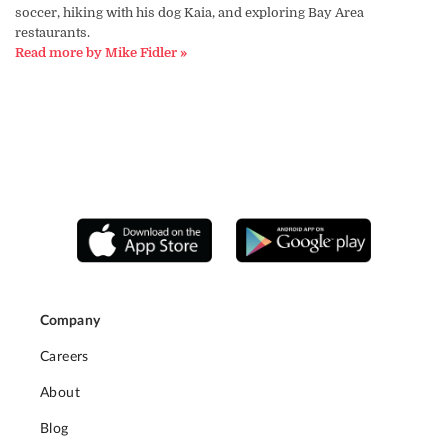
soccer, hiking with his dog Kaia, and exploring Bay Area
restaurants.
Read more by Mike Fidler »
Company
Careers
About
Blog