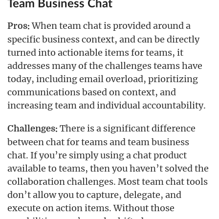
Team Business Chat
When team chat is provided around a
Pros:
specific business context, and can be directly
turned into actionable items for teams, it
addresses many of the challenges teams have
today, including email overload, prioritizing
communications based on context, and
increasing team and individual accountability.
There is a significant difference
Challenges:
between chat for teams and team business
chat. If you’re simply using a chat product
available to teams, then you haven’t solved the
collaboration challenges. Most team chat tools
don’t allow you to capture, delegate, and
execute on action items. Without those