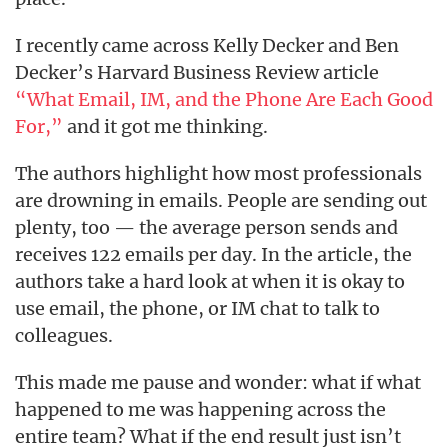
I recently came across Kelly Decker and Ben
Decker’s Harvard Business Review article
“What Email, IM, and the Phone Are Each Good
For,”
and it got me thinking.
The authors highlight how most professionals
are drowning in emails. People are sending out
plenty, too — the average person sends and
receives 122 emails per day. In the article, the
authors take a hard look at when it is okay to
use email, the phone, or IM chat to talk to
colleagues.
This made me pause and wonder: what if what
happened to me was happening across the
entire team? What if the end result just isn’t