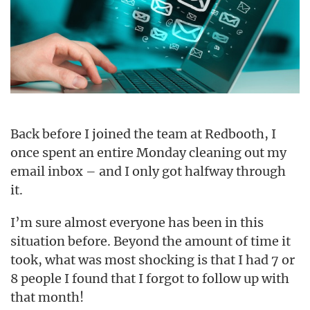
Back before I joined the team at Redbooth, I
once spent an entire Monday cleaning out my
email inbox – and I only got halfway through
it.
I’m sure almost everyone has been in this
situation before. Beyond the amount of time it
took, what was most shocking is that I had 7 or
8 people I found that I forgot to follow up with
that month!