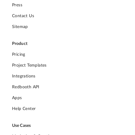
Press
Contact Us
Sitemap
Product
Pricing
Project Templates
Integrations
Redbooth API
Apps
Help Center
Use Cases