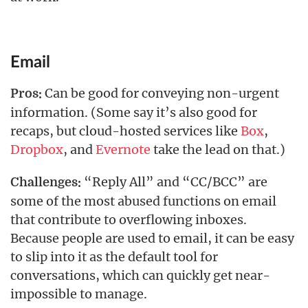
Email
Can be good for conveying non-urgent
Pros:
information. (Some say it’s also good for
recaps, but cloud-hosted services like
Box
,
Dropbox
, and
Evernote
take the lead on that.)
“Reply All” and “CC/BCC” are
Challenges:
some of the most abused functions on email
that contribute to overflowing inboxes.
Because people are used to email, it can be easy
to slip into it as the default tool for
conversations, which can quickly get near-
impossible to manage.