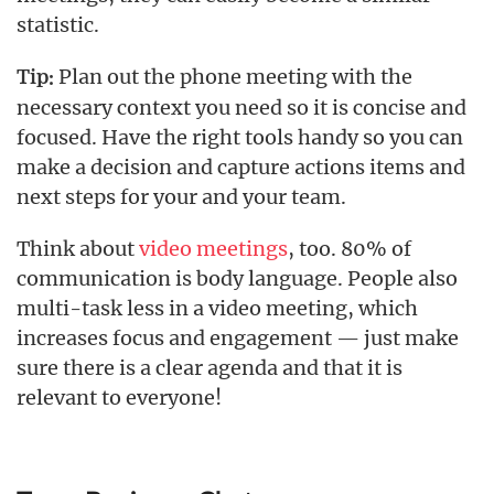
statistic.
Plan out the phone meeting with the
Tip:
necessary context you need so it is concise and
focused. Have the right tools handy so you can
make a decision and capture actions items and
next steps for your and your team.
Think about
video meetings
, too. 80% of
communication is body language. People also
multi-task less in a video meeting, which
increases focus and engagement — just make
sure there is a clear agenda and that it is
relevant to everyone!