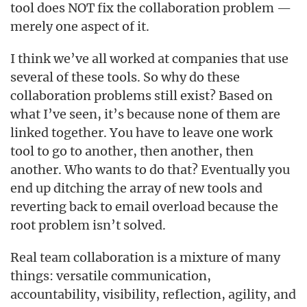
tool does NOT fix the collaboration problem —
merely one aspect of it.
I think we’ve all worked at companies that use
several of these tools. So why do these
collaboration problems still exist? Based on
what I’ve seen, it’s because none of them are
linked together. You have to leave one work
tool to go to another, then another, then
another. Who wants to do that? Eventually you
end up ditching the array of new tools and
reverting back to email overload because the
root problem isn’t solved.
Real team collaboration is a mixture of many
things: versatile communication,
accountability, visibility, reflection, agility, and