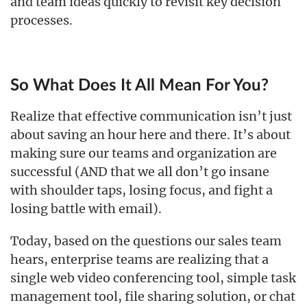
and team ideas quickly to revisit key decision
processes.
So What Does It All Mean For You?
Realize that effective communication isn’t just
about saving an hour here and there. It’s about
making sure our teams and organization are
successful (AND that we all don’t go insane
with shoulder taps, losing focus, and fight a
losing battle with email).
Today, based on the questions our sales team
hears, enterprise teams are realizing that a
single web video conferencing tool, simple task
management tool, file sharing solution, or chat