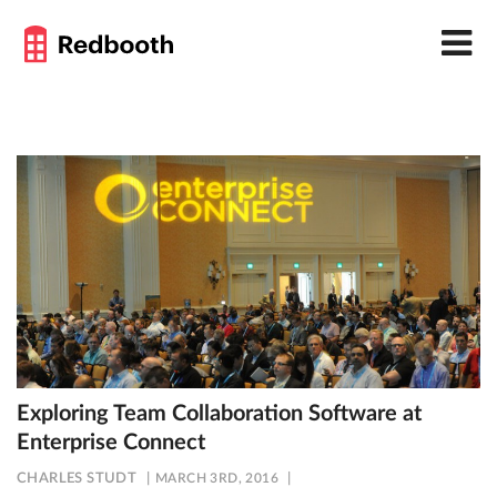
Exploring Team Collaboration Software at
Enterprise Connect
CHARLES STUDT
MARCH 3RD, 2016