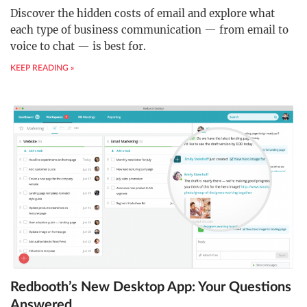
Discover the hidden costs of email and explore what
each type of business communication — from email to
voice to chat — is best for.
KEEP READING »
Redbooth’s New Desktop App: Your Questions
Answered