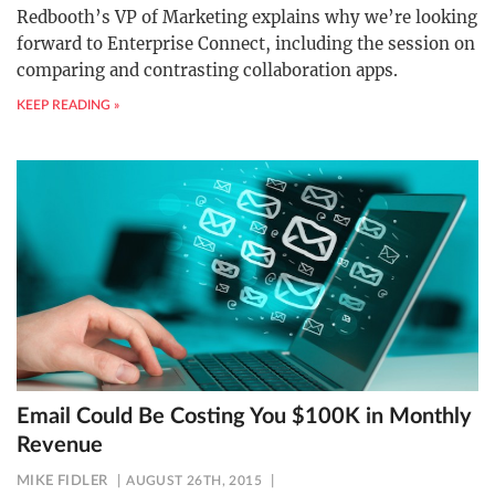
Redbooth’s VP of Marketing explains why we’re looking
forward to Enterprise Connect, including the session on
comparing and contrasting collaboration apps.
KEEP READING »
Email Could Be Costing You $100K in Monthly
Revenue
MIKE FIDLER
AUGUST 26TH, 2015