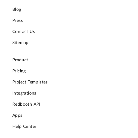
Blog
Press
Contact Us
Sitemap
Product
Pricing
Project Templates
Integrations
Redbooth API
Apps
Help Center