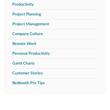
Productivity
Project Planning
Project Management
Company Culture
Remote Work
Personal Productivity
Gantt Charts
Customer Stories
Redbooth Pro Tips