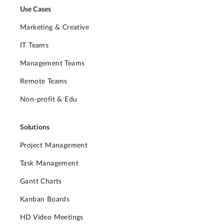
Use Cases
Marketing & Creative
IT Teams
Management Teams
Remote Teams
Non-profit & Edu
Solutions
Project Management
Task Management
Gantt Charts
Kanban Boards
HD Video Meetings