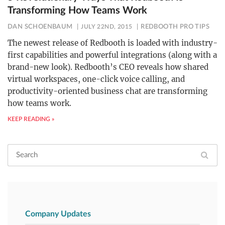
Transforming How Teams Work
DAN SCHOENBAUM
JULY 22ND, 2015
REDBOOTH PRO TIPS
The newest release of Redbooth is loaded with industry-
first capabilities and powerful integrations (along with a
brand-new look). Redbooth’s CEO reveals how shared
virtual workspaces, one-click voice calling, and
productivity-oriented business chat are transforming
how teams work.
KEEP READING »
Company Updates