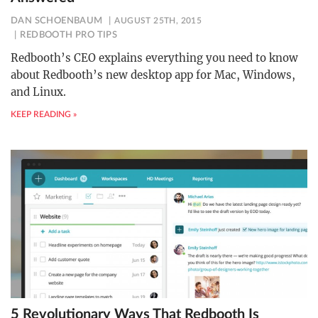
DAN SCHOENBAUM
AUGUST 25TH, 2015
REDBOOTH PRO TIPS
Redbooth’s CEO explains everything you need to know
about Redbooth’s new desktop app for Mac, Windows,
and Linux.
KEEP READING »
5 Revolutionary Ways That Redbooth Is