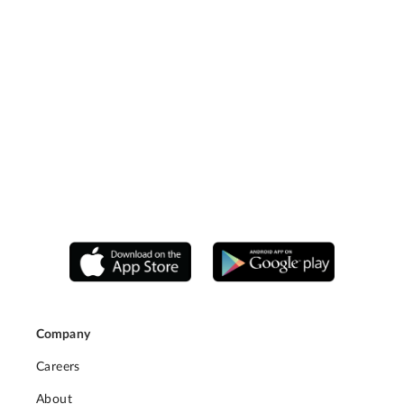
Company
Careers
About