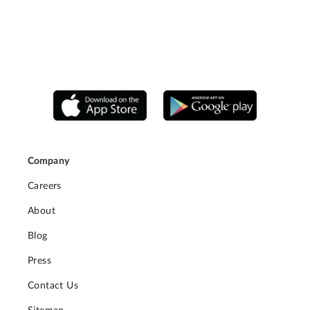
Company
Careers
About
Blog
Press
Contact Us