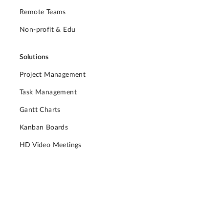
Remote Teams
Non-profit & Edu
Solutions
Project Management
Task Management
Gantt Charts
Kanban Boards
HD Video Meetings