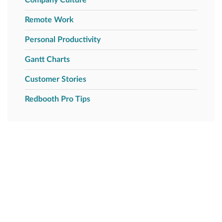
Remote Work
Personal Productivity
Gantt Charts
Customer Stories
Redbooth Pro Tips