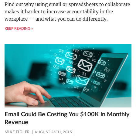
Find out why using email or spreadsheets to collaborate
makes it harder to increase accountability in the
workplace — and what you can do differently.
KEEP READING »
Email Could Be Costing You $100K in Monthly
Revenue
MIKE FIDLER
AUGUST 26TH, 2015