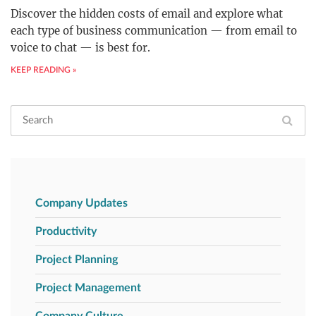
Discover the hidden costs of email and explore what
each type of business communication — from email to
voice to chat — is best for.
KEEP READING »
Company Updates
Productivity
Project Planning
Project Management
Company Culture