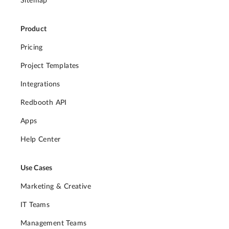
Sitemap
Product
Pricing
Project Templates
Integrations
Redbooth API
Apps
Help Center
Use Cases
Marketing & Creative
IT Teams
Management Teams