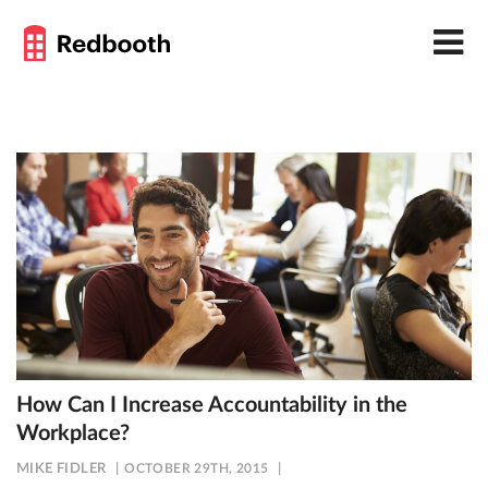
How Can I Increase Accountability in the
Workplace?
MIKE FIDLER
OCTOBER 29TH, 2015