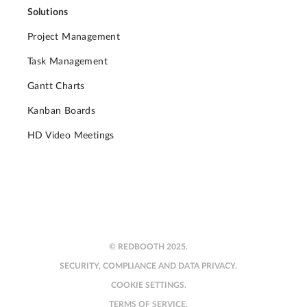
Solutions
Project Management
Task Management
Gantt Charts
Kanban Boards
HD Video Meetings
© REDBOOTH 2025.
SECURITY, COMPLIANCE AND DATA PRIVACY.
COOKIE SETTINGS.
TERMS OF SERVICE.