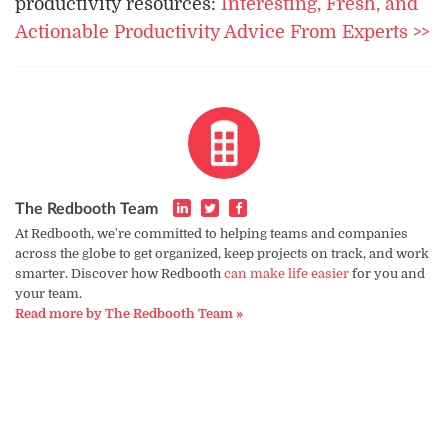
productivity resources:
Interesting, Fresh, and
Actionable Productivity Advice From Experts >>
The Redbooth Team
At Redbooth, we're committed to helping teams and companies
across the globe to get organized, keep projects on track, and work
smarter. Discover how Redbooth
can make life easier
for you and
your team.
Read more by The Redbooth Team »