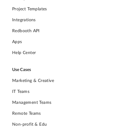
Project Templates
Integrations
Redbooth API
Apps
Help Center
Use Cases
Marketing & Creative
IT Teams
Management Teams
Remote Teams
Non-profit & Edu