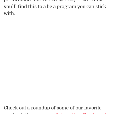
you’ll find this to a be a program you can stick
with.
Check out a roundup of some of our favorite