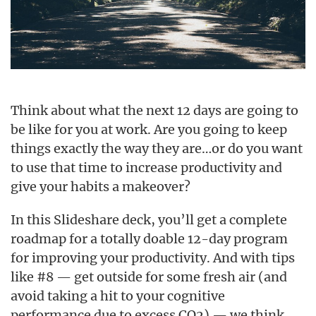
Think about what the next 12 days are going to
be like for you at work. Are you going to keep
things exactly the way they are…or do you want
to use that time to increase productivity and
give your habits a makeover?
In this Slideshare deck, you’ll get a complete
roadmap for a totally doable 12-day program
for improving your productivity. And with tips
like #8 — get outside for some fresh air (and
avoid taking a hit to your cognitive
performance due to excess CO2) — we think