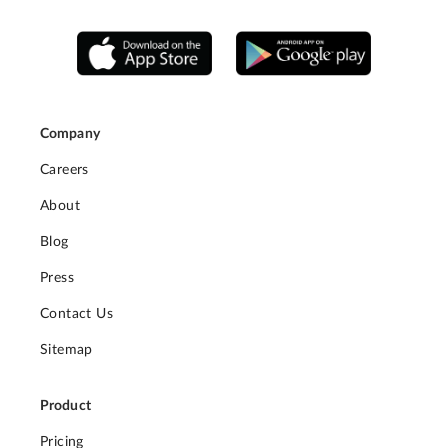
Company
Careers
About
Blog
Press
Contact Us
Sitemap
Product
Pricing