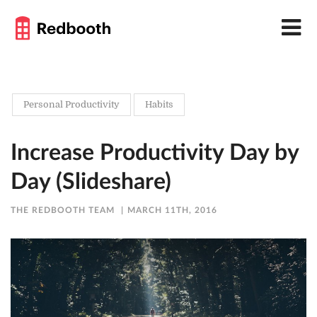
Personal Productivity
Habits
Increase Productivity Day by
Day (Slideshare)
THE REDBOOTH TEAM
MARCH 11TH, 2016