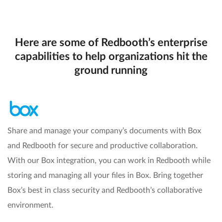
Here are some of
Redbooth’s enterprise
capabilities
to help organizations hit the
ground running
Share and manage your company’s documents with Box
and Redbooth for secure and productive collaboration.
With our Box integration, you can work in Redbooth while
storing and managing all your files in Box. Bring together
Box’s best in class security and Redbooth’s collaborative
environment.