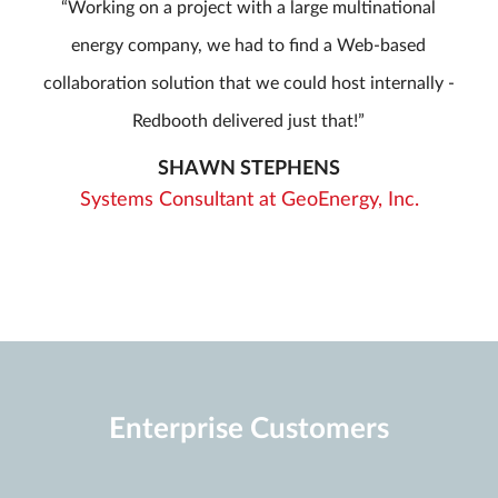
Working on a project with a large multinational
energy company, we had to find a Web-based
collaboration solution that we could host internally -
Redbooth delivered just that!
SHAWN STEPHENS
Systems Consultant at GeoEnergy, Inc.
Enterprise Customers