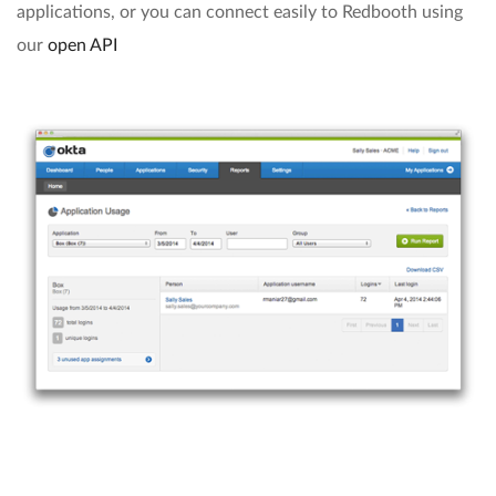
applications, or you can connect easily to Redbooth using
our
open API