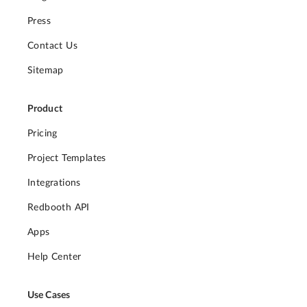
Press
Contact Us
Sitemap
Product
Pricing
Project Templates
Integrations
Redbooth API
Apps
Help Center
Use Cases