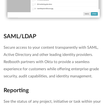
SAML/LDAP
Secure access to your content transparently with SAML,
Active Directory and other leading identity providers.
Redbooth partners with Okta to provide a seamless
experience for customers while offering enterprise-grade
security, audit capabilities, and identity management.
Reporting
See the status of any project, initiative or task within your