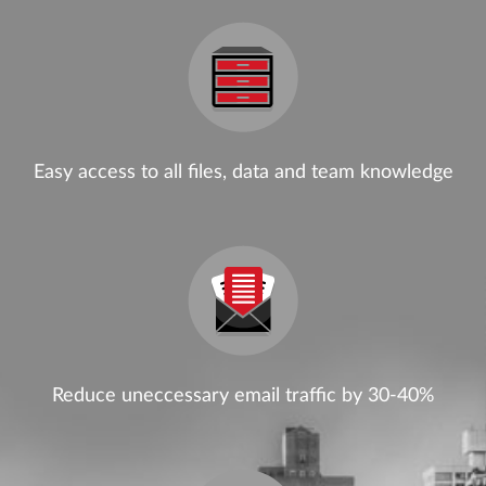
Easy access to all files, data and team knowledge
Reduce uneccessary email traffic by 30-40%