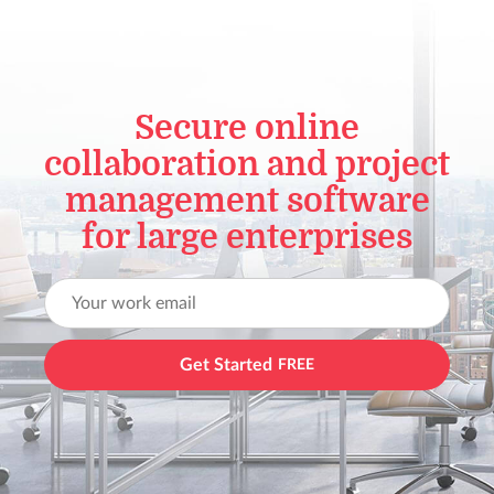
Secure online
collaboration and project
management software
for large enterprises
Get Started
FREE