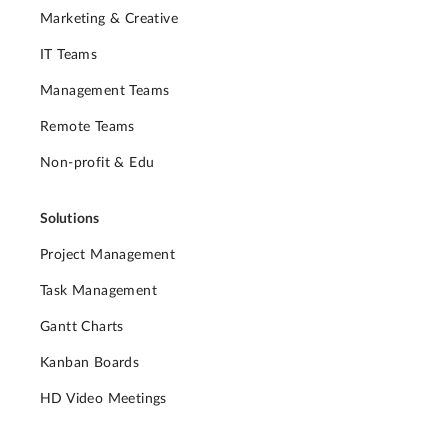
Marketing & Creative
IT Teams
Management Teams
Remote Teams
Non-profit & Edu
Solutions
Project Management
Task Management
Gantt Charts
Kanban Boards
HD Video Meetings