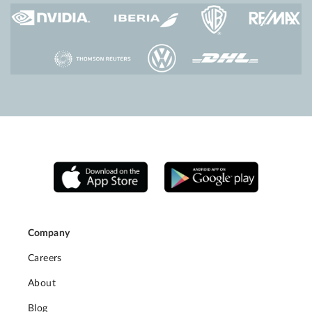
Company
Careers
About
Blog