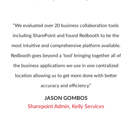
We evaluated over 20 business collaboration tools
including SharePoint and found Redbooth to be the
most intuitive and comprehensive platform available.
Redbooth goes beyond a ‘tool’ bringing together all of
the business applications we use in one centralized
location allowing us to get more done with better
accuracy and efficiency.
JASON GOMBOS
Sharepoint Admin, Kelly Services