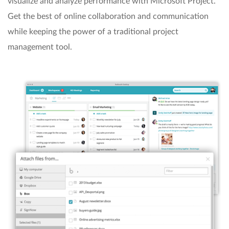
visualize and analyze performance with Microsoft Project.
Get the best of online collaboration and communication
while keeping the power of a traditional project
management tool.