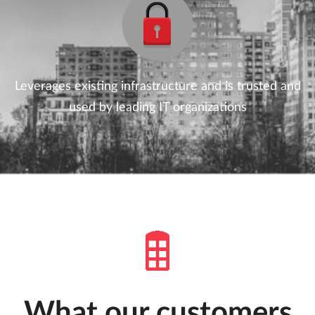
Leverages existing infrastructure and is trusted and
used by leading IT organizations
What our customers