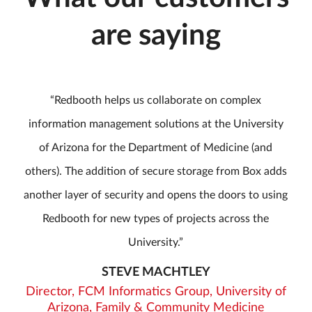
are saying
Redbooth helps us collaborate on complex
information management solutions at the University
of Arizona for the Department of Medicine (and
others). The addition of secure storage from Box adds
another layer of security and opens the doors to using
Redbooth for new types of projects across the
University.
STEVE MACHTLEY
Director, FCM Informatics Group, University of
Arizona, Family & Community Medicine