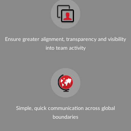
Ensure greater alignment, transparency and visibility
into team activity
Simple, quick communication across global
boundaries