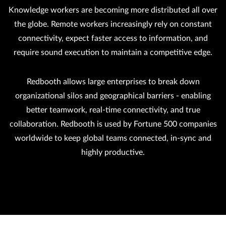
Knowledge workers are becoming more distributed all over
the globe. Remote workers increasingly rely on constant
connectivity, expect faster access to information, and
require sound execution to maintain a competitive edge.
Redbooth allows large enterprises to break down
organizational silos and geographical barriers - enabling
better teamwork, real-time connectivity, and true
collaboration. Redbooth is used by Fortune 500 companies
worldwide to keep global teams connected, in-sync and
highly productive.