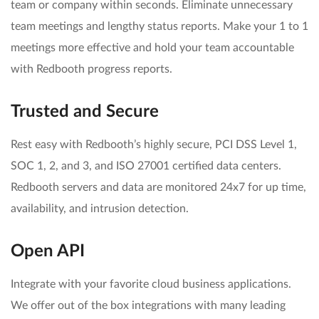
team or company within seconds. Eliminate unnecessary
team meetings and lengthy status reports. Make your 1 to 1
meetings more effective and hold your team accountable
with Redbooth progress reports.
Trusted and Secure
Rest easy with Redbooth’s highly secure, PCI DSS Level 1,
SOC 1, 2, and 3, and ISO 27001 certified data centers.
Redbooth servers and data are monitored 24x7 for up time,
availability, and intrusion detection.
Open API
Integrate with your favorite cloud business applications.
We offer out of the box integrations with many leading