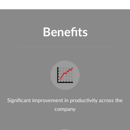
Benefits
Significant improvement in productivity across the
company