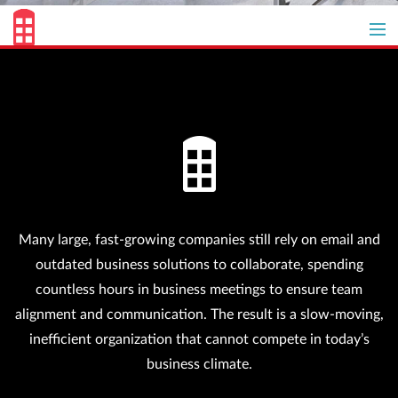
Get started for free
Overview
Why Redbooth
Customer Success
Many large, fast-growing companies still rely on email and
Pricing
outdated business solutions to collaborate, spending
countless hours in business meetings to ensure team
alignment and communication. The result is a slow-moving,
inefficient organization that cannot compete in today’s
business climate.