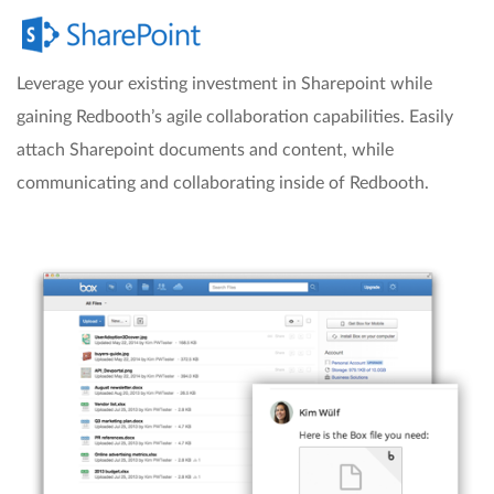
Leverage your existing investment in Sharepoint while
gaining Redbooth’s agile collaboration capabilities. Easily
attach Sharepoint documents and content, while
communicating and collaborating inside of Redbooth.