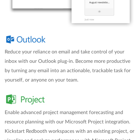
Reduce your reliance on email and take control of your
inbox with our Outlook plug-in. Become more productive
by turning any email into an actionable, trackable task for
yourself, or anyone on your team.
Enable advanced project management forecasting and
resource planning with our Microsoft Project integration.
Kickstart Redbooth workspaces with an existing project, or