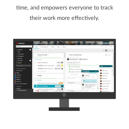
time, and empowers everyone to track
their work more effectively.