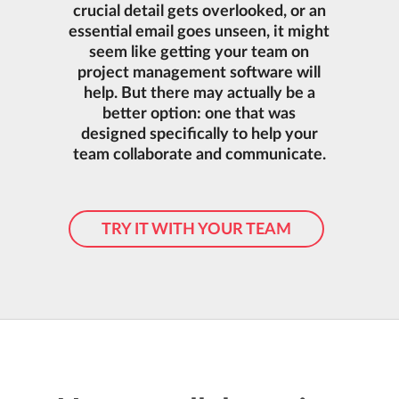
crucial detail gets overlooked, or an
essential email goes unseen, it might
seem like getting your team on
project management software will
help. But there may actually be a
better option: one that was
designed specifically to help your
team collaborate and communicate.
TRY IT WITH YOUR TEAM