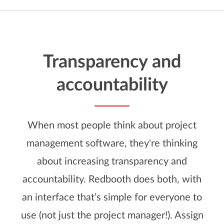
Transparency and
accountability
When most people think about project
management software, they're thinking
about increasing transparency and
accountability. Redbooth does both, with
an interface that’s simple for everyone to
use (not just the project manager!). Assign