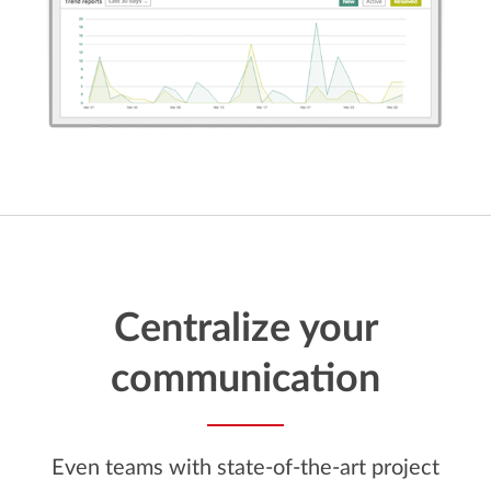
Centralize your
communication
Even teams with state-of-the-art project