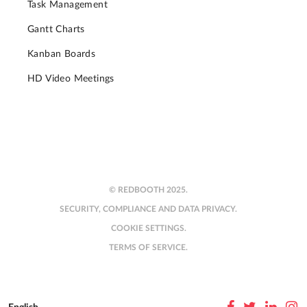
Task Management
Gantt Charts
Kanban Boards
HD Video Meetings
© REDBOOTH 2025.
SECURITY, COMPLIANCE AND DATA PRIVACY.
COOKIE SETTINGS.
TERMS OF SERVICE.