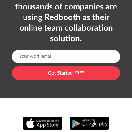
thousands of companies are
using Redbooth as their
online team collaboration
solution.
Get Started
FREE