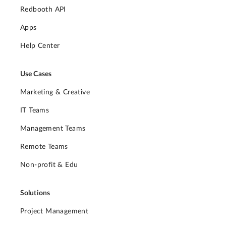
Redbooth API
Apps
Help Center
Use Cases
Marketing & Creative
IT Teams
Management Teams
Remote Teams
Non-profit & Edu
Solutions
Project Management