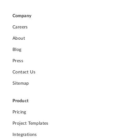
Company
Careers
About
Blog
Press
Contact Us
Sitemap
Product
Pricing
Project Templates
Integrations