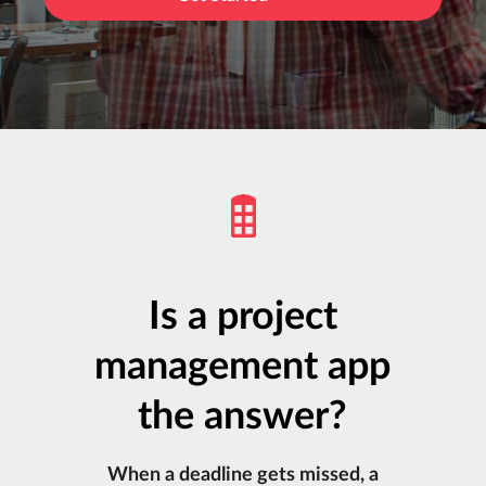
Is a project
management app
the answer?
When a deadline gets missed, a