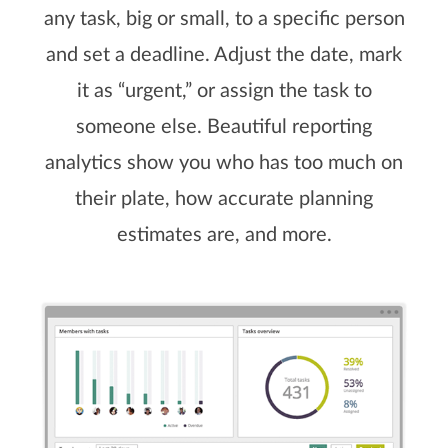
any task, big or small, to a specific person
and set a deadline. Adjust the date, mark
it as “urgent,” or assign the task to
someone else. Beautiful reporting
analytics show you who has too much on
their plate, how accurate planning
estimates are, and more.