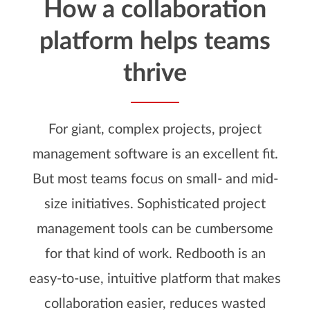
How a collaboration
platform helps teams
thrive
For giant, complex projects, project
management software is an excellent fit.
But most teams focus on small- and mid-
size initiatives. Sophisticated project
management tools can be cumbersome
for that kind of work. Redbooth is an
easy-to-use, intuitive platform that makes
collaboration easier, reduces wasted