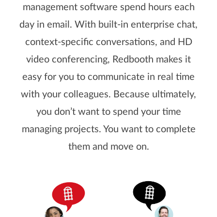
management software spend hours each
day in email. With built-in enterprise chat,
context-specific conversations, and HD
video conferencing, Redbooth makes it
easy for you to communicate in real time
with your colleagues. Because ultimately,
you don’t want to spend your time
managing projects. You want to complete
them and move on.