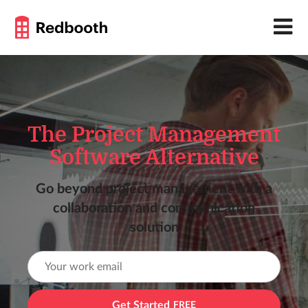
The Project Management
Software Alternative
Go beyond project management with a
collaboration and communication
solution
Get Started
FREE