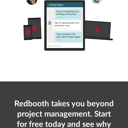
Redbooth takes you beyond
project management. Start
for free today and see why