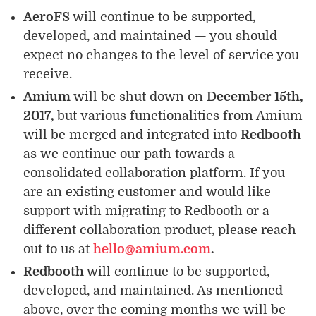
AeroFS
will continue to be supported,
developed, and maintained — you should
expect no changes to the level of service you
receive.
Amium
will be shut down on
December 15th,
2017,
but various functionalities from Amium
will be merged and integrated into
Redbooth
as we continue our path towards a
consolidated collaboration platform. If you
are an existing customer and would like
support with migrating to Redbooth or a
different collaboration product, please reach
out to us at
hello@amium.com
.
Redbooth
will continue to be supported,
developed, and maintained. As mentioned
above, over the coming months we will be