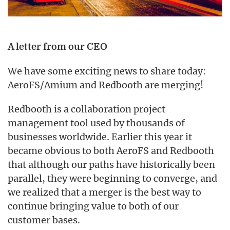
A letter from our CEO
We have some exciting news to share today:
AeroFS/Amium and Redbooth are merging!
Redbooth is a collaboration project
management tool used by thousands of
businesses worldwide. Earlier this year it
became obvious to both AeroFS and Redbooth
that although our paths have historically been
parallel, they were beginning to converge, and
we realized that a merger is the best way to
continue bringing value to both of our
customer bases.