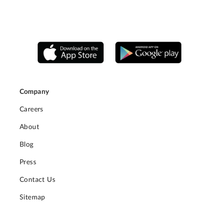
Company
Careers
About
Blog
Press
Contact Us
Sitemap