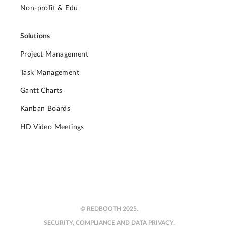
Non-profit & Edu
Solutions
Project Management
Task Management
Gantt Charts
Kanban Boards
HD Video Meetings
© REDBOOTH 2025.
SECURITY, COMPLIANCE AND DATA PRIVACY.