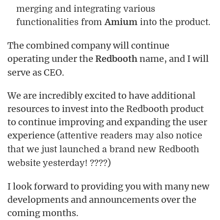
merging and integrating various
functionalities from
Amium
into the product.
The combined company will continue
operating under the
name, and I will
Redbooth
serve as CEO.
We are incredibly excited to have additional
resources to invest into the Redbooth product
to continue improving and expanding the user
experience
(attentive readers may also notice
that we just launched a brand new Redbooth
website yesterday! ????)
I look forward to providing you with many new
developments and announcements over the
coming months.