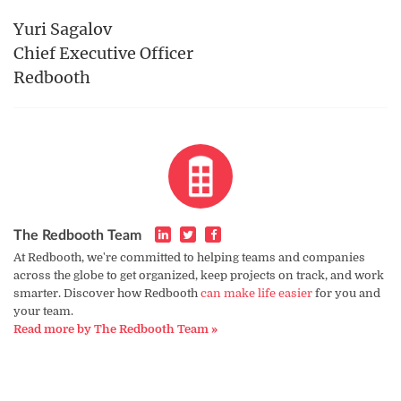
Yuri Sagalov
Chief Executive Officer
Redbooth
The Redbooth Team
At Redbooth, we're committed to helping teams and companies
across the globe to get organized, keep projects on track, and work
smarter. Discover how Redbooth
can make life easier
for you and
your team.
Read more by The Redbooth Team »