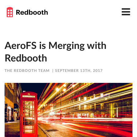
AeroFS is Merging with
Redbooth
THE REDBOOTH TEAM
SEPTEMBER 13TH, 2017