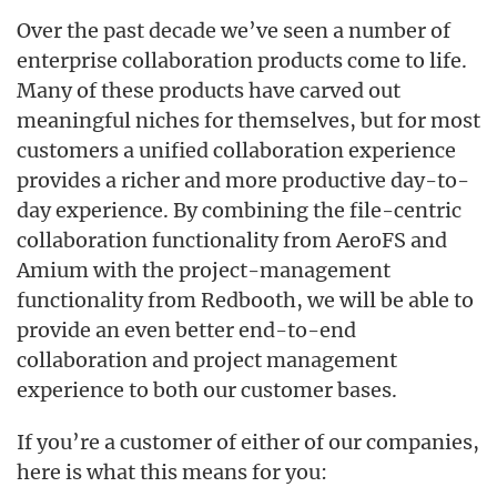
Over the past decade we’ve seen a number of
enterprise collaboration products come to life.
Many of these products have carved out
meaningful niches for themselves, but for most
customers a unified collaboration experience
provides a richer and more productive day-to-
day experience. By combining the file-centric
collaboration functionality from AeroFS and
Amium with the project-management
functionality from Redbooth, we will be able to
provide an even better end-to-end
collaboration and project management
experience to both our customer bases.
If you’re a customer of either of our companies,
here is what this means for you: