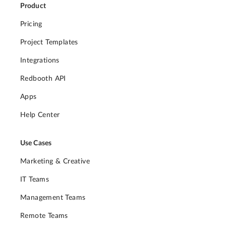
Product
Pricing
Project Templates
Integrations
Redbooth API
Apps
Help Center
Use Cases
Marketing & Creative
IT Teams
Management Teams
Remote Teams