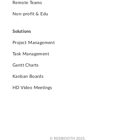
Remote Teams
Non-profit & Edu
Solutions
Project Management
Task Management
Gantt Charts
Kanban Boards
HD Video Meetings
© REDBOOTH 2025.