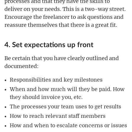
processes and that they have the skills to
deliver on your needs. This is a two-way street.
Encourage the freelancer to ask questions and
reassure themselves that there is a great fit.
4. Set expectations up front
Be certain that you have clearly outlined and
documented:
Responsibilities and key milestones
When and how much will they be paid. How
they should invoice you, etc.
The processes your team uses to get results
How to reach relevant staff members
How and when to escalate concerns or issues