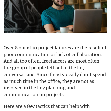
Over 8 out of 10 project failures are the result of
poor communication or lack of collaboration.
And all too often, freelancers are most often
the group of people left out of the key
conversations. Since they typically don’t spend
as much time in the office, they are not as
involved in the key planning and
communication on projects.
Here are a few tactics that can help with