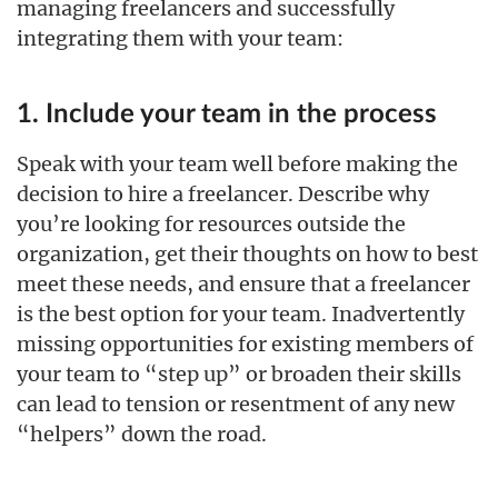
managing freelancers and successfully
integrating them with your team:
1. Include your team in the process
Speak with your team well before making the
decision to hire a freelancer. Describe why
you’re looking for resources outside the
organization, get their thoughts on how to best
meet these needs, and ensure that a freelancer
is the best option for your team. Inadvertently
missing opportunities for existing members of
your team to “step up” or broaden their skills
can lead to tension or resentment of any new
“helpers” down the road.