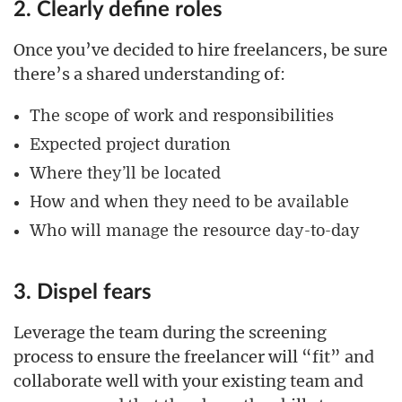
2. Clearly define roles
Once you’ve decided to hire freelancers, be sure
there’s a shared understanding of:
The scope of work and responsibilities
Expected project duration
Where they’ll be located
How and when they need to be available
Who will manage the resource day-to-day
3. Dispel fears
Leverage the team during the screening
process to ensure the freelancer will “fit” and
collaborate well with your existing team and