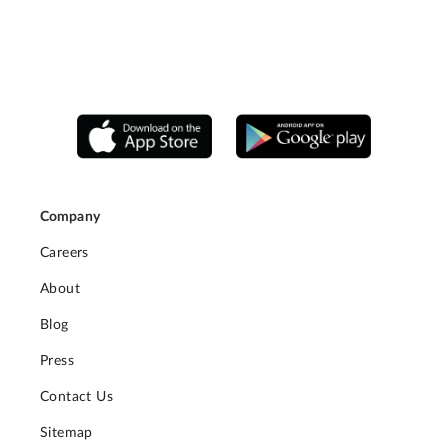
Company
Careers
About
Blog
Press
Contact Us
Sitemap