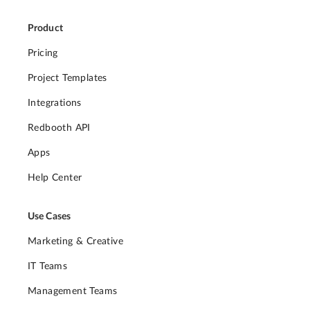
Product
Pricing
Project Templates
Integrations
Redbooth API
Apps
Help Center
Use Cases
Marketing & Creative
IT Teams
Management Teams