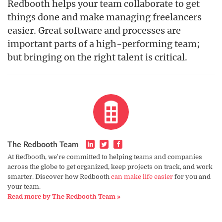
Redbooth helps your team collaborate to get
things done and make managing freelancers
easier. Great software and processes are
important parts of a high-performing team;
but bringing on the right talent is critical.
The Redbooth Team
At Redbooth, we're committed to helping teams and companies
across the globe to get organized, keep projects on track, and work
smarter. Discover how Redbooth
can make life easier
for you and
your team.
Read more by The Redbooth Team »