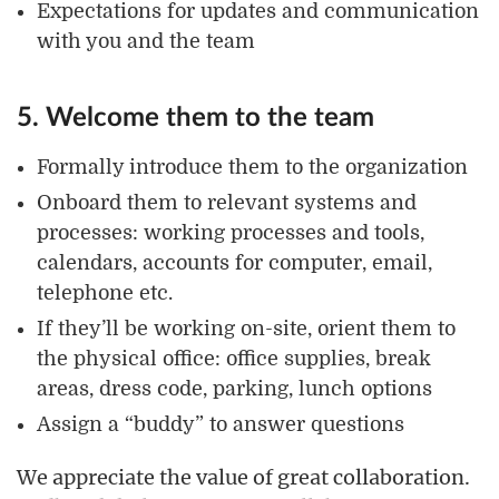
Expectations for updates and communication
with you and the team
5. Welcome them to the team
Formally introduce them to the organization
Onboard them to relevant systems and
processes: working processes and tools,
calendars, accounts for computer, email,
telephone etc.
If they’ll be working on-site, orient them to
the physical office: office supplies, break
areas, dress code, parking, lunch options
Assign a “buddy” to answer questions
We appreciate the value of great collaboration.