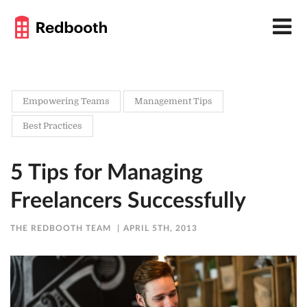
Empowering Teams
Management Tips
Best Practices
5 Tips for Managing
Freelancers Successfully
THE REDBOOTH TEAM
APRIL 5TH, 2013