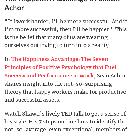
Achor
“If I work harder, I’ll be more successful. And if
I’m more successful, then I’ll be happier.” This
is the belief that many of us are wearing
ourselves out trying to turn into a reality.
In
The Happiness Advantage: The Seven
Principles of Positive Psychology that Fuel
, Sean Achor
Success and Performance at Work
shares insight into the not-so-surprising
theory that happy workers make for productive
and successful assets.
Watch Shawn’s lively TED talk to get a sense of
his style. His 7 steps outline how to identify the
not-so-average, even exceptional, members of