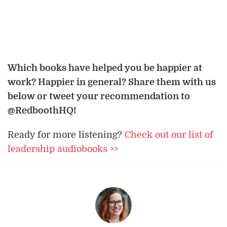
Which books have helped you be happier at
work? Happier in general? Share them with us
below or tweet your recommendation to
@RedboothHQ!
Ready for more listening?
Check out our list of
leadership audiobooks >>