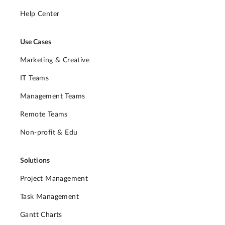
Help Center
Use Cases
Marketing & Creative
IT Teams
Management Teams
Remote Teams
Non-profit & Edu
Solutions
Project Management
Task Management
Gantt Charts