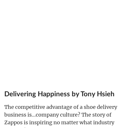
Delivering Happiness by Tony Hsieh
The competitive advantage of a shoe delivery
business is…company culture? The story of
Zappos is inspiring no matter what industry