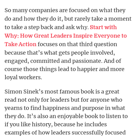
So many companies are focused on
they
what
do and
they do it, but rarely take a moment
how
to take a step back and ask
why.
Start with
Why: How Great Leaders Inspire Everyone to
focuses on that third question
Take Action
because that’s what gets people involved,
engaged, committed and passionate. And of
course those things lead to happier and more
loyal workers.
Simon Sinek’s most famous book is a great
read not only for leaders but for anyone who
yearns to find happiness and purpose in what
they do. It’s also an enjoyable book to listen to
if you like history, because he includes
examples of how leaders successfully focused