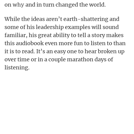
on
and in turn changed the world.
why
While the ideas aren’t earth-shattering and
some of his leadership examples will sound
familiar, his great ability to tell a story makes
this audiobook even more fun to listen to than
it is to read. It’s an easy one to hear broken up
over time or in a couple marathon days of
listening.