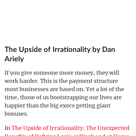
The Upside of Irrationality by Dan
Ariely
If you give someone more money, they will
work harder. This is the payment structure
most businesses are based on. Yet a lot of the
time, those of us bootstrapping our lives are
happier than the big execs getting giant
bonuses.
In
The Upside of Irrationality: The Unexpected