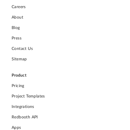
Careers
About
Blog
Press
Contact Us
Sitemap
Product
Pricing
Project Templates
Integrations
Redbooth API
Apps