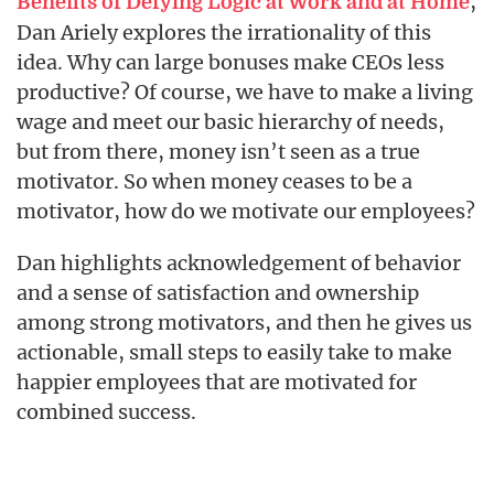
,
Benefits of Defying Logic at Work and at Home
Dan Ariely explores the irrationality of this
idea. Why can large bonuses make CEOs less
productive? Of course, we have to make a living
wage and meet our basic hierarchy of needs,
but from there, money isn’t seen as a true
motivator. So when money ceases to be a
motivator, how do we motivate our employees?
Dan highlights acknowledgement of behavior
and a sense of satisfaction and ownership
among strong motivators, and then he gives us
actionable, small steps to easily take to make
happier employees that are motivated for
combined success.