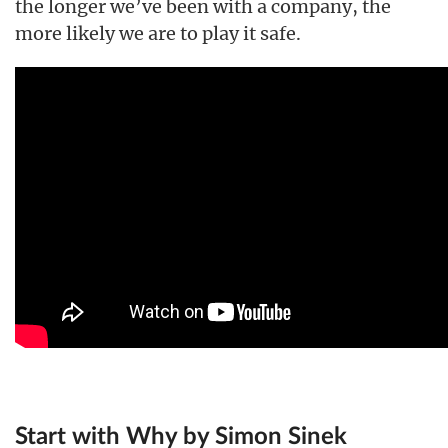
the longer we’ve been with a company, the
more likely we are to play it safe.
Start with Why by Simon Sinek