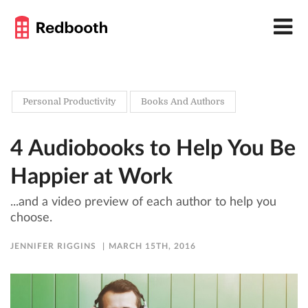
Personal Productivity
Books And Authors
4 Audiobooks to Help You Be
Happier at Work
...and a video preview of each author to help you
choose.
JENNIFER RIGGINS
MARCH 15TH, 2016