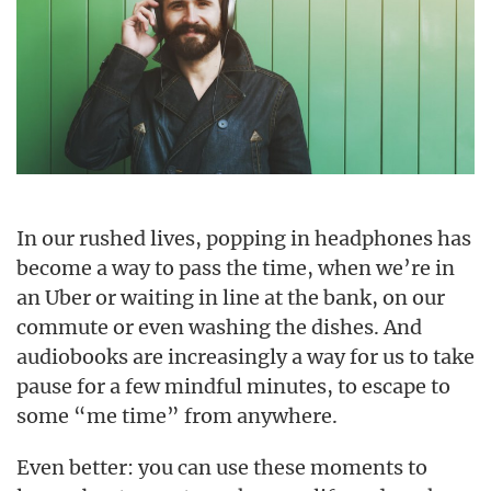
In our rushed lives, popping in headphones has
become a way to pass the time, when we’re in
an Uber or waiting in line at the bank, on our
commute or even washing the dishes. And
audiobooks are increasingly a way for us to take
pause for a few mindful minutes, to escape to
some “me time” from anywhere.
Even better: you can use these moments to