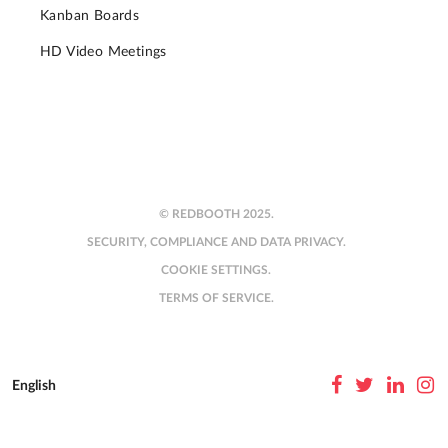
Kanban Boards
HD Video Meetings
© REDBOOTH 2025.
SECURITY, COMPLIANCE AND DATA PRIVACY.
COOKIE SETTINGS.
TERMS OF SERVICE.
English