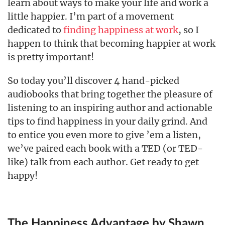
learn about ways to make your life and work a
little happier. I’m part of a movement
dedicated to
finding happiness at work
, so I
happen to think that becoming happier at work
is pretty important!
So today you’ll discover 4 hand-picked
audiobooks that bring together the pleasure of
listening to an inspiring author and actionable
tips to find happiness in your daily grind. And
to entice you even more to give ’em a listen,
we’ve paired each book with a TED (or TED-
like) talk from each author. Get ready to get
happy!
The Happiness Advantage by Shawn