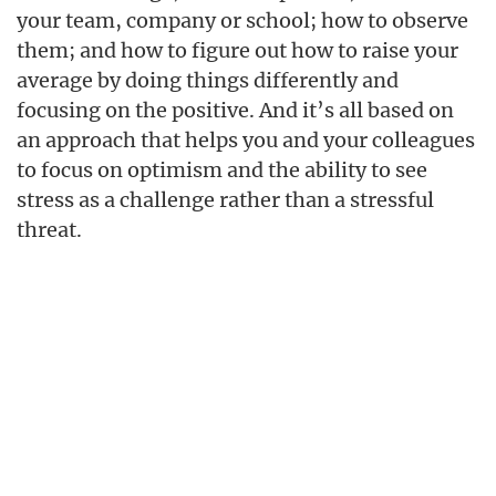
your team, company or school; how to observe
them; and how to figure out how to raise your
average by doing things differently and
focusing on the positive. And it’s all based on
an approach that helps you and your colleagues
to focus on optimism and the ability to see
stress as a challenge rather than a stressful
threat.