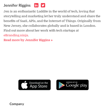
Jennifer Riggins
Jen is an enthusiastic Luddite in the world of tech, loving that
storytelling and marketing let her truly understand and share the
benefits of SaaS, APIs, and the Internet of Things. Originally from
New Jersey, she collaborates globally and is based in London.
Find out more about her work with tech startups at
eBranding.ninja
.
Read more by Jennifer Riggins »
Company