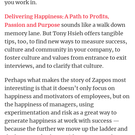
you work in.
Delivering Happiness: A Path to Profits,
sounds like a walk down
Passion and Purpose
memory lane. But Tony Hsieh offers tangible
tips, too, to find new ways to measure success,
culture and community in your company, to
foster culture and values from entrance to exit
interviews, and to clarify that culture.
Perhaps what makes the story of Zappos most
interesting is that it doesn’t only focus on
happiness and motivators of employees, but on
the happiness of managers, using
experimentation and risk as a great way to
generate happiness at work with success —
because the further we move up the ladder and