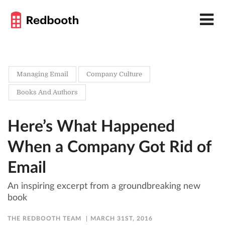
Managing Email
Company Culture
Books And Authors
Here’s What Happened
When a Company Got Rid of
Email
An inspiring excerpt from a groundbreaking new
book
THE REDBOOTH TEAM
MARCH 31ST, 2016