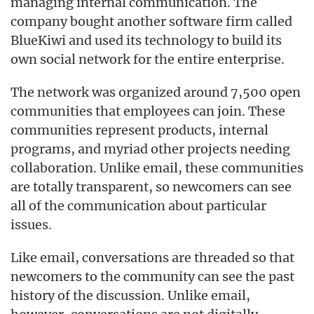
managing internal communication. The
company bought another software firm called
BlueKiwi and used its technology to build its
own social network for the entire enterprise.
The network was organized around 7,500 open
communities that employees can join. These
communities represent products, internal
programs, and myriad other projects needing
collaboration. Unlike email, these communities
are totally transparent, so newcomers can see
all of the communication about particular
issues.
Like email, conversations are threaded so that
newcomers to the community can see the past
history of the discussion. Unlike email,