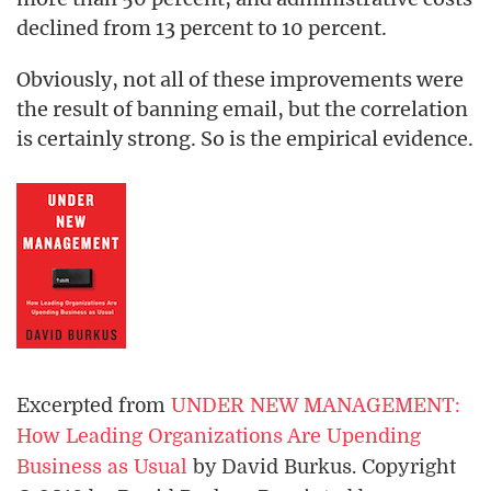
declined from 13 percent to 10 percent.
Obviously, not all of these improvements were
the result of banning email, but the correlation
is certainly strong. So is the empirical evidence.
Excerpted from
UNDER NEW MANAGEMENT:
How Leading Organizations Are Upending
Business as Usual
by David Burkus. Copyright