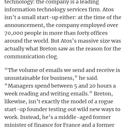
technology: the company is a leading
information technology services firm. Atos
isn’t a small start-up either: at the time of the
announcement, the company employed over
70,000 people in more than forty offices
around the world. But Atos’s massive size was
actually what Breton saw as the reason for the
communication clog.
“The volume of emails we send and receive is
unsustainable for business,” he said.
“Managers spend between 5 and 20 hours a
week reading and writing emails.” Breton,
likewise, isn’t exactly the model of a rogue
start-up founder testing out wild new ways to
work. Instead, he’s a middle-aged former
minister of finance for France and a former