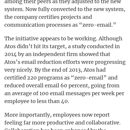
among their peers as they adjusted to the new
system. Now fully converted to the new system,
the company certifies projects and
communication processes as “zero-email.”
The initiative appears to be working. Although
Atos didn’t hit its target, a study conducted in
2014 by an independent firm showed that
Atos’s email reduction efforts were progressing
very nicely. By the end of 2013, Atos had
certified 220 programs as “zero-email” and
reduced overall email 60 percent, going from
an average of 100 email messages per week per
employee to less than 40.
More importantly, employees now report
feeling far more productive and collaborative.