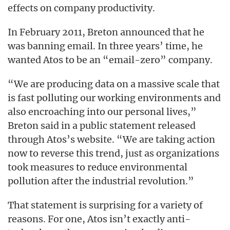
effects on company productivity.
In February 2011, Breton announced that he
was banning email. In three years’ time, he
wanted Atos to be an “email-zero” company.
“We are producing data on a massive scale that
is fast polluting our working environments and
also encroaching into our personal lives,”
Breton said in a public statement released
through Atos’s website. “We are taking action
now to reverse this trend, just as organizations
took measures to reduce environmental
pollution after the industrial revolution.”
That statement is surprising for a variety of
reasons. For one, Atos isn’t exactly anti-