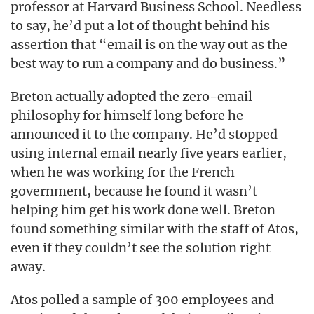
professor at Harvard Business School. Needless
to say, he’d put a lot of thought behind his
assertion that “email is on the way out as the
best way to run a company and do business.”
Breton actually adopted the zero-email
philosophy for himself long before he
announced it to the company. He’d stopped
using internal email nearly five years earlier,
when he was working for the French
government, because he found it wasn’t
helping him get his work done well. Breton
found something similar with the staff of Atos,
even if they couldn’t see the solution right
away.
Atos polled a sample of 300 employees and