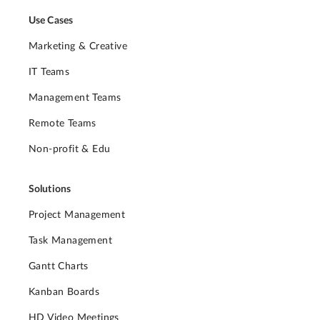
Use Cases
Marketing & Creative
IT Teams
Management Teams
Remote Teams
Non-profit & Edu
Solutions
Project Management
Task Management
Gantt Charts
Kanban Boards
HD Video Meetings