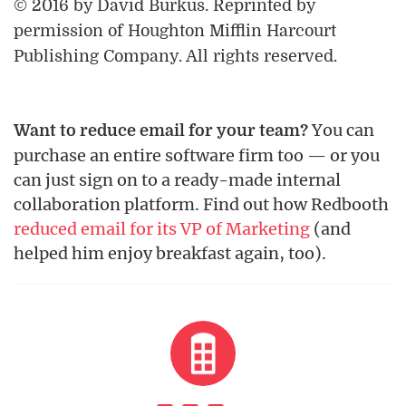
© 2016 by David Burkus. Reprinted by
permission of Houghton Mifflin Harcourt
Publishing Company. All rights reserved.
You can
Want to reduce email for your team?
purchase an entire software firm too — or you
can just sign on to a ready-made internal
collaboration platform. Find out how Redbooth
reduced email for its VP of Marketing
(and
helped him enjoy breakfast again, too).