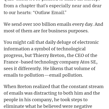
from a chapter that’s especially near and dear
to our hearts: “Outlaw Email.”
We send over 100 billion emails every day. And
most of them are for business purposes.
You might call that daily deluge of electronic
information a symbol of technological
progress, but Thierry Breton, the CEO of the
France-based technology company Atos SE,
sees it differently. He likens that volume of
emails to pollution—email pollution.
When Breton realized that the constant stream
of emails was distracting to both him and the
people in his company, he took steps to
eliminate what he believed were negative