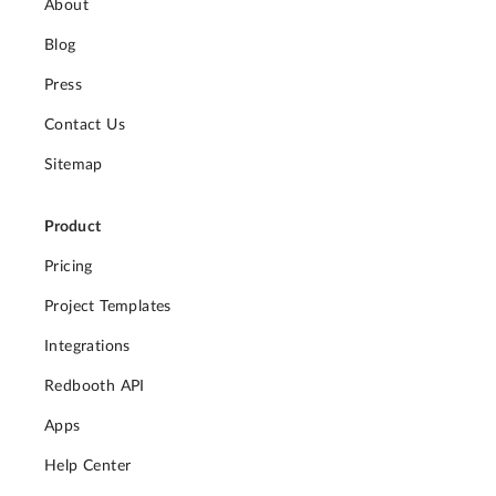
About
Blog
Press
Contact Us
Sitemap
Product
Pricing
Project Templates
Integrations
Redbooth API
Apps
Help Center