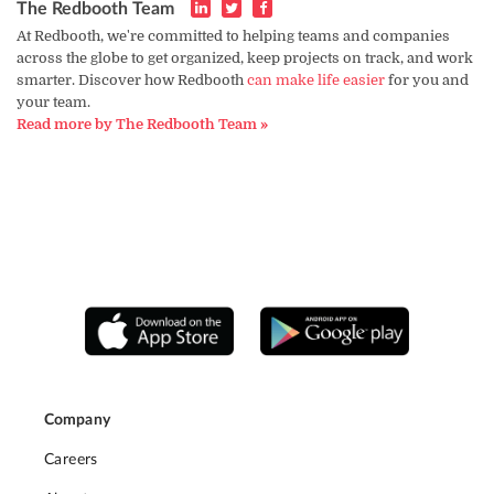
The Redbooth Team
At Redbooth, we're committed to helping teams and companies
across the globe to get organized, keep projects on track, and work
smarter. Discover how Redbooth
can make life easier
for you and
your team.
Read more by The Redbooth Team »
Company
Careers