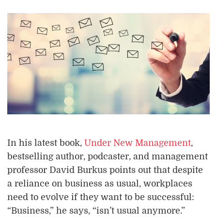
In his latest book,
Under New Management
,
bestselling author, podcaster, and management
professor David Burkus points out that despite
a reliance on business as usual, workplaces
need to evolve if they want to be successful:
“Business,” he says, “isn’t usual anymore.”