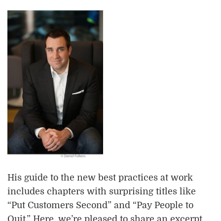
His guide to the new best practices at work
includes chapters with surprising titles like
“Put Customers Second” and “Pay People to
Quit.” Here, we’re pleased to share an excerpt