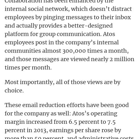
Collaboration has been enhanced by the
internal social network, which doesn’t distract
employees by pinging messages to their inbox
and actually provides a better-designed
platform for group communication. Atos
employees post in the company’s internal
communities almost 300,000 times a month,
and those messages are viewed nearly 2 million
times per month.
Most importantly, all of those views are by
choice.
These email reduction efforts have been good
for the company as well: Atos’s operating
margin increased from 6.5 percent to 7.5
percent in 2013, earnings per share rose by
more than 50 percent, and administrative costs