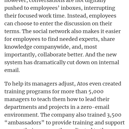
however, conversations are not digitally
pushed to employees’ inboxes, interrupting
their focused work time. Instead, employees
can choose to enter the discussion on their
terms. The social network also makes it easier
for employees to find needed experts, share
knowledge companywide, and, most
importantly, collaborate better. And the new
system has dramatically cut down on internal
email.
To help its managers adjust, Atos even created
training programs for more than 5,000
managers to teach them how to lead their
departments and projects in a zero-email
environment. The company also trained 3,500
“ambassadors” to provide training and support