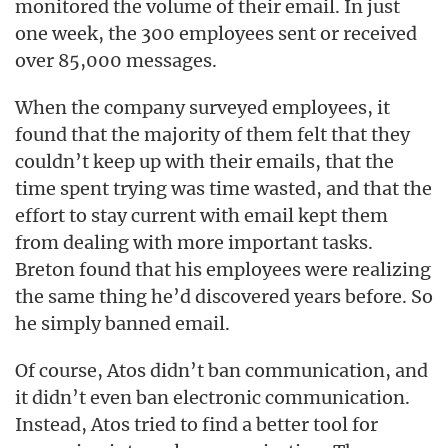
monitored the volume of their email. In just
one week, the 300 employees sent or received
over 85,000 messages.
When the company surveyed employees, it
found that the majority of them felt that they
couldn’t keep up with their emails, that the
time spent trying was time wasted, and that the
effort to stay current with email kept them
from dealing with more important tasks.
Breton found that his employees were realizing
the same thing he’d discovered years before. So
he simply banned email.
Of course, Atos didn’t ban communication, and
it didn’t even ban electronic communication.
Instead, Atos tried to find a better tool for