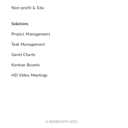
Non-profit & Edu
Solutions
Project Management
Task Management
Gantt Charts
Kanban Boards
HD Video Meetings
© REDBOOTH 2025.