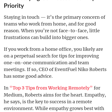
Priority
Staying in touch — it’s the primary concern of
teams who work from home, and for good
reason. When you’re not face-to-face, little
frustrations can build into bigger ones.
If you work from a home office, you likely are
on a perpetual search for tips for improving
one-on-one communication and team
meetings. If so, CEO of EventFuel Niko Roberts
has some good advice.
In
“
”
for
Top 3 Tips from Working Remotely
Medium, Roberts aims for the heart. Empathy,
he says, is the key to success in a remote
environment. While empathy grows best with