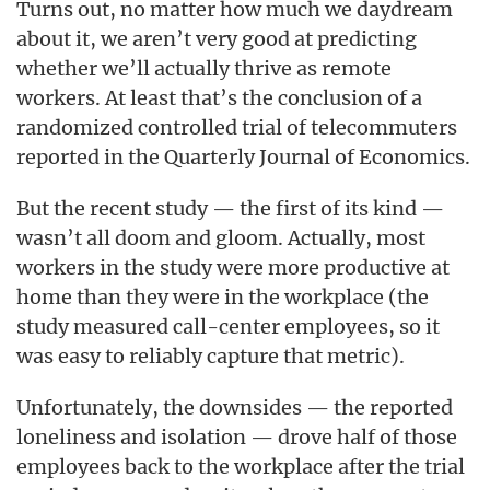
Turns out, no matter how much we daydream
about it, we aren’t very good at predicting
whether we’ll actually thrive as remote
workers. At least that’s the conclusion of a
randomized controlled trial of telecommuters
reported in the Quarterly Journal of Economics.
But the recent study — the first of its kind —
wasn’t all doom and gloom. Actually, most
workers in the study were more productive at
home than they were in the workplace (the
study measured call-center employees, so it
was easy to reliably capture that metric).
Unfortunately, the downsides — the reported
loneliness and isolation — drove half of those
employees back to the workplace after the trial