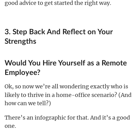
good advice to get started the right way.
3. Step Back And Reflect on Your
Strengths
Would You Hire Yourself as a Remote
Employee?
Ok, so now we’re all wondering exactly who
is
likely to thrive in a home-office scenario? (And
how can we tell?)
There’s an infographic for that. And it’s a good
one.