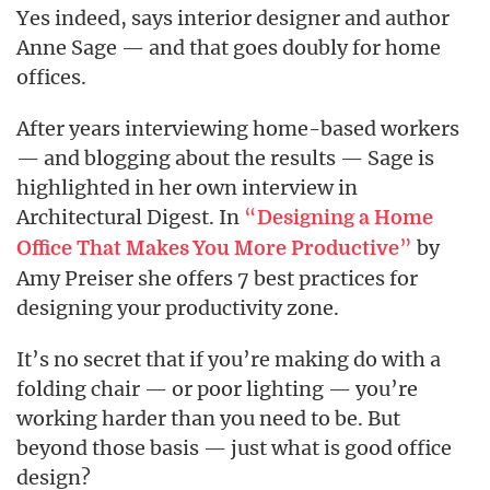
Yes indeed, says interior designer and author
Anne Sage — and that goes doubly for home
offices.
After years interviewing home-based workers
— and blogging about the results — Sage is
highlighted in her own interview in
Architectural Digest. In
“
Designing a Home
”
by
Office That Makes You More Productive
Amy Preiser she offers 7 best practices for
designing your productivity zone.
It’s no secret that if you’re making do with a
folding chair — or poor lighting — you’re
working harder than you need to be. But
beyond those basis — just what is good office
design?