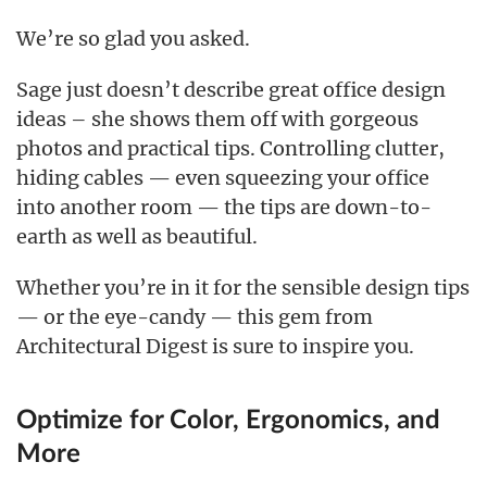
We’re so glad you asked.
Sage just doesn’t describe great office design
ideas – she shows them off with gorgeous
photos and practical tips. Controlling clutter,
hiding cables — even squeezing your office
into another room — the tips are down-to-
earth as well as beautiful.
Whether you’re in it for the sensible design tips
— or the eye-candy — this gem from
Architectural Digest is sure to inspire you.
Optimize for Color, Ergonomics, and
More