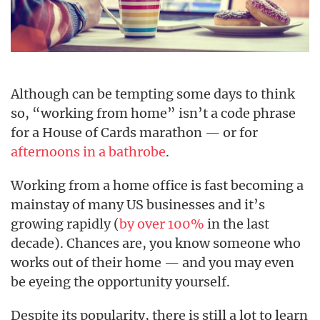
Although can be tempting some days to think
so, “working from home” isn’t a code phrase
for a House of Cards marathon — or for
afternoons in a bathrobe
.
Working from a home office is fast becoming a
mainstay of many US businesses and it’s
growing rapidly (
by over 100%
in the last
decade). Chances are, you know someone who
works out of their home — and you may even
be eyeing the opportunity yourself.
Despite its popularity, there is still a lot to learn