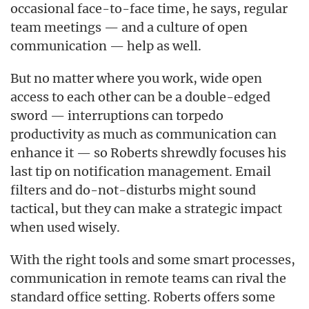
occasional face-to-face time, he says, regular
team meetings — and a culture of open
communication — help as well.
But no matter where you work, wide open
access to each other can be a double-edged
sword — interruptions can torpedo
productivity as much as communication can
enhance it — so Roberts shrewdly focuses his
last tip on notification management. Email
filters and do-not-disturbs might sound
tactical, but they can make a strategic impact
when used wisely.
With the right tools and some smart processes,
communication in remote teams can rival the
standard office setting. Roberts offers some