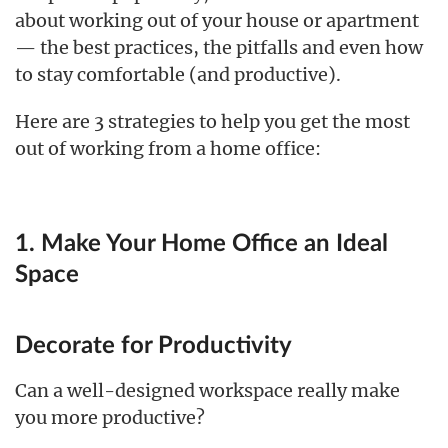
about working out of your house or apartment
— the best practices, the pitfalls and even how
to stay comfortable (and productive).
Here are 3 strategies to help you get the most
out of working from a home office:
1. Make Your Home Office an Ideal
Space
Decorate for Productivity
Can a well-designed workspace really make
you more productive?