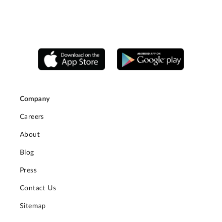
Company
Careers
About
Blog
Press
Contact Us
Sitemap