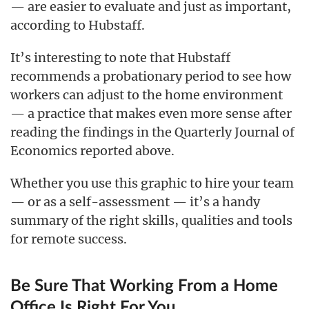
— are easier to evaluate and just as important,
according to Hubstaff.
It’s interesting to note that Hubstaff
recommends a probationary period to see how
workers can adjust to the home environment
— a practice that makes even more sense after
reading the findings in the Quarterly Journal of
Economics reported above.
Whether you use this graphic to hire your team
— or as a self-assessment — it’s a handy
summary of the right skills, qualities and tools
for remote success.
Be Sure That Working From a Home
Office Is Right For You