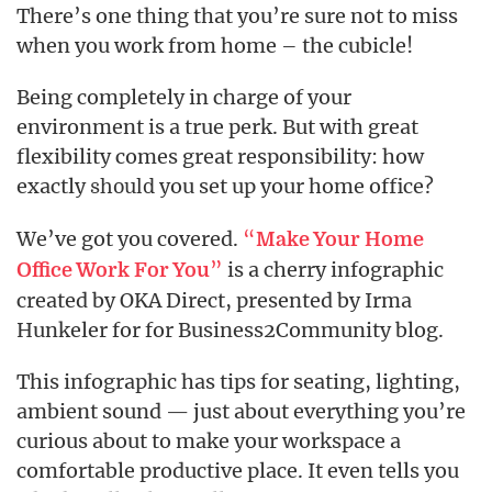
There’s one thing that you’re sure not to miss
when you work from home – the cubicle!
Being completely in charge of your
environment is a true perk. But with great
flexibility comes great responsibility: how
exactly
you set up your home office?
should
We’ve got you covered.
“
Make Your Home
”
is a cherry infographic
Office Work For You
created by OKA Direct, presented by Irma
Hunkeler for for Business2Community blog.
This infographic has tips for seating, lighting,
ambient sound — just about everything you’re
curious about to make your workspace a
comfortable productive place. It even tells you