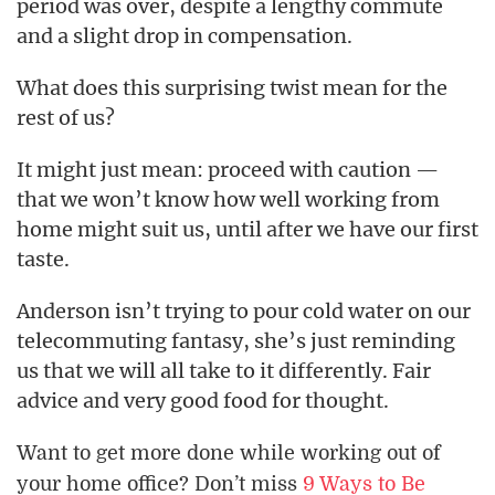
period was over, despite a lengthy commute
and a slight drop in compensation.
What does this surprising twist mean for the
rest of us?
It might just mean: proceed with caution —
that we won’t know how well working from
home might suit us, until after we have our first
taste.
Anderson isn’t trying to pour cold water on our
telecommuting fantasy, she’s just reminding
us that we will all take to it differently. Fair
advice and very good food for thought.
Want to get more done while working out of
your home office? Don’t miss
9 Ways to Be