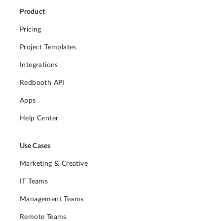
Product
Pricing
Project Templates
Integrations
Redbooth API
Apps
Help Center
Use Cases
Marketing & Creative
IT Teams
Management Teams
Remote Teams