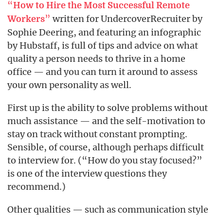
“
How to Hire the Most Successful Remote
”
written for UndercoverRecruiter by
Workers
Sophie Deering, and featuring an infographic
by Hubstaff, is full of tips and advice on what
quality a person needs to thrive in a home
office — and you can turn it around to assess
your own personality as well.
First up is the ability to solve problems without
much assistance — and the self-motivation to
stay on track without constant prompting.
Sensible, of course, although perhaps difficult
to interview for. (“How do you stay focused?”
is one of the interview questions they
recommend.)
Other qualities — such as communication style