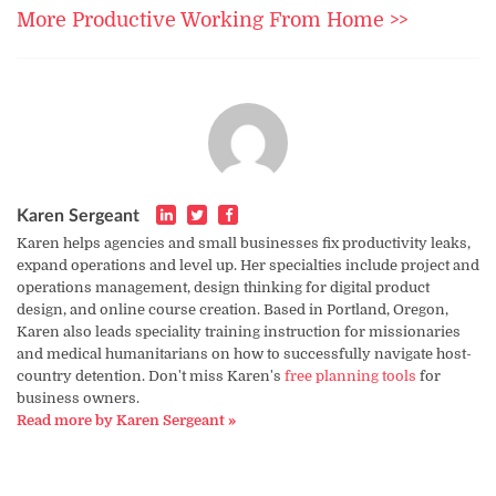
More Productive Working From Home >>
Karen Sergeant
Karen helps agencies and small businesses fix productivity leaks,
expand operations and level up. Her specialties include project and
operations management, design thinking for digital product
design, and online course creation. Based in Portland, Oregon,
Karen also leads speciality training instruction for missionaries
and medical humanitarians on how to successfully navigate host-
country detention. Don't miss Karen's
free planning tools
for
business owners.
Read more by Karen Sergeant »