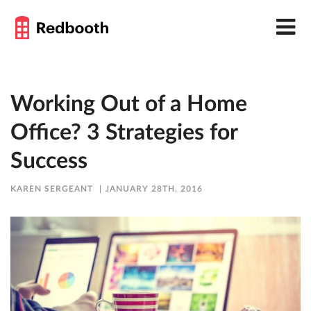
Working Out of a Home
Office? 3 Strategies for
Success
KAREN SERGEANT
JANUARY 28TH, 2016