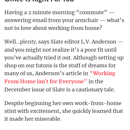
Having a 2 minute morning “commute” —
answering email from your armchair — what’s
not to love about working from home?
Well…
says Slate editor L.V. Anderson —
plenty,
and you might not realize it’s a poor fit until
you’ve actually tried it out. Although setting up
shop on our futons is the stuff of dreams for
many of us, Anderson’s article in
“
Working
”
in the
From Home Isn’t for Everyone
December issue of Slate is a cautionary tale.
Despite beginning her own work-from-home
stint with excitement, she quickly learned that
it made her miserable.