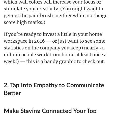
which wall colors will increase your focus or
stimulate your creativity. (You might want to
get out the paintbrush: neither white nor beige
score high marks.)
If you’re ready to invest a little in your home
workspace in 2016 — or just want to see some
statistics on the company you keep (nearly 30
million people work from home at least once a
week!) — this is a handy graphic to check out.
2. Tap Into Empathy to Communicate
Better
Make Staying Connected Your Top