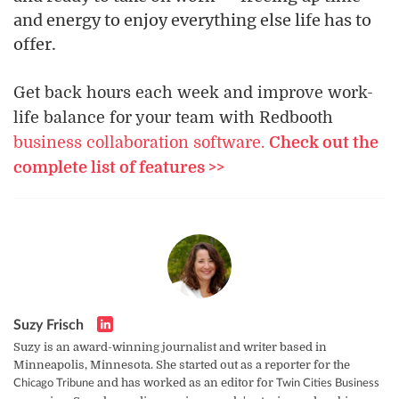
and energy to enjoy everything else life has to
offer.
Get back hours each week and improve work-
life balance for your team with Redbooth
business collaboration software.
Check out the
complete list of features >>
Suzy Frisch
Suzy is an award-winning journalist and writer based in
Minneapolis, Minnesota. She started out as a reporter for the
and has worked as an editor for
Chicago Tribune
Twin Cities Business