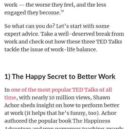
work — the worse they feel, and the less
engaged they become.”
So what can you do? Let’s start with some
expert advice. Take a well-deserved break from
work and check out how these three TED Talks
tackle the issue of work-life balance.
1) The Happy Secret to Better Work
In
one of the most popular TED Talks of all
time
, with nearly 10 million views, Shawn
Achor sheds insight on how to perform better
at work (it helps that he’s funny, too). Achor
authored the popular book
The Happiness
and won numerous teaching awards