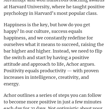
Advantage
at Harvard University, where he taught positive
psychology in Harvard’s most popular class.
Happiness is the key, but how do you get
happy? In our culture, success equals
happiness, and we constantly redefine for
ourselves what it means to succeed, raising the
bar higher and higher. Instead, we need to flip
the switch and start by having a positive
attitude and approach to life, Achor argues.
Positivity equals productivity — with proven
increases in intelligence, creativity, and
energy.
Achor outlines a series of steps you can follow
to become more positive in just a few minutes
each day for 21 days. Not optimistic about your