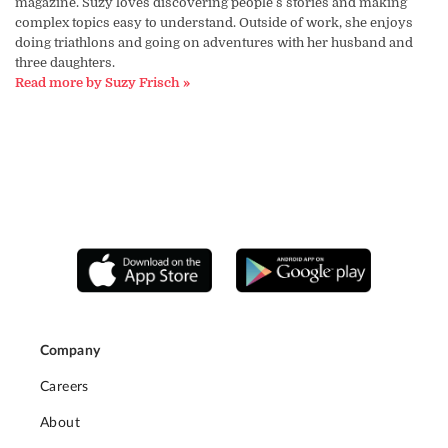
magazine. Suzy loves discovering people's stories and making
complex topics easy to understand. Outside of work, she enjoys
doing triathlons and going on adventures with her husband and
three daughters.
Read more by Suzy Frisch »
Company
Careers
About