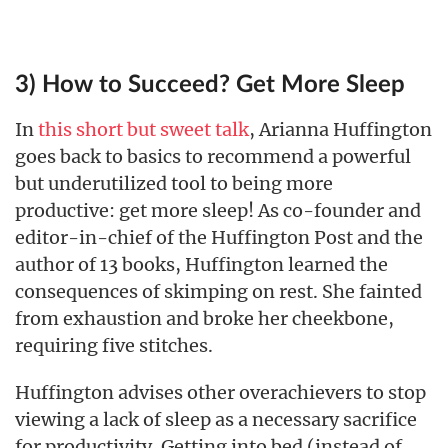
3) How to Succeed? Get More Sleep
In
this short but sweet talk
, Arianna Huffington
goes back to basics to recommend a powerful
but underutilized tool to being more
productive: get more sleep! As co-founder and
editor-in-chief of the Huffington Post and the
author of 13 books, Huffington learned the
consequences of skimping on rest. She fainted
from exhaustion and broke her cheekbone,
requiring five stitches.
Huffington advises other overachievers to stop
viewing a lack of sleep as a necessary sacrifice
for productivity. Getting into bed (instead of