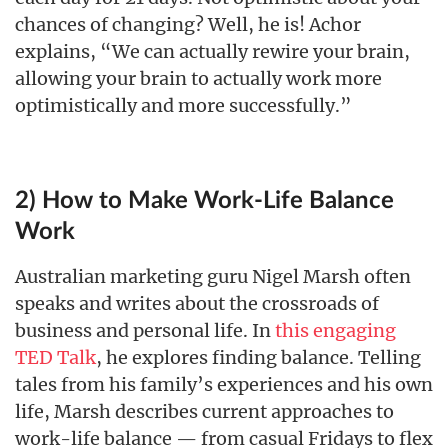
chances of changing? Well, he is! Achor
explains, “We can actually rewire your brain,
allowing your brain to actually work more
optimistically and more successfully.”
2) How to Make Work-Life Balance
Work
Australian marketing guru Nigel Marsh often
speaks and writes about the crossroads of
business and personal life. In
this engaging
TED Talk
, he explores finding balance. Telling
tales from his family’s experiences and his own
life, Marsh describes current approaches to
work-life balance — from casual Fridays to flex