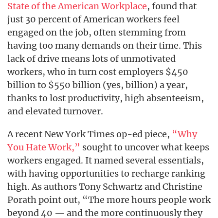
State of the American Workplace
, found that
just 30 percent of American workers feel
engaged on the job, often stemming from
having too many demands on their time. This
lack of drive means lots of unmotivated
workers, who in turn cost employers $450
billion to $550 billion (yes, billion) a year,
thanks to lost productivity, high absenteeism,
and elevated turnover.
A recent New York Times op-ed piece,
“Why
You Hate Work,”
sought to uncover what keeps
workers engaged. It named several essentials,
with having opportunities to recharge ranking
high. As authors Tony Schwartz and Christine
Porath point out, “The more hours people work
beyond 40 — and the more continuously they