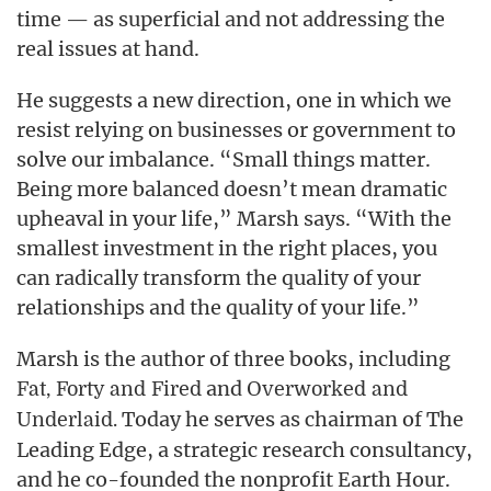
time — as superficial and not addressing the
real issues at hand.
He suggests a new direction, one in which we
resist relying on businesses or government to
solve our imbalance. “Small things matter.
Being more balanced doesn’t mean dramatic
upheaval in your life,” Marsh says. “With the
smallest investment in the right places, you
can radically transform the quality of your
relationships and the quality of your life.”
Marsh is the author of three books, including
and
Fat, Forty and Fired
Overworked and
Today he serves as chairman of The
Underlaid.
Leading Edge, a strategic research consultancy,
and he co-founded the nonprofit Earth Hour.