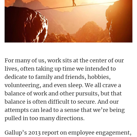
For many of us, work sits at the center of our
lives, often taking up time we intended to
dedicate to family and friends, hobbies,
volunteering, and even sleep. We all crave a
balance of work and other pursuits, but that
balance is often difficult to secure. And our
attempts can lead to a sense that we’re being
pulled in too many directions.
Gallup’s 2013 report on employee engagement,