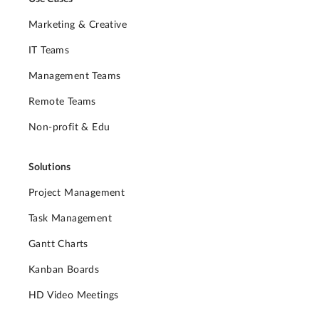
Marketing & Creative
IT Teams
Management Teams
Remote Teams
Non-profit & Edu
Solutions
Project Management
Task Management
Gantt Charts
Kanban Boards
HD Video Meetings