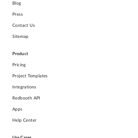
Blog
Press
Contact Us
Sitemap
Product
Pricing
Project Templates
Integrations
Redbooth API
Apps
Help Center
Use Cases