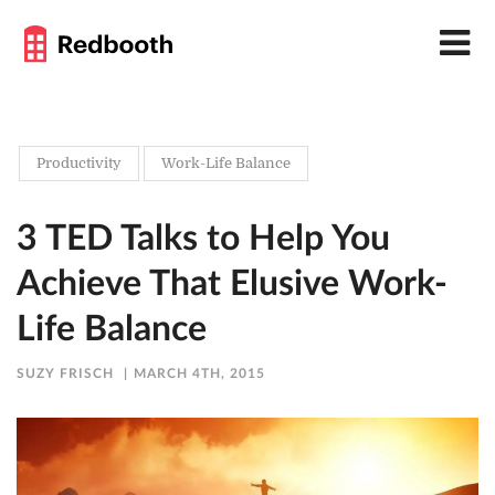
Productivity
Work-Life Balance
3 TED Talks to Help You
Achieve That Elusive Work-
Life Balance
SUZY FRISCH
MARCH 4TH, 2015