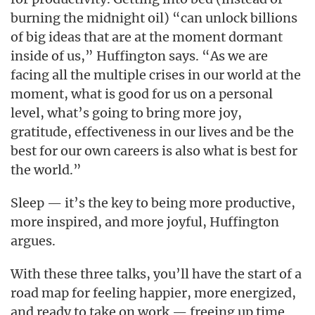
burning the midnight oil) “can unlock billions
of big ideas that are at the moment dormant
inside of us,” Huffington says. “As we are
facing all the multiple crises in our world at the
moment, what is good for us on a personal
level, what’s going to bring more joy,
gratitude, effectiveness in our lives and be the
best for our own careers is also what is best for
the world.”
Sleep — it’s the key to being more productive,
more inspired, and more joyful, Huffington
argues.
With these three talks, you’ll have the start of a
road map for feeling happier, more energized,
and ready to take on work — freeing up time