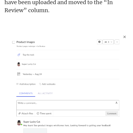
have been uploaded and moved to the “In
Review” column.