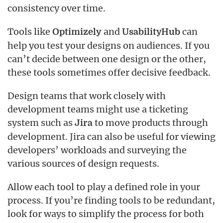
consistency over time.
Tools like
and
can
Optimizely
UsabilityHub
help you test your designs on audiences. If you
can’t decide between one design or the other,
these tools sometimes offer decisive feedback.
Design teams that work closely with
development teams might use a ticketing
system such as
to move products through
Jira
development. Jira can also be useful for viewing
developers’ workloads and surveying the
various sources of design requests.
Allow each tool to play a defined role in your
process. If you’re finding tools to be redundant,
look for ways to simplify the process for both