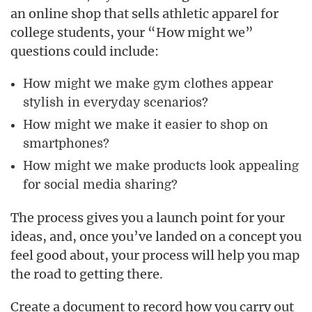
an online shop that sells athletic apparel for
college students, your “How might we”
questions could include:
How might we make gym clothes appear
stylish in everyday scenarios?
How might we make it easier to shop on
smartphones?
How might we make products look appealing
for social media sharing?
The process gives you a launch point for your
ideas, and, once you’ve landed on a concept you
feel good about, your process will help you map
the road to getting there.
Create a document to record how you carry out