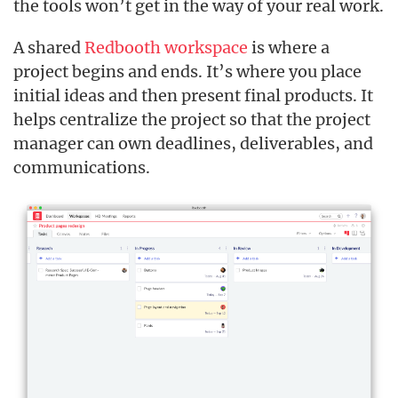
the tools won’t get in the way of your real work.
A shared
Redbooth workspace
is where a
project begins and ends. It’s where you place
initial ideas and then present final products. It
helps centralize the project so that the project
manager can own deadlines, deliverables, and
communications.