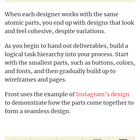
When each designer works with the same
atomic parts, you end up with designs that look
and feel cohesive, despite variations.
As you begin to hand out deliverables, build a
logical task hierarchy into your process. Start
with the smallest parts, such as buttons, colors,
and fonts, and then gradually build up to
wireframes and pages.
Frost uses the example of
Instagram’s design
to demonstrate how the parts come together to
form a seamless design.