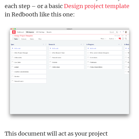
each step – or a basic
Design project template
in Redbooth like this one:
This document will act as your project