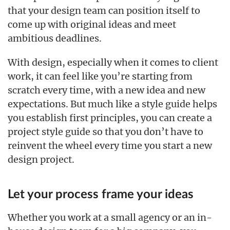
that your design team can position itself to
come up with original ideas and meet
ambitious deadlines.
With design, especially when it comes to client
work, it can feel like you’re starting from
scratch every time, with a new idea and new
expectations. But much like a style guide helps
you establish first principles, you can create a
project style guide so that you don’t have to
reinvent the wheel every time you start a new
design project.
Let your process frame your ideas
Whether you work at a small agency or an in-