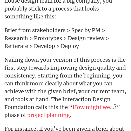
house design team for a big company, you
probably stick to a process that looks
something like this:
Brief from stakeholders > Spec by PM >
Research > Prototypes > Design review >
Reiterate > Develop > Deploy
Nailing down your version of this process is the
first step towards improving design quality and
consistency. Starting from the beginning, you
can think more clearly about what you can
achieve with the given brief, your current team,
and tools at hand. The Interaction Design
Foundation calls this the “
How might we
…?”
phase of
project planning
.
For instance, if you’ve been given a brief about