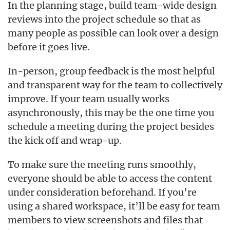
In the planning stage, build team-wide design
reviews into the project schedule so that as
many people as possible can look over a design
before it goes live.
In-person, group feedback is the most helpful
and transparent way for the team to collectively
improve. If your team usually works
asynchronously, this may be the one time you
schedule a meeting during the project besides
the kick off and wrap-up.
To make sure the meeting runs smoothly,
everyone should be able to access the content
under consideration beforehand. If you’re
using a shared workspace, it’ll be easy for team
members to view screenshots and files that