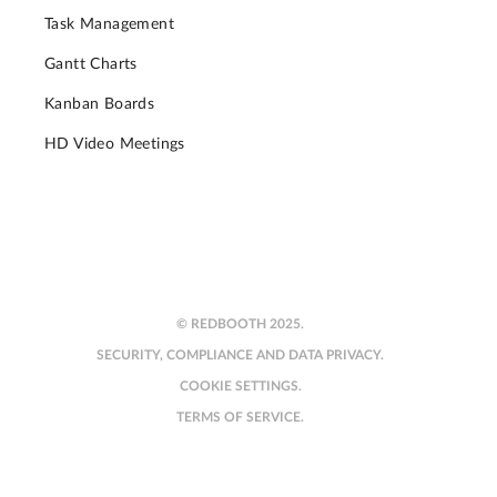
Task Management
Gantt Charts
Kanban Boards
HD Video Meetings
© REDBOOTH 2025.
SECURITY, COMPLIANCE AND DATA PRIVACY.
COOKIE SETTINGS.
TERMS OF SERVICE.