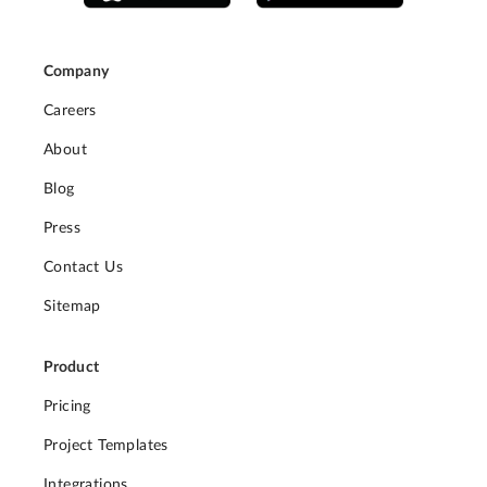
Company
Careers
About
Blog
Press
Contact Us
Sitemap
Product
Pricing
Project Templates
Integrations