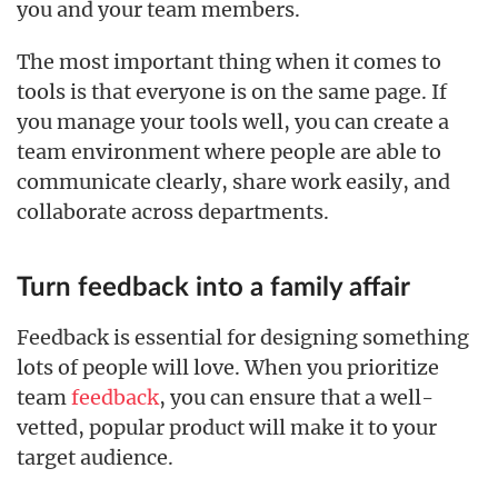
you and your team members.
The most important thing when it comes to
tools is that everyone is on the same page. If
you manage your tools well, you can create a
team environment where people are able to
communicate clearly, share work easily, and
collaborate across departments.
Turn feedback into a family affair
Feedback is essential for designing something
lots of people will love. When you prioritize
team
feedback
, you can ensure that a well-
vetted, popular product will make it to your
target audience.