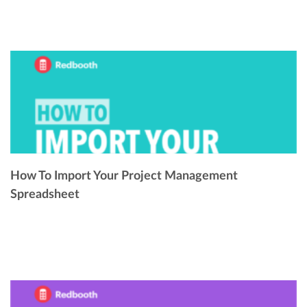
How To Import Your Project Management
Spreadsheet