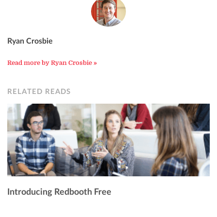
Ryan Crosbie
Read more by Ryan Crosbie »
RELATED READS
Introducing Redbooth Free