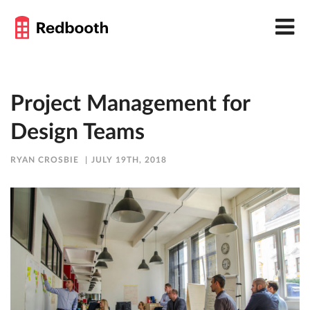
Project Management for
Design Teams
RYAN CROSBIE
JULY 19TH, 2018