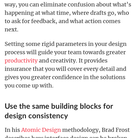
way, you can eliminate confusion about what’s
happening at what time, where drafts go, who
to ask for feedback, and what action comes
next.
Setting some rigid parameters in your design
process will guide your team towards greater
productivity
and creativity. It provides
insurance that you will cover every detail and
gives you greater confidence in the solutions
you come up with.
Use the same building blocks for
design consistency
In his
Atomic Design
methodology, Brad Frost