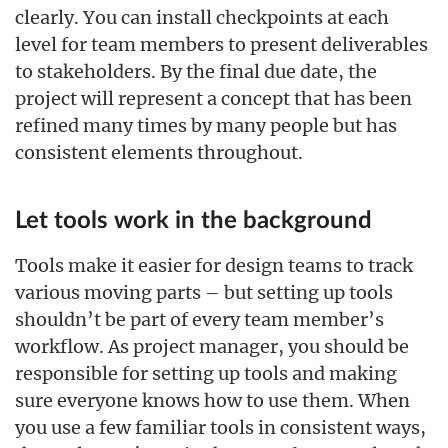
clearly. You can install checkpoints at each
level for team members to present deliverables
to stakeholders. By the final due date, the
project will represent a concept that has been
refined many times by many people but has
consistent elements throughout.
Let tools work in the background
Tools make it easier for design teams to track
various moving parts – but setting up tools
shouldn’t be part of every team member’s
workflow. As project manager, you should be
responsible for setting up tools and making
sure everyone knows how to use them. When
you use a few familiar tools in consistent ways,