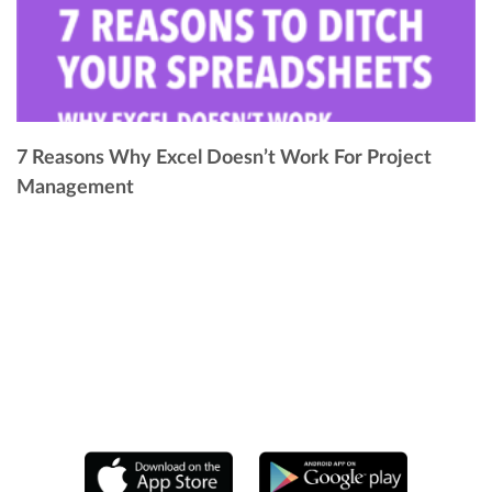
7 Reasons Why Excel Doesn’t Work For Project
Management