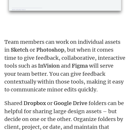
Team members can work on individual assets
in
or
, but when it comes
Sketch
Photoshop
time to give feedback, collaborative, interactive
tools such as
and
will serve
InVision
Figma
your team better. You can give feedback
contextually within those tools, making it easy
to communicate minor edits quickly.
Shared
or
folders can be
Dropbox
Google Drive
helpful for sharing large design assets – but
decide on one or the other. Organize folders by
client, project, or date, and maintain that