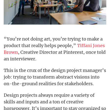
“You’re not doing art, you’re trying to make a
product that really helps people,”
Tiffani Jones
Brown
, Creative Director at Pinterest, once told
an interviewer.
This is the crux of the design project manager’s
job: trying to transform abstract visions into
on-the-ground realities for stakeholders.
Design projects always require a variety of
skills and inputs and a ton of creative
horsepower. It’s important to stay organized so