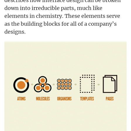
describes how interface design can be broken
down into irreducible parts, much like
elements in chemistry. These elements serve
as the building blocks for all of a company’s
designs.