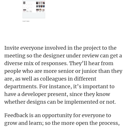
Invite everyone involved in the project to the
meeting so the designer under review can get a
diverse mix of responses. They’ll hear from
people who are more senior or junior than they
are, as well as colleagues in different
departments. For instance, it’s important to
have a developer present, since they know
whether designs can be implemented or not.
Feedback is an opportunity for everyone to
grow and learn; so the more open the process,