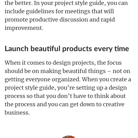
the better. In your project style guide, you can
include guidelines for meetings that will
promote productive discussion and rapid
improvement.
Launch beautiful products every time
When it comes to design projects, the focus
should be on making beautiful things – not on
getting everyone organized. When you create a
project style guide, you’re setting up a design
process so that you don’t have to think about
the process and you can get down to creative
business.