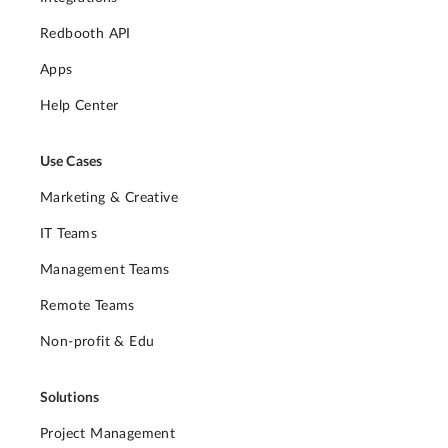
Redbooth API
Apps
Help Center
Use Cases
Marketing & Creative
IT Teams
Management Teams
Remote Teams
Non-profit & Edu
Solutions
Project Management