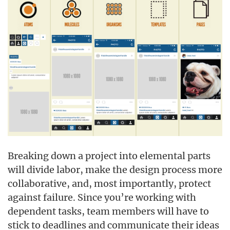
Breaking down a project into elemental parts
will divide labor, make the design process more
collaborative, and, most importantly, protect
against failure. Since you’re working with
dependent tasks, team members will have to
stick to deadlines and communicate their ideas