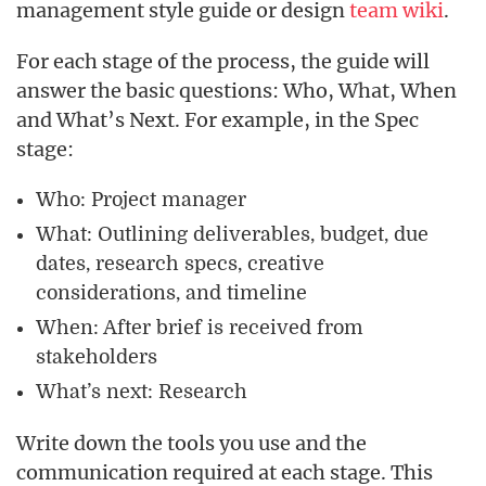
management style guide or design
team wiki
.
For each stage of the process, the guide will
answer the basic questions: Who, What, When
and What’s Next. For example, in the Spec
stage:
Who: Project manager
What: Outlining deliverables, budget, due
dates, research specs, creative
considerations, and timeline
When: After brief is received from
stakeholders
What’s next: Research
Write down the tools you use and the
communication required at each stage. This