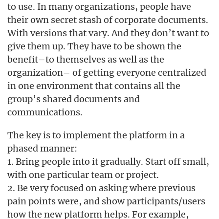
to use. In many organizations, people have
their own secret stash of corporate documents.
With versions that vary. And they don’t want to
give them up. They have to be shown the
benefit–to themselves as well as the
organization– of getting everyone centralized
in one environment that contains all the
group’s shared documents and
communications.
The key is to implement the platform in a
phased manner:
1. Bring people into it gradually. Start off small,
with one particular team or project.
2. Be very focused on asking where previous
pain points were, and show participants/users
how the new platform helps. For example,