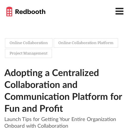
Online Collaboration
Online Collaboration Platform
Project Management
Adopting a Centralized
Collaboration and
Communication Platform for
Fun and Profit
Launch Tips for Getting Your Entire Organization
Onboard with Collaboration