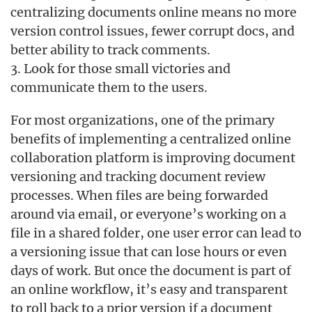
centralizing documents online means no more
version control issues, fewer corrupt docs, and
better ability to track comments.
3. Look for those small victories and
communicate them to the users.
For most organizations, one of the primary
benefits of implementing a centralized online
collaboration platform is improving document
versioning and tracking document review
processes. When files are being forwarded
around via email, or everyone’s working on a
file in a shared folder, one user error can lead to
a versioning issue that can lose hours or even
days of work. But once the document is part of
an online workflow, it’s easy and transparent
to roll back to a prior version if a document