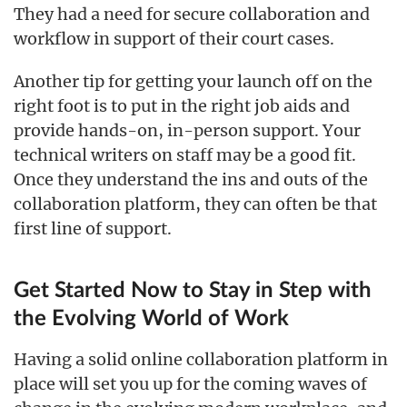
They had a need for secure collaboration and
workflow in support of their court cases.
Another tip for getting your launch off on the
right foot is to put in the right job aids and
provide hands-on, in-person support. Your
technical writers on staff may be a good fit.
Once they understand the ins and outs of the
collaboration platform, they can often be that
first line of support.
Get Started Now to Stay in Step with
the Evolving World of Work
Having a solid online collaboration platform in
place will set you up for the coming waves of