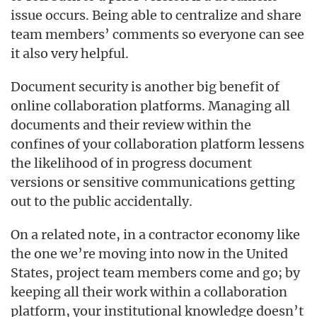
issue occurs. Being able to centralize and share
team members’ comments so everyone can see
it also very helpful.
Document security is another big benefit of
online collaboration platforms. Managing all
documents and their review within the
confines of your collaboration platform lessens
the likelihood of in progress document
versions or sensitive communications getting
out to the public accidentally.
On a related note, in a contractor economy like
the one we’re moving into now in the United
States, project team members come and go; by
keeping all their work within a collaboration
platform, your institutional knowledge doesn’t