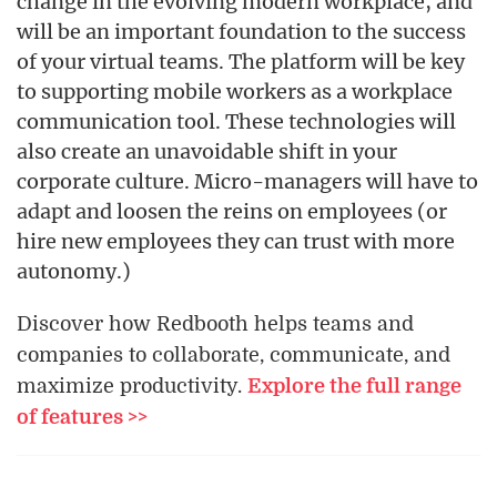
change in the evolving modern workplace, and
will be an important foundation to the success
of your virtual teams. The platform will be key
to supporting mobile workers as a workplace
communication tool. These technologies will
also create an unavoidable shift in your
corporate culture. Micro-managers will have to
adapt and loosen the reins on employees (or
hire new employees they can trust with more
autonomy.)
Discover how Redbooth helps teams and
companies to collaborate, communicate, and
maximize productivity.
Explore the full range
of features >>