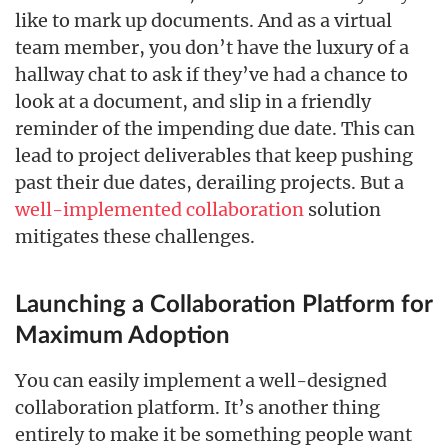
like to mark up documents. And as a virtual
team member, you don’t have the luxury of a
hallway chat to ask if they’ve had a chance to
look at a document, and slip in a friendly
reminder of the impending due date. This can
lead to project deliverables that keep pushing
past their due dates, derailing projects. But a
well-implemented collaboration
solution
mitigates these challenges.
Launching a Collaboration Platform for
Maximum Adoption
You can easily implement a well-designed
collaboration platform. It’s another thing
entirely to make it be something people want