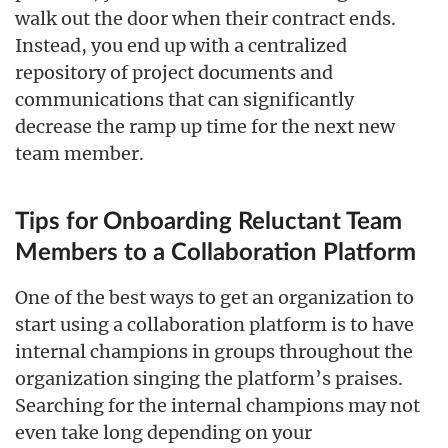
walk out the door when their contract ends.
Instead, you end up with a centralized
repository of project documents and
communications that can significantly
decrease the ramp up time for the next new
team member.
Tips for Onboarding Reluctant Team
Members to a Collaboration Platform
One of the best ways to get an organization to
start using a collaboration platform is to have
internal champions in groups throughout the
organization singing the platform’s praises.
Searching for the internal champions may not
even take long depending on your