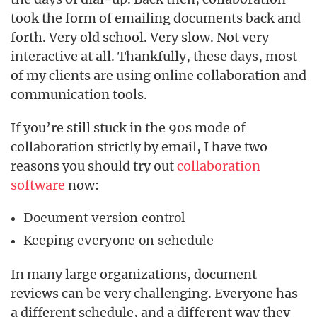
took the form of emailing documents back and
forth. Very old school. Very slow. Not very
interactive at all. Thankfully, these days, most
of my clients are using online collaboration and
communication tools.
If you’re still stuck in the 90s mode of
collaboration strictly by email, I have two
reasons you should try out
collaboration
software
now:
Document version control
Keeping everyone on schedule
In many large organizations, document
reviews can be very challenging. Everyone has
a different schedule, and a different way they