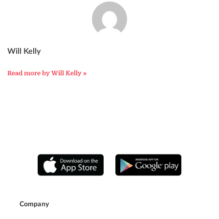
Will Kelly
Read more by Will Kelly »
Company