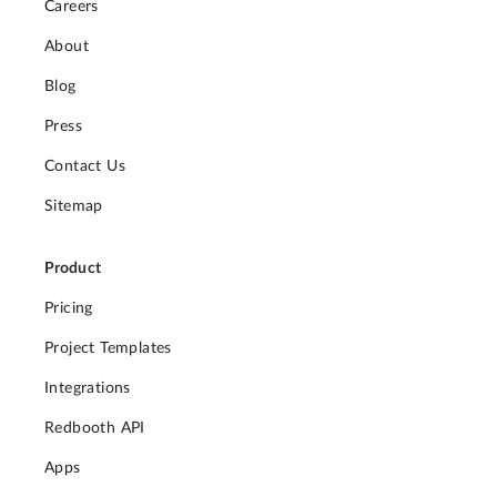
Careers
About
Blog
Press
Contact Us
Sitemap
Product
Pricing
Project Templates
Integrations
Redbooth API
Apps