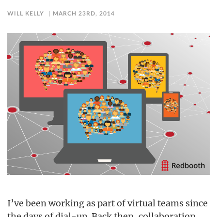
WILL KELLY
MARCH 23RD, 2014
I’ve been working as part of virtual teams since
the days of dial-up. Back then, collaboration