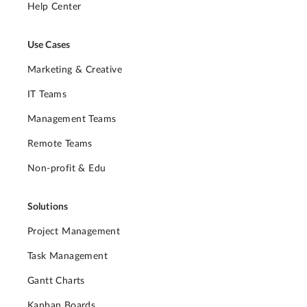
Help Center
Use Cases
Marketing & Creative
IT Teams
Management Teams
Remote Teams
Non-profit & Edu
Solutions
Project Management
Task Management
Gantt Charts
Kanban Boards