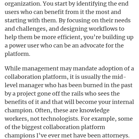
organization. You start by identifying the end
users who can benefit from it the most and
starting with them. By focusing on their needs
and challenges, and designing workflows to
help them be more efficient, you’re building up
a power user who can be an advocate for the
platform.
While management may mandate adoption of a
collaboration platform, it is usually the mid-
level manager who has been burned in the past
by a project gone off the rails who sees the
benefits of it and that will become your internal
champion. Often, these are knowledge
workers, not technologists. For example, some
of the biggest collaboration platform
champions I’ve ever met have been attorneys.