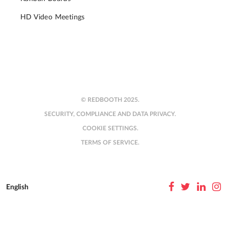
HD Video Meetings
© REDBOOTH 2025.
SECURITY, COMPLIANCE AND DATA PRIVACY.
COOKIE SETTINGS.
TERMS OF SERVICE.
English