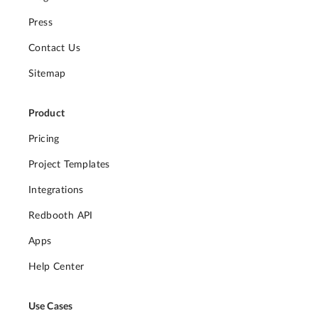
Press
Contact Us
Sitemap
Product
Pricing
Project Templates
Integrations
Redbooth API
Apps
Help Center
Use Cases