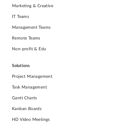
Marketing & Creative
IT Teams
Management Teams
Remote Teams
Non-profit & Edu
Solutions
Project Management
Task Management
Gantt Charts
Kanban Boards
HD Video Meetings