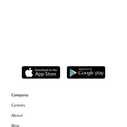
Company
Careers
About
Blog