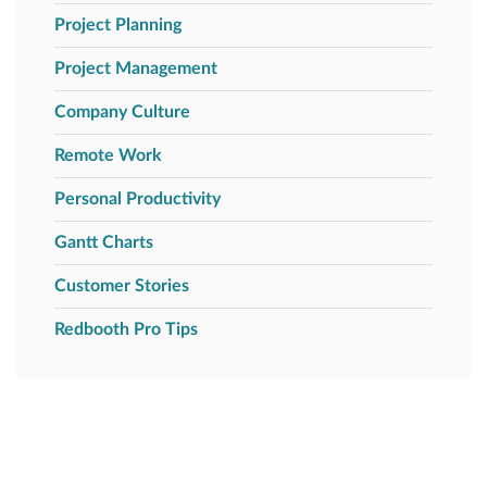
Project Planning
Project Management
Company Culture
Remote Work
Personal Productivity
Gantt Charts
Customer Stories
Redbooth Pro Tips