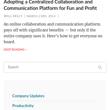
Adopting a Centralized Collaboration and
Communication Platform for Fun and Profit
WILL KELLY
MARCH 23RD, 2014
An online collaboration and communication platform
pays off with significant benefits — but only if the
entire company uses it. Here’s how to get everyone on
board.
KEEP READING »
Company Updates
Productivity