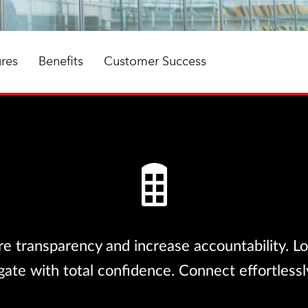
ures
Benefits
Customer Success
e transparency and increase accountability. Loc
te with total confidence. Connect effortlessly