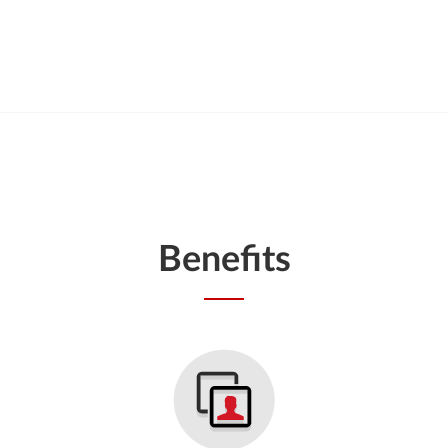
Benefits