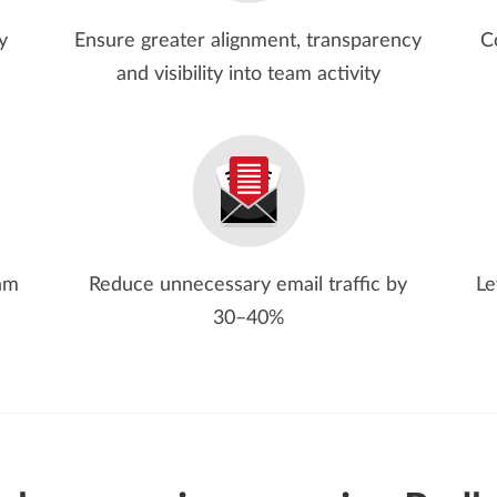
y
Ensure greater alignment, transparency
C
and visibility into team activity
eam
Reduce unnecessary email traffic by
Le
30–40%