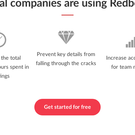
ial companies are using Redb
Prevent key details from
the total
Increase acc
falling through the cracks
urs spent in
for team
ings
Get started for free