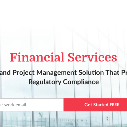
Financial Services
and Project Management Solution That Pri
Regulatory Compliance
Get Started
FREE