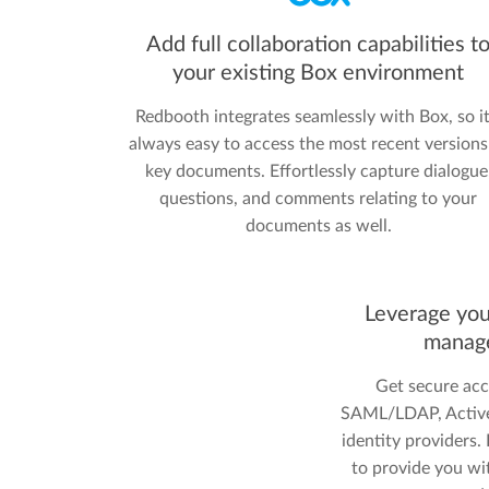
Add full collaboration capabilities t
your existing Box environment
Redbooth integrates seamlessly with Box, so it
always easy to access the most recent versions
key documents. Effortlessly capture dialogue
questions, and comments relating to your
documents as well.
Leverage you
manag
Get secure acc
SAML/LDAP, Active 
identity providers
to provide you wi