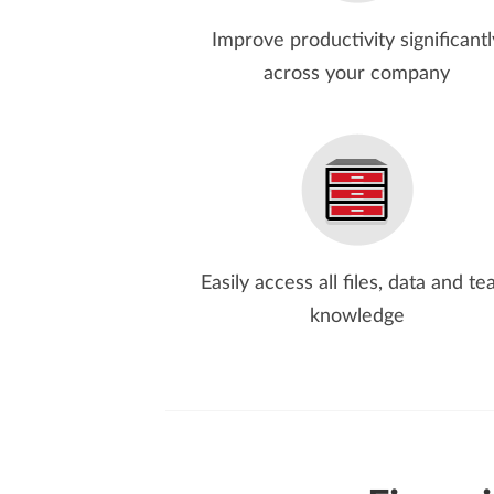
Improve productivity significantl
across your company
Easily access all files, data and t
knowledge