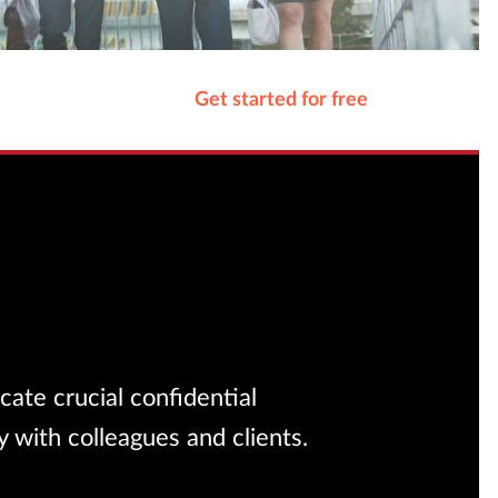
Get started for free
ate crucial confidential
 with colleagues and clients.