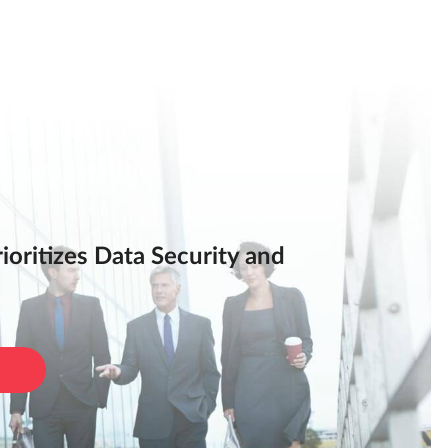
oritizes Data Security and