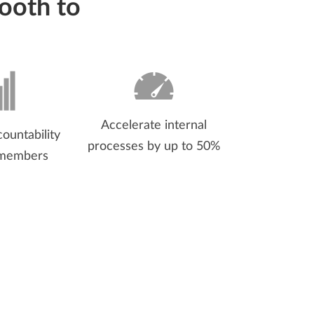
ooth to
Accelerate internal
ountability
processes by up to 50%
 members