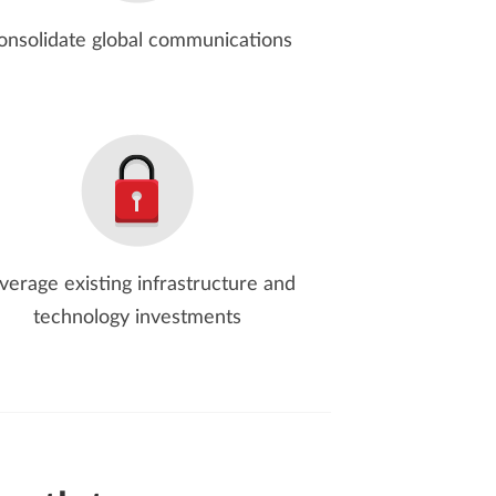
onsolidate global communications
verage existing infrastructure and
technology investments