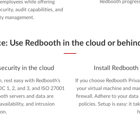
Redbooth progress
employees while offering
curity, audit capabilities, and
ity management.
ce:
Use Redbooth in the cloud or behind
ecurity in the cloud
Install Redbooth
n, rest easy with Redbooth’s
If you choose Redbooth Priva
SOC 1, 2, and 3, and ISO 27001
your virtual machine and ma
ooth servers and data are
firewall. Adhere to your data
vailability, and intrusion
policies. Setup is easy: it 
ion.
h