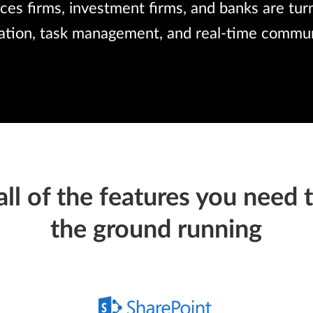
ices firms, investment firms, and banks are tu
ration, task management, and real-time commun
all of the
features you need
t
the ground running