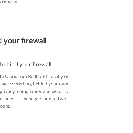
 reports.
 your firewall
 behind your firewall
te Cloud, run Redbooth locally on
nage everything behind your own
 privacy, compliance, and security
takes most IT managers one to two
ours.