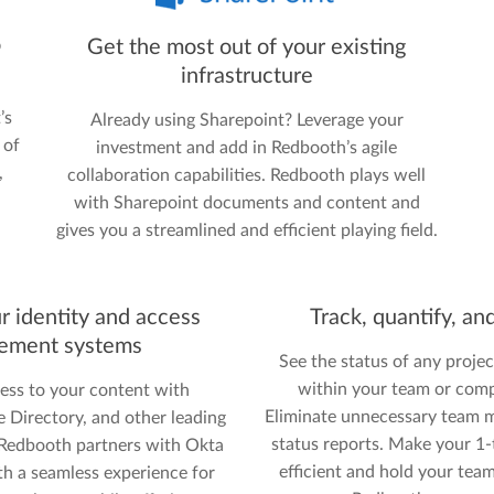
o
Get the most out of your existing
infrastructure
’s
Already using Sharepoint? Leverage your
 of
investment and add in Redbooth’s agile
,
collaboration capabilities. Redbooth plays well
with Sharepoint documents and content and
gives you a streamlined and efficient playing field.
r identity and access
Track, quantify, an
ement systems
See the status of any project
within your team or comp
ess to your content with
Eliminate unnecessary team m
Directory, and other leading
status reports. Make your 1
. Redbooth partners with Okta
efficient and hold your tea
th a seamless experience for