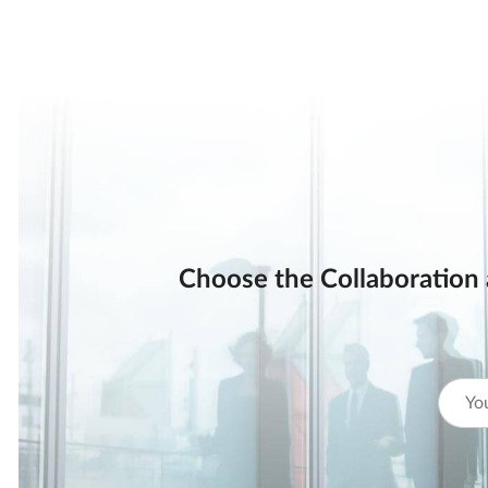
Choose the Collaboration 