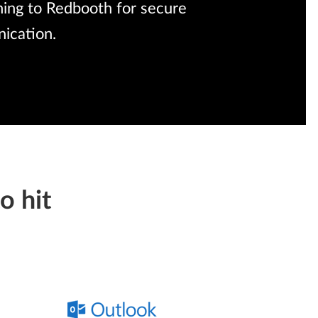
rning to Redbooth for secure
ication.
o hit