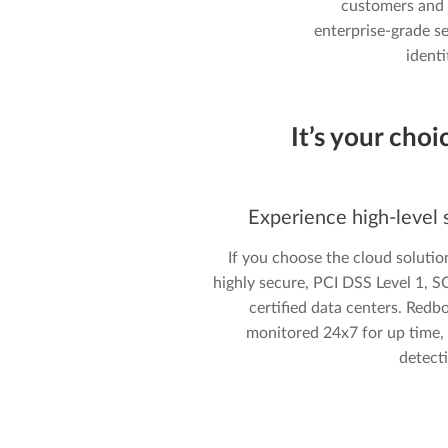
customers and 
enterprise-grade se
ident
It’s your choi
Experience high-level s
If you choose the cloud solutio
highly secure, PCI DSS Level 1, 
certified data centers. Redb
monitored 24x7 for up time, a
detect