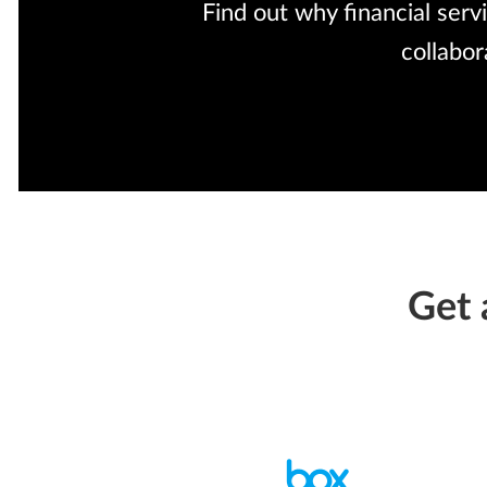
Find out why financial serv
collabo
Get 