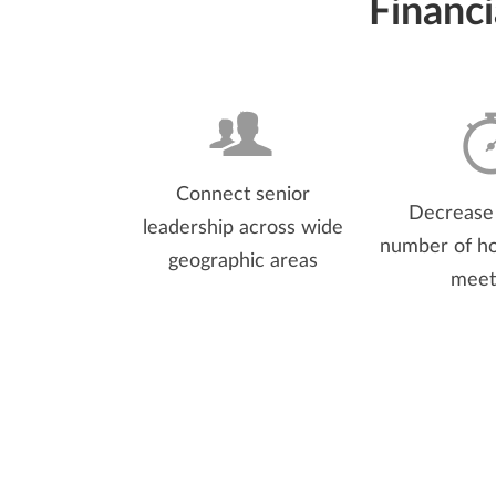
Financ
Connect senior
Decrease 
leadership across wide
number of ho
geographic areas
meet