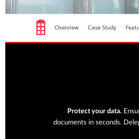
Overview
Case Study
Feat
Protect your data.
Ensur
documents in seconds. Delega