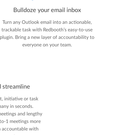
Bulldoze your email inbox
Turn any Outlook email into an actionable,
trackable task with Redbooth’s easy-to-use
plugin. Bring a new layer of accountability to
everyone on your team.
d streamline
, initiative or task
any in seconds.
eetings and lengthy
-to-1 meetings more
m accountable with