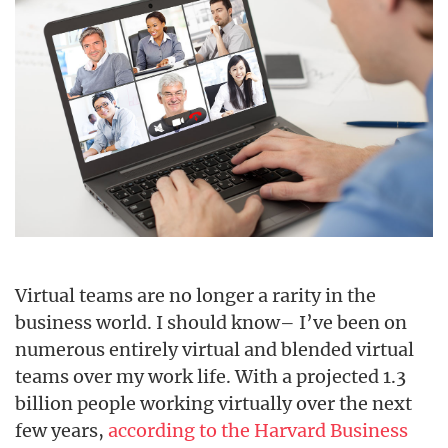
Virtual teams are no longer a rarity in the
business world. I should know– I’ve been on
numerous entirely virtual and blended virtual
teams over my work life. With a projected 1.3
billion people working virtually over the next
few years,
according to the Harvard Business