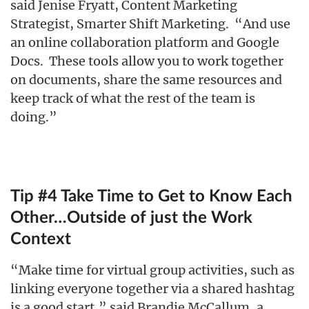
said Jenise Fryatt, Content Marketing
Strategist, Smarter Shift Marketing. “And use
an online collaboration platform and Google
Docs. These tools allow you to work together
on documents, share the same resources and
keep track of what the rest of the team is
doing.”
Tip #4 Take Time to Get to Know Each
Other…Outside of just the Work
Context
“Make time for virtual group activities, such as
linking everyone together via a shared hashtag
is a good start,” said Brandie McCallum, a