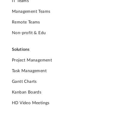
IT Teams
Management Teams
Remote Teams
Non-profit & Edu
Solutions
Project Management
Task Management
Gantt Charts
Kanban Boards
HD Video Meetings