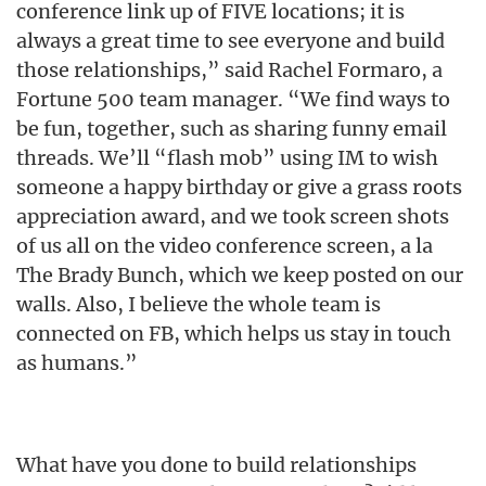
conference link up of FIVE locations; it is
always a great time to see everyone and build
those relationships,” said Rachel Formaro, a
Fortune 500 team manager. “We find ways to
be fun, together, such as sharing funny email
threads. We’ll “flash mob” using IM to wish
someone a happy birthday or give a grass roots
appreciation award, and we took screen shots
of us all on the video conference screen, a la
The Brady Bunch, which we keep posted on our
walls. Also, I believe the whole team is
connected on FB, which helps us stay in touch
as humans.”
What have you done to build relationships