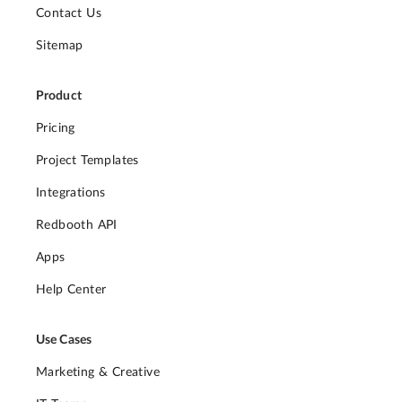
Contact Us
Sitemap
Product
Pricing
Project Templates
Integrations
Redbooth API
Apps
Help Center
Use Cases
Marketing & Creative