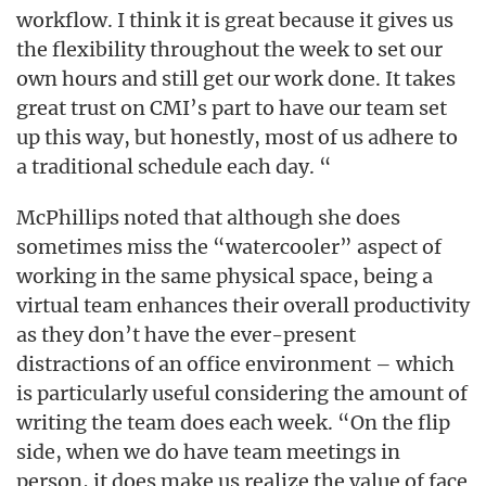
workflow. I think it is great because it gives us
the flexibility throughout the week to set our
own hours and still get our work done. It takes
great trust on CMI’s part to have our team set
up this way, but honestly, most of us adhere to
a traditional schedule each day. “
McPhillips noted that although she does
sometimes miss the “watercooler” aspect of
working in the same physical space, being a
virtual team enhances their overall productivity
as they don’t have the ever-present
distractions of an office environment – which
is particularly useful considering the amount of
writing the team does each week. “On the flip
side, when we do have team meetings in
person, it does make us realize the value of face