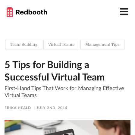
Team Building
Virtual Teams
Management Tips
5 Tips for Building a
Successful Virtual Team
First-Hand Tips That Work for Managing Effective
Virtual Teams
ERIKA HEALD
JULY 2ND, 2014