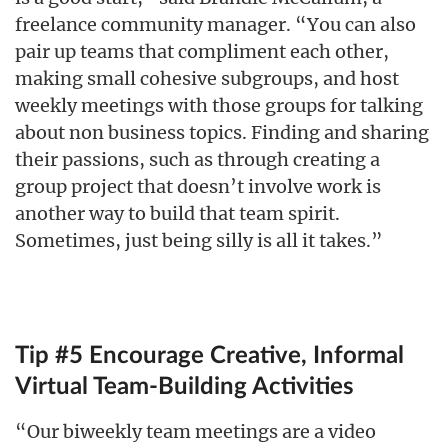
freelance community manager. “You can also
pair up teams that compliment each other,
making small cohesive subgroups, and host
weekly meetings with those groups for talking
about non business topics. Finding and sharing
their passions, such as through creating a
group project that doesn’t involve work is
another way to build that team spirit.
Sometimes, just being silly is all it takes.”
Tip #5 Encourage Creative, Informal
Virtual Team-Building Activities
“Our biweekly team meetings are a video