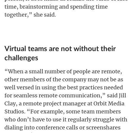
time, brainstorming and spending time
together,” she said.
Virtual teams are not without their
challenges
“When a small number of people are remote,
other members of the company may not be as
well versed in using the best practices needed
for seamless remote communication,” said Jill
Clay, a remote project manager at Orbit Media
Studios. “For example, some team members
who don’t have to use it regularly struggle with
dialing into conference calls or screenshares