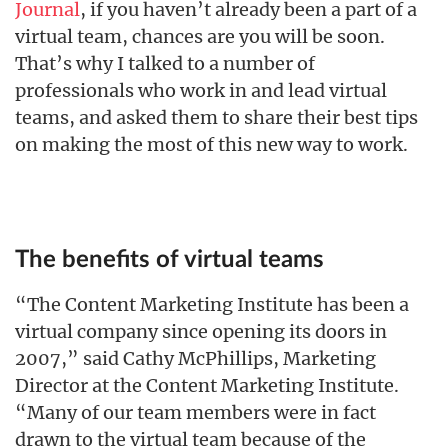
Journal
, if you haven’t already been a part of a
virtual team, chances are you will be soon.
That’s why I talked to a number of
professionals who work in and lead virtual
teams, and asked them to share their best tips
on making the most of this new way to work.
The benefits of virtual teams
“The Content Marketing Institute has been a
virtual company since opening its doors in
2007,” said Cathy McPhillips, Marketing
Director at the Content Marketing Institute.
“Many of our team members were in fact
drawn to the virtual team because of the