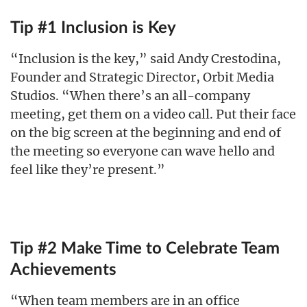
Tip #1 Inclusion is Key
“Inclusion is the key,” said Andy Crestodina,
Founder and Strategic Director, Orbit Media
Studios. “When there’s an all-company
meeting, get them on a video call. Put their face
on the big screen at the beginning and end of
the meeting so everyone can wave hello and
feel like they’re present.”
Tip #2 Make Time to Celebrate Team
Achievements
“When team members are in an office