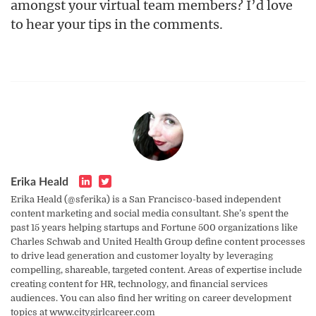
amongst your virtual team members? I’d love
to hear your tips in the comments.
Erika Heald
Erika Heald (@sferika) is a San Francisco-based independent
content marketing and social media consultant. She’s spent the
past 15 years helping startups and Fortune 500 organizations like
Charles Schwab and United Health Group define content processes
to drive lead generation and customer loyalty by leveraging
compelling, shareable, targeted content. Areas of expertise include
creating content for HR, technology, and financial services
audiences. You can also find her writing on career development
topics at www.citygirlcareer.com