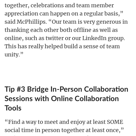
together, celebrations and team member
appreciation can happen on a regular basis,”
said McPhillips. “Our team is very generous in
thanking each other both offline as well as
online, such as twitter or our LinkedIn group.
This has really helped build a sense of team
unity.”
Tip #3 Bridge In-Person Collaboration
Sessions with Online Collaboration
Tools
“Find a way to meet and enjoy at least SOME
social time in person together at least once,”