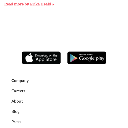
Read more by Erika Heald »
Company
Careers
About
Blog
Press