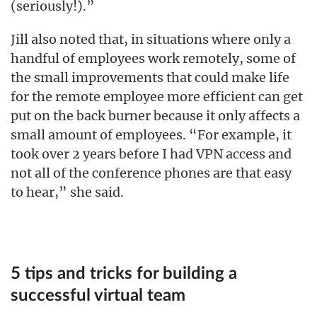
(seriously!).”
Jill also noted that, in situations where only a
handful of employees work remotely, some of
the small improvements that could make life
for the remote employee more efficient can get
put on the back burner because it only affects a
small amount of employees. “For example, it
took over 2 years before I had VPN access and
not all of the conference phones are that easy
to hear,” she said.
5 tips and tricks for building a
successful virtual team