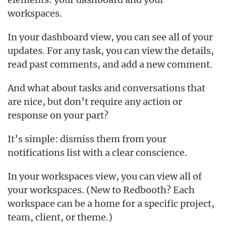
workspaces.
In your dashboard view, you can see all of your
updates. For any task, you can view the details,
read past comments, and add a new comment.
And what about tasks and conversations that
are nice, but don’t require any action or
response on your part?
It’s simple: dismiss them from your
notifications list with a clear conscience.
In your workspaces view, you can view all of
your workspaces. (New to Redbooth? Each
workspace can be a home for a specific project,
team, client, or theme.)