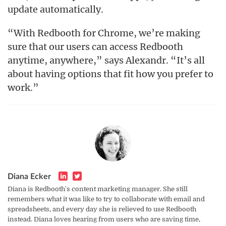
update automatically.
“With Redbooth for Chrome, we’re making
sure that our users can access Redbooth
anytime, anywhere,” says Alexandr. “It’s all
about having options that fit how you prefer to
work.”
Diana Ecker
Diana is Redbooth's content marketing manager. She still
remembers what it was like to try to collaborate with email and
spreadsheets, and every day she is relieved to use Redbooth
instead. Diana loves hearing from users who are saving time,