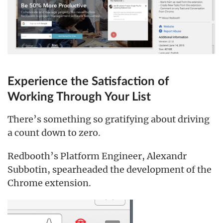
Experience the Satisfaction of
Working Through Your List
There’s something so gratifying about driving
a count down to zero.
Redbooth’s Platform Engineer, Alexandr
Subbotin, spearheaded the development of the
Chrome extension.