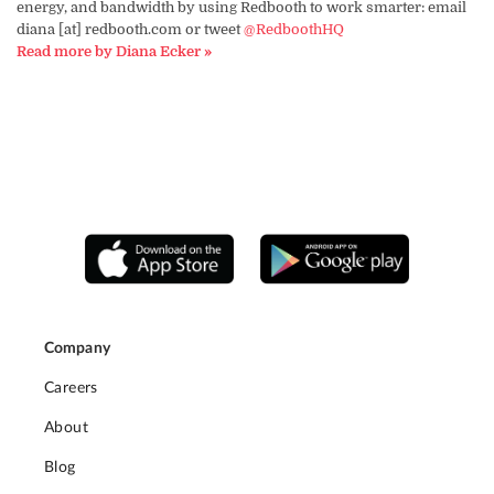
energy, and bandwidth by using Redbooth to work smarter: email
diana [at] redbooth.com or tweet
@RedboothHQ
Read more by Diana Ecker »
Company
Careers
About
Blog