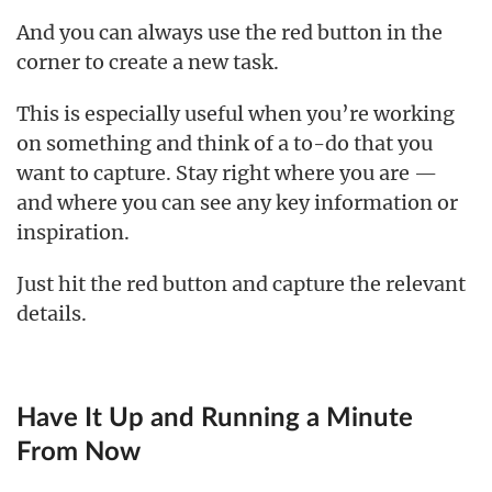
And you can always use the red button in the
corner to create a new task.
This is especially useful when you’re working
on something and think of a to-do that you
want to capture. Stay right where you are —
and where you can see any key information or
inspiration.
Just hit the red button and capture the relevant
details.
Have It Up and Running a Minute
From Now