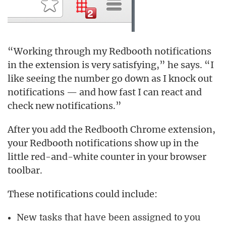
“Working through my Redbooth notifications
in the extension is very satisfying,” he says. “I
like seeing the number go down as I knock out
notifications — and how fast I can react and
check new notifications.”
After you add the Redbooth Chrome extension,
your Redbooth notifications show up in the
little red-and-white counter in your browser
toolbar.
These notifications could include:
New tasks that have been assigned to you