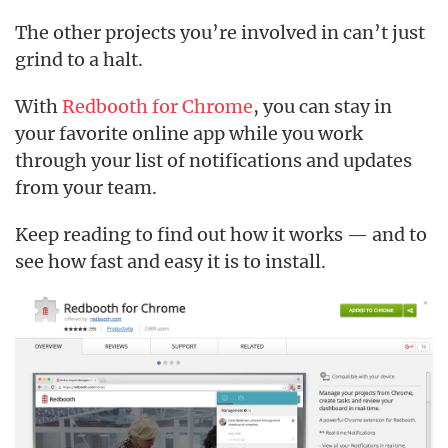
The other projects you’re involved in can’t just
grind to a halt.
With
Redbooth for Chrome
, you can stay in
your favorite online app while you work
through your list of notifications and updates
from your team.
Keep reading to find out how it works — and to
see how fast and easy it is to install.