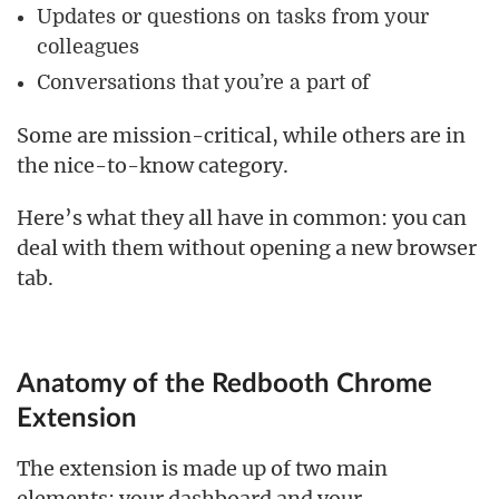
Updates or questions on tasks from your
colleagues
Conversations that you’re a part of
Some are mission-critical, while others are in
the nice-to-know category.
Here’s what they all have in common: you can
deal with them without opening a new browser
tab.
Anatomy of the Redbooth Chrome
Extension
The extension is made up of two main
elements: your dashboard and your