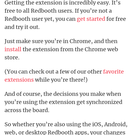
Getting the extension is incredibly easy. It’s
free to all Redbooth users. If you’re not a
Redbooth user yet, you can
get started
for free
and try it out.
Just make sure you’re in Chrome, and then
install
the extension from the Chrome web
store.
(You can check out a few of our other
favorite
extensions
while you’re there!)
And of course, the decisions you make when
you’re using the extension get synchronized
across the board.
So whether you’re also using the iOS, Android,
web, or desktop Redbooth apps, your changes