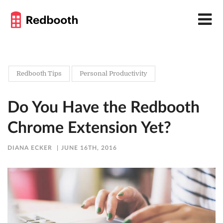
Redbooth Tips
Personal Productivity
Do You Have the Redbooth
Chrome Extension Yet?
DIANA ECKER
JUNE 16TH, 2016