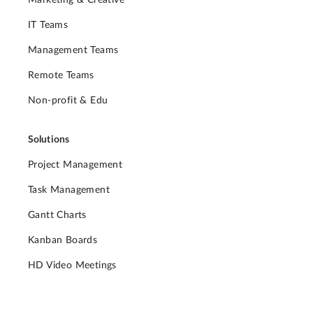
IT Teams
Management Teams
Remote Teams
Non-profit & Edu
Solutions
Project Management
Task Management
Gantt Charts
Kanban Boards
HD Video Meetings