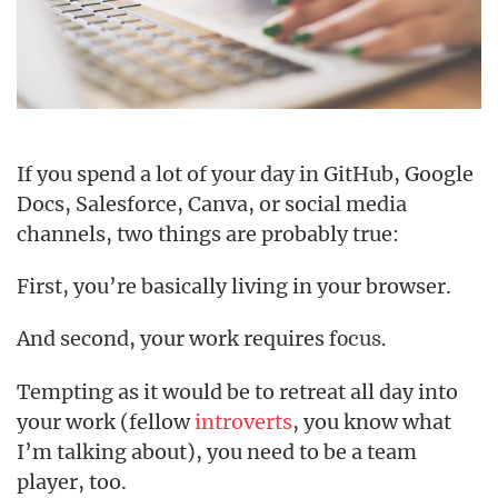
If you spend a lot of your day in GitHub, Google
Docs, Salesforce, Canva, or social media
channels, two things are probably true:
First, you’re basically living in your browser.
And second, your work requires
focus.
Tempting as it would be to retreat all day into
your work (fellow
introverts
, you know what
I’m talking about), you need to be a team
player, too.