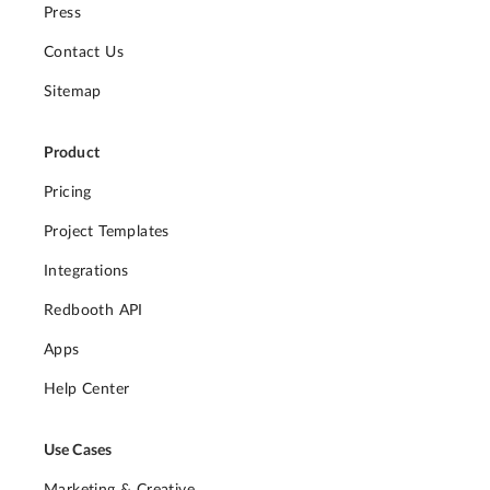
Press
Contact Us
Sitemap
Product
Pricing
Project Templates
Integrations
Redbooth API
Apps
Help Center
Use Cases
Marketing & Creative