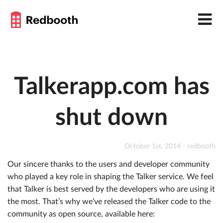
Talkerapp.com has
shut down
October 1st, 2014 - redbooth
Our sincere thanks to the users and developer community
who played a key role in shaping the Talker service. We feel
that Talker is best served by the developers who are using it
the most. That’s why we’ve released the Talker code to the
community as open source, available here: