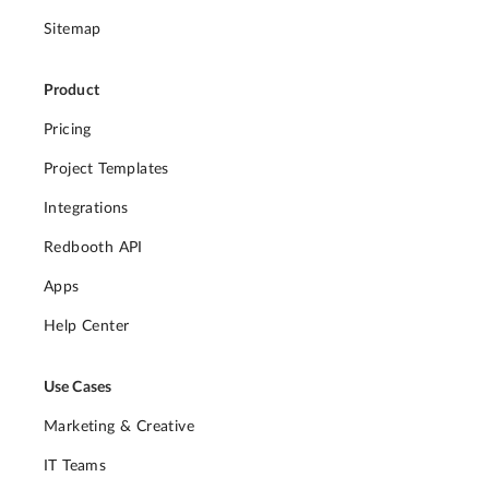
Sitemap
Product
Pricing
Project Templates
Integrations
Redbooth API
Apps
Help Center
Use Cases
Marketing & Creative
IT Teams