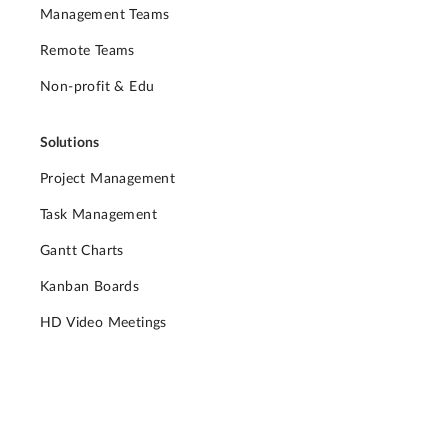
Management Teams
Remote Teams
Non-profit & Edu
Solutions
Project Management
Task Management
Gantt Charts
Kanban Boards
HD Video Meetings