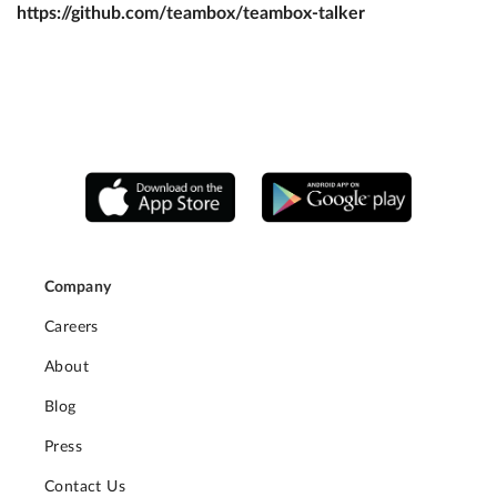
https://github.com/teambox/teambox-talker
Company
Careers
About
Blog
Press
Contact Us