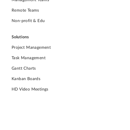
Management Teams
Remote Teams
Non-profit & Edu
Solutions
Project Management
Task Management
Gantt Charts
Kanban Boards
HD Video Meetings