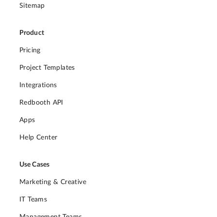
Sitemap
Product
Pricing
Project Templates
Integrations
Redbooth API
Apps
Help Center
Use Cases
Marketing & Creative
IT Teams