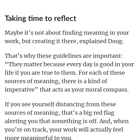
Taking time to reflect
Maybe it’s not about finding meaning in your
work, but creating it there, explained Doug.
That’s why these guidelines are important:
“They matter because every day is good in your
life if you are true to them. For each of these
sources of meaning, there is a kind of
imperative” that acts as your moral compass.
If you see yourself distancing from these
sources of meaning, that’s a big red flag
alerting you that something is off. And, when
you’re on track, your work will actually feel
more meaningful to you.