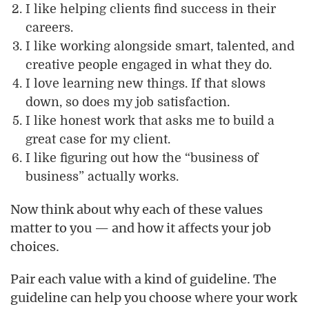
I like helping clients find success in their
careers.
I like working alongside smart, talented, and
creative people engaged in what they do.
I love learning new things. If that slows
down, so does my job satisfaction.
I like honest work that asks me to build a
great case for my client.
I like figuring out how the “business of
business” actually works.
Now think about why each of these values
matter to you — and how it affects your job
choices.
Pair each value with a kind of guideline. The
guideline can help you choose
your work
where