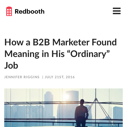
How a B2B Marketer Found
Meaning in His “Ordinary”
Job
JENNIFER RIGGINS
JULY 21ST, 2016