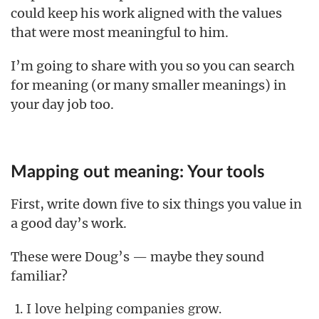
could keep his work aligned with the values
that were most meaningful to him.
I’m going to share with you so you can search
for meaning (or many smaller meanings) in
your day job too.
Mapping out meaning: Your tools
First, write down five to six things you value in
a good day’s work.
These were Doug’s — maybe they sound
familiar?
I love helping companies grow.