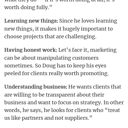
worth doing fully.”
Since he loves learning
Learning new things:
new things, it makes it hugely important to
choose projects that are challenging.
Let’s face it, marketing
Having honest work:
can be about manipulating customers
sometimes. So Doug has to keep his eyes
peeled for clients really worth promoting.
He wants clients that
Understanding business:
are willing to be transparent about their
business and want to focus on strategy. In other
words, he says, he looks for clients who “treat
us like partners and not suppliers.”