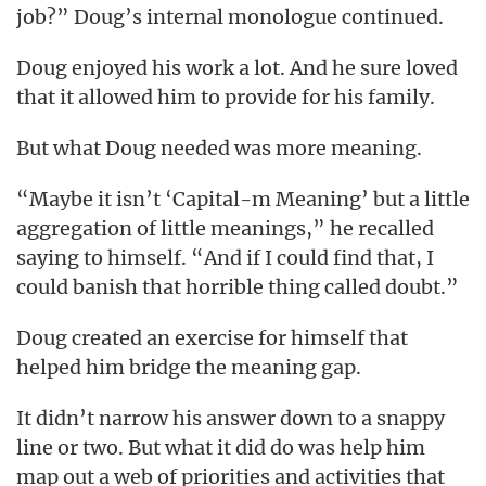
job?” Doug’s internal monologue continued.
Doug enjoyed his work a lot. And he sure loved
that it allowed him to provide for his family.
But what Doug needed was more meaning.
“Maybe it isn’t ‘Capital-m Meaning’ but a little
aggregation of little meanings,” he recalled
saying to himself. “And if I could find that, I
could banish that horrible thing called doubt.”
Doug created an exercise for himself that
helped him bridge the meaning gap.
It didn’t narrow his answer down to a snappy
line or two. But what it did do was help him
map out a web of priorities and activities that