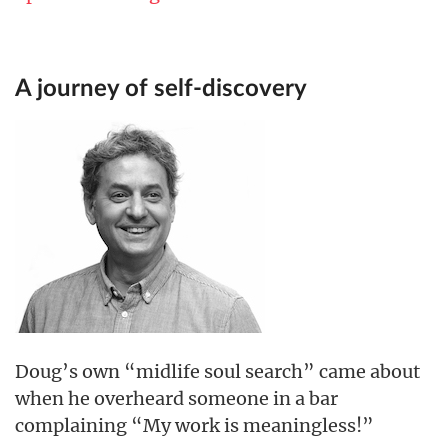
A journey of self-discovery
Doug’s own “midlife soul search” came about
when he overheard someone in a bar
complaining “My work is meaningless!”