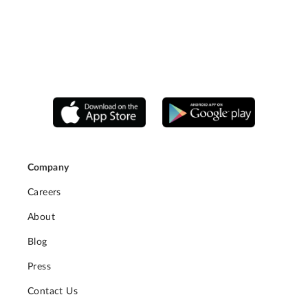
Company
Careers
About
Blog
Press
Contact Us