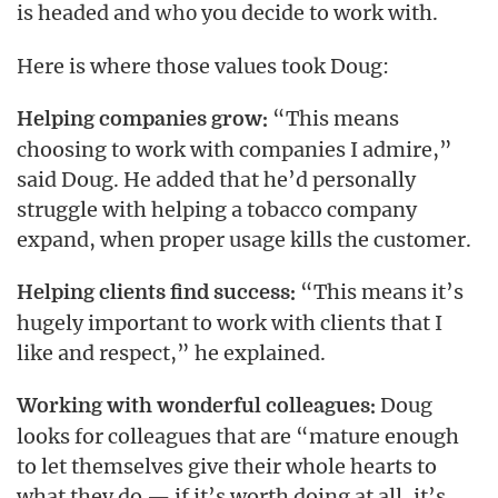
is headed and
you decide to work with.
who
Here is where those values took Doug:
“This means
Helping companies grow:
choosing to work with companies I admire,”
said Doug. He added that he’d personally
struggle with helping a tobacco company
expand, when proper usage kills the customer.
“This means it’s
Helping clients find success:
hugely important to work with clients that I
like and respect,” he explained.
Doug
Working with wonderful colleagues:
looks for colleagues that are “mature enough
to let themselves give their whole hearts to
what they do — if it’s worth doing at all, it’s