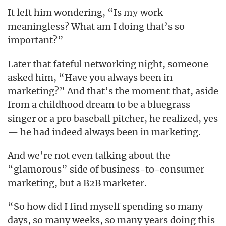
It left him wondering, “Is
work
my
meaningless? What am I doing that’s so
important?”
Later that fateful networking night, someone
asked him, “Have you always been in
marketing?” And that’s the moment that, aside
from a childhood dream to be a bluegrass
singer or a pro baseball pitcher, he realized, yes
— he had indeed always been in marketing.
And we’re not even talking about the
“glamorous” side of business-to-consumer
marketing, but a B2B marketer.
“So how did I find myself spending so many
days, so many weeks, so many years doing this