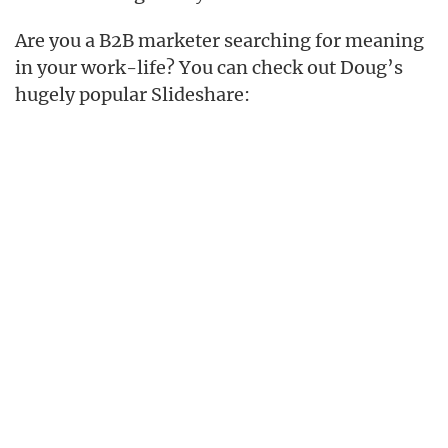
Are you a B2B marketer searching for meaning
in your work-life? You can check out Doug’s
hugely popular Slideshare: