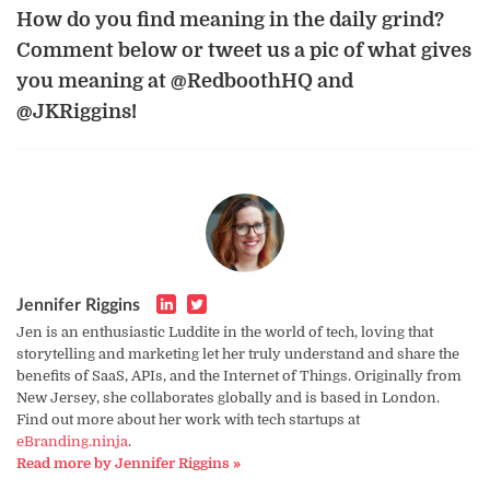
How do you find meaning in the daily grind?
Comment below or tweet us a pic of what gives
you meaning at @RedboothHQ and
@JKRiggins!
Jennifer Riggins
Jen is an enthusiastic Luddite in the world of tech, loving that
storytelling and marketing let her truly understand and share the
benefits of SaaS, APIs, and the Internet of Things. Originally from
New Jersey, she collaborates globally and is based in London.
Find out more about her work with tech startups at
eBranding.ninja
.
Read more by Jennifer Riggins »