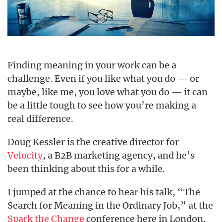
Finding meaning in your work can be a
challenge. Even if you like what you do — or
maybe, like me, you love what you do — it can
be a little tough to see how you’re making a
real difference.
Doug Kessler is the creative director for
Velocity
, a B2B marketing agency, and he’s
been thinking about this for a while.
I jumped at the chance to hear his talk, “The
Search for Meaning in the Ordinary Job,” at the
Spark the Change
conference here in London.