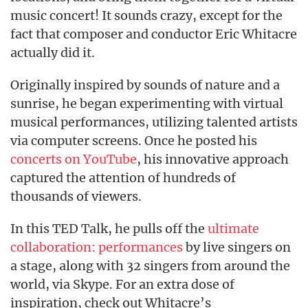
music concert! It sounds crazy, except for the
fact that composer and conductor Eric Whitacre
actually did it.
Originally inspired by sounds of nature and a
sunrise, he began experimenting with virtual
musical performances, utilizing talented artists
via computer screens. Once he posted his
concerts on YouTube
, his innovative approach
captured the attention of hundreds of
thousands of viewers.
In this TED Talk, he pulls off the
ultimate
collaboration: performances
by live singers on
a stage, along with 32 singers from around the
world, via Skype. For an extra dose of
inspiration, check out Whitacre’s