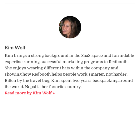
Kim Wolf
Kim brings a strong background in the SaaS space and formidable
expertise running successful marketing programs to Redbooth.
She enjoys wearing different hats within the company and
showing how Redbooth helps people work smarter, not harder.
Bitten by the travel bug, Kim spent two years backpacking around
the world. Nepal is her favorite country.
Read more by Kim Wolf »