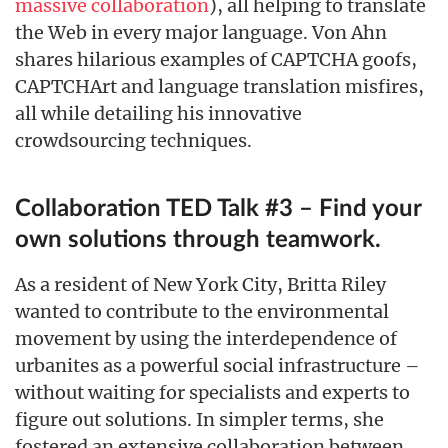
massive collaboration
), all helping to translate
the Web in every major language. Von Ahn
shares hilarious examples of CAPTCHA goofs,
CAPTCHArt and language translation misfires,
all while detailing his innovative
crowdsourcing techniques.
Collaboration TED Talk #3 – Find your
own solutions through teamwork.
As a resident of New York City, Britta Riley
wanted to contribute to the environmental
movement by using the interdependence of
urbanites as a powerful social infrastructure –
without waiting for specialists and experts to
figure out solutions. In simpler terms, she
fostered an extensive collaboration between