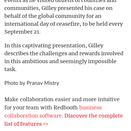
events as he visited dozens of countries and
communities, Gilley presented his case on
behalf of the global community for an
international day of ceasefire, to be held every
September 21.
In this captivating presentation, Gilley
describes the challenges and rewards involved
in this ambitious and seemingly impossible
task.
Photo by Pranav Mistry
Make collaboration easier and more intuitive
for your team with Redbooth
business
collaboration software.
Discover the complete
list of features >>