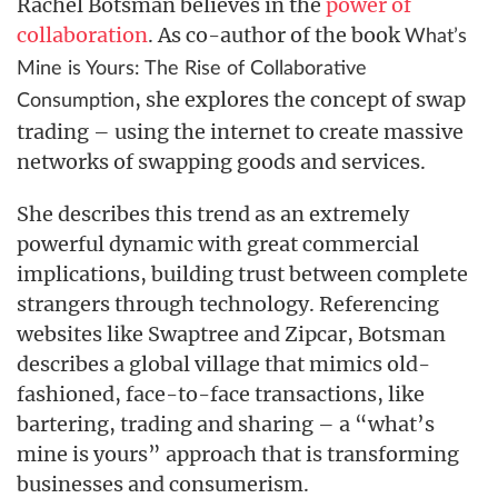
Rachel Botsman believes in the
power of
collaboration
. As co-author of the book
What’s
Mine is Yours: The Rise of Collaborative
, she explores the concept of swap
Consumption
trading – using the internet to create massive
networks of swapping goods and services.
She describes this trend as an extremely
powerful dynamic with great commercial
implications, building trust between complete
strangers through technology. Referencing
websites like Swaptree and Zipcar, Botsman
describes a global village that mimics old-
fashioned, face-to-face transactions, like
bartering, trading and sharing – a “what’s
mine is yours” approach that is transforming
businesses and consumerism.