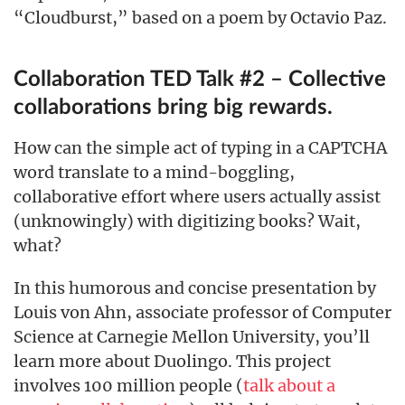
“Cloudburst,” based on a poem by Octavio Paz.
Collaboration TED Talk #2 – Collective
collaborations bring big rewards.
How can the simple act of typing in a CAPTCHA
word translate to a mind-boggling,
collaborative effort where users actually assist
(unknowingly) with digitizing books? Wait,
what?
In this humorous and concise presentation by
Louis von Ahn, associate professor of Computer
Science at Carnegie Mellon University, you’ll
learn more about Duolingo. This project
involves 100 million people (
talk about a