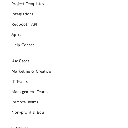
Project Templates
Integrations
Redbooth API
Apps
Help Center
Use Cases
Marketing & Creative
IT Teams
Management Teams
Remote Teams
Non-profit & Edu