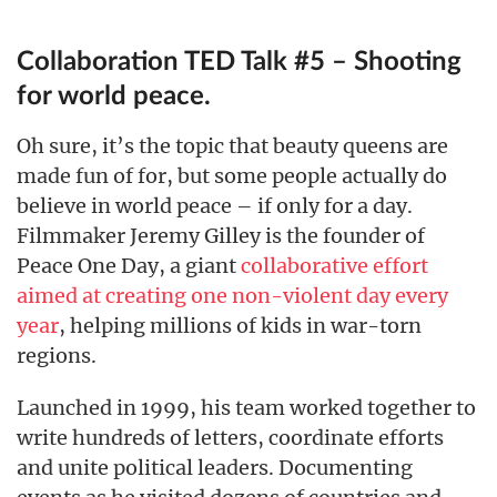
Collaboration TED Talk #5 – Shooting
for world peace.
Oh sure, it’s the topic that beauty queens are
made fun of for, but some people actually do
believe in world peace – if only for a day.
Filmmaker Jeremy Gilley is the founder of
Peace One Day, a giant
collaborative effort
aimed at creating one non-violent day every
year
, helping millions of kids in war-torn
regions.
Launched in 1999, his team worked together to
write hundreds of letters, coordinate efforts
and unite political leaders. Documenting