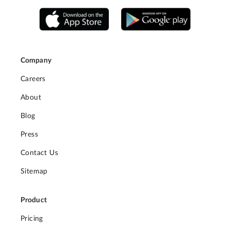
Company
Careers
About
Blog
Press
Contact Us
Sitemap
Product
Pricing