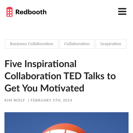
Business Collaboration
Collaboration
Inspiration
Five Inspirational
Collaboration TED Talks to
Get You Motivated
KIM WOLF
FEBRUARY 5TH, 2014