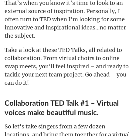
That’s when you know it’s time to look to an
external source of inspiration. Personally, I
often turn to TED when I’m looking for some
innovative and inspirational ideas…no matter
the subject.
Take a look at these TED Talks, all related to
collaboration. From virtual choirs to online
swap meets, you’ll feel inspired – and ready to
tackle your next team project. Go ahead – you
can do it!
Collaboration TED Talk #1 – Virtual
voices make beautiful music.
So let’s take singers from a few dozen
locations, and bring them together for a virtual