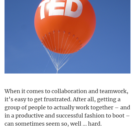
When it comes to collaboration and teamwork,
it’s easy to get frustrated. After all, getting a
group of people to actually work together – and
in a productive and successful fashion to boot –
can sometimes seem so, well … hard.