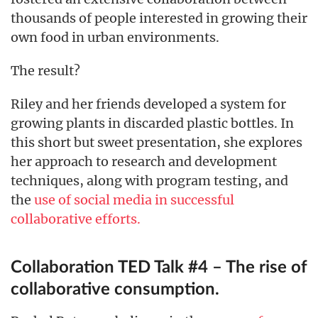
thousands of people interested in growing their
own food in urban environments.
The result?
Riley and her friends developed a system for
growing plants in discarded plastic bottles. In
this short but sweet presentation, she explores
her approach to research and development
techniques, along with program testing, and
the
use of social media in successful
collaborative efforts.
Collaboration TED Talk #4 – The rise of
collaborative consumption.