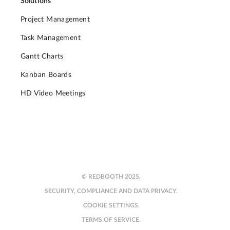
Solutions
Project Management
Task Management
Gantt Charts
Kanban Boards
HD Video Meetings
© REDBOOTH 2025.
SECURITY, COMPLIANCE AND DATA PRIVACY.
COOKIE SETTINGS.
TERMS OF SERVICE.