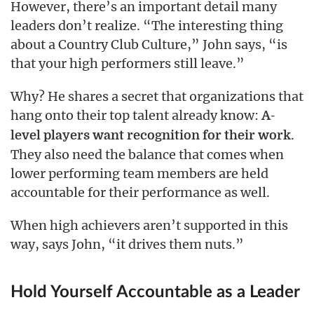
However, there’s an important detail many
leaders don’t realize. “The interesting thing
about a Country Club Culture,” John says, “is
that your high performers still leave.”
Why? He shares a secret that organizations that
hang onto their top talent already know:
A-
.
level players want recognition for their work
They also need the balance that comes when
lower performing team members are held
accountable for their performance as well.
When high achievers aren’t supported in this
way, says John, “it drives them nuts.”
Hold Yourself Accountable as a Leader