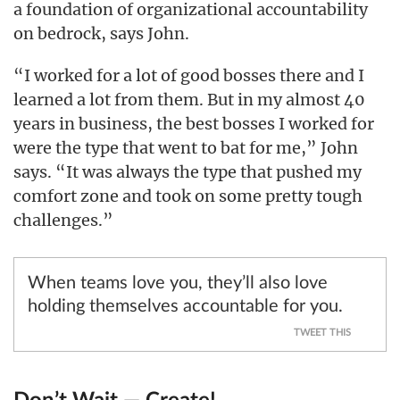
a foundation of organizational accountability
on bedrock, says John.
“I worked for a lot of good bosses there and I
learned a lot from them. But in my almost 40
years in business, the best bosses I worked for
were the type that went to bat for me,” John
says. “It was always the type that pushed my
comfort zone and took on some pretty tough
challenges.”
When teams love you, they’ll also love
holding themselves accountable for you.
TWEET THIS