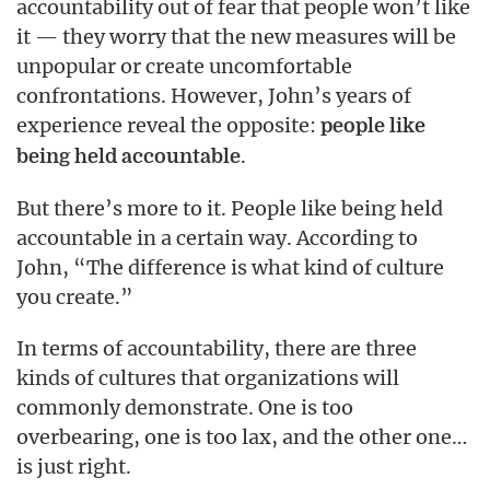
accountability out of fear that people won’t like
it — they worry that the new measures will be
unpopular or create uncomfortable
confrontations. However, John’s years of
experience reveal the opposite:
people like
.
being held accountable
But there’s more to it. People like being held
accountable in a certain way. According to
John, “The difference is what kind of culture
you create.”
In terms of accountability, there are three
kinds of cultures that organizations will
commonly demonstrate. One is too
overbearing, one is too lax, and the other one…
is just right.