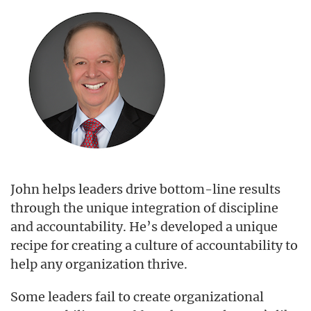
John helps leaders drive bottom-line results
through the unique integration of discipline
and accountability. He’s developed a unique
recipe for creating a culture of accountability to
help any organization thrive.
Some leaders fail to create organizational