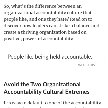
So, what’s the difference between an
organizational accountability culture that
people like, and one they hate? Read on to
discover how leaders can strike a balance and
create a thriving organization based on
positive, powerful accountability.
People like being held accountable.
TWEET THIS
Avoid the Two Organizational
Accountability Cultural Extremes
It’s easy to default to one of the accountability