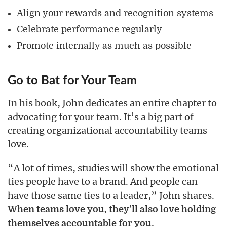
Align your rewards and recognition systems
Celebrate performance regularly
Promote internally as much as possible
Go to Bat for Your Team
In his book, John dedicates an entire chapter to
advocating for your team. It’s a big part of
creating organizational accountability teams
love.
“A lot of times, studies will show the emotional
ties people have to a brand. And people can
have those same ties to a leader,” John shares.
When teams love you, they’ll also love holding
.
themselves accountable for you