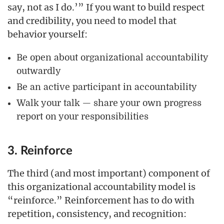
say, not as I do.’” If you want to build respect
and credibility, you need to model that
behavior yourself:
Be open about organizational accountability
outwardly
Be an active participant in accountability
Walk your talk — share your own progress
report on your responsibilities
3. Reinforce
The third (and most important) component of
this organizational accountability model is
“reinforce.” Reinforcement has to do with
repetition, consistency, and recognition: