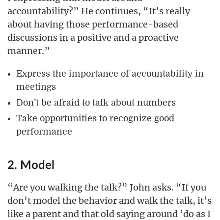
accountability?” He continues, “It’s really
about having those performance-based
discussions in a positive and a proactive
manner.”
Express the importance of accountability in
meetings
Don’t be afraid to talk about numbers
Take opportunities to recognize good
performance
2. Model
“Are you walking the talk?” John asks. “If you
don’t model the behavior and walk the talk, it’s
like a parent and that old saying around ‘do as I