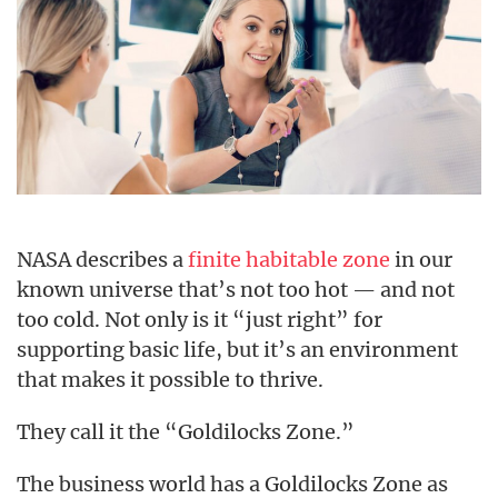
NASA describes a
finite habitable zone
in our
known universe that’s not too hot — and not
too cold. Not only is it “just right” for
supporting basic life, but it’s an environment
that makes it possible to thrive.
They call it the “Goldilocks Zone.”
The business world has a Goldilocks Zone as