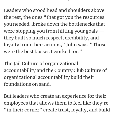
Leaders who stood head and shoulders above
the rest, the ones “that got you the resources
you needed…broke down the bottlenecks that
were stopping you from hitting your goals —
they built so much respect, credibility, and
loyalty from their actions,” John says. “Those
were the best bosses I worked for.”
The Jail Culture of organizational
accountability and the Country Club Culture of
organizational accountability build their
foundations on sand.
But leaders who create an experience for their
employees that allows them to feel like they’re
“in their corner” create trust, loyalty, and build