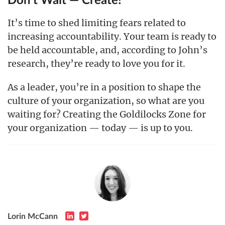
Don’t Wait — Create!
It’s time to shed limiting fears related to
increasing accountability. Your team is ready to
be held accountable, and, according to John’s
research, they’re ready to love you for it.
As a leader, you’re in a position to shape the
culture of your organization, so what are you
waiting for? Creating the Goldilocks Zone for
your organization — today — is up to you.
Lorin McCann