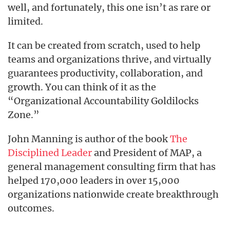
well, and fortunately, this one isn’t as rare or
limited.
It can be created from scratch, used to help
teams and organizations thrive, and virtually
guarantees productivity, collaboration, and
growth. You can think of it as the
“Organizational Accountability Goldilocks
Zone.”
John Manning is author of the book
The
Disciplined Leader
and President of MAP, a
general management consulting firm that has
helped 170,000 leaders in over 15,000
organizations nationwide create breakthrough
outcomes.