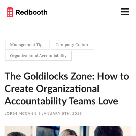
Management Tips
Company Culture
Organizational Accountability
The Goldilocks Zone: How to
Create Organizational
Accountability Teams Love
LORIN MCCANN
JANUARY 5TH, 2016