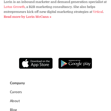
Lorin is an inbound marketer and demand generation specialist at
Lotus Growth
, a B2B marketing consultancy. She also helps
entrepreneurs kick off new digital marketing strategies at
Vrtical
.
Read more by Lorin McCann »
Company
Careers
About
Blog