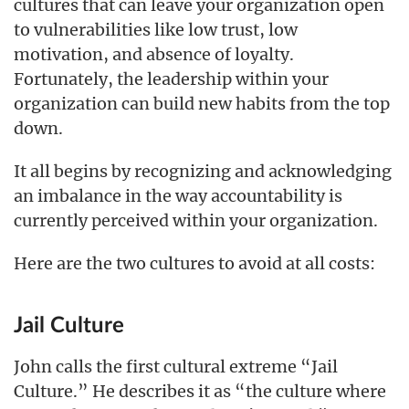
cultures that can leave your organization open
to vulnerabilities like low trust, low
motivation, and absence of loyalty.
Fortunately, the leadership within your
organization can build new habits from the top
down.
It all begins by recognizing and acknowledging
an imbalance in the way accountability is
currently perceived within your organization.
Here are the two cultures to avoid at all costs:
Jail Culture
John calls the first cultural extreme “Jail
Culture.” He describes it as “the culture where