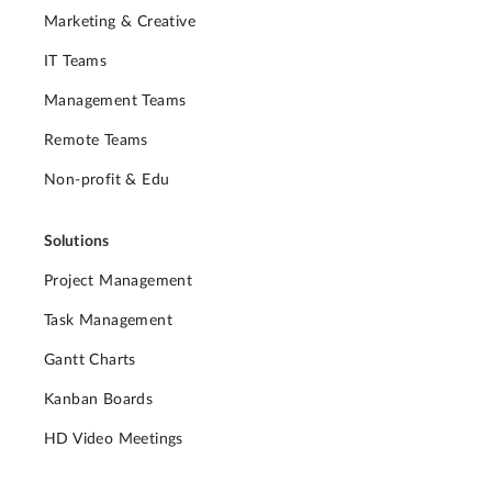
Marketing & Creative
IT Teams
Management Teams
Remote Teams
Non-profit & Edu
Solutions
Project Management
Task Management
Gantt Charts
Kanban Boards
HD Video Meetings