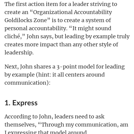
The first action item for a leader striving to
create an “Organizational Accountability
Goldilocks Zone” is to create a system of
personal accountability. “It might sound
cliché,” John says, but leading by example truly
creates more impact than any other style of
leadership.
Next, John shares a 3-point model for leading
by example (hint: it all centers around
communication):
1. Express
According to John, leaders need to ask
themselves, “Through my communication, am
I expressing that model around