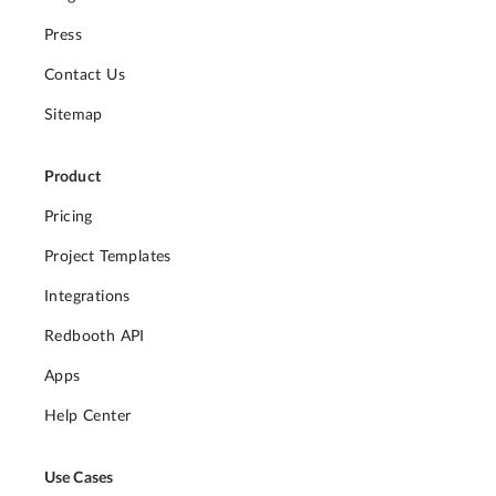
Press
Contact Us
Sitemap
Product
Pricing
Project Templates
Integrations
Redbooth API
Apps
Help Center
Use Cases