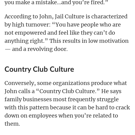
you make a mistake…and you’re fired.”
According to John, Jail Culture is characterized
by high turnover: “You have people who are
not empowered and feel like they can’t do
anything right.” This results in low motivation
— and a revolving door.
Country Club Culture
Conversely, some organizations produce what
John calls a “Country Club Culture.” He says
family businesses most frequently struggle
with this pattern because it can be hard to crack
down on employees when you’re related to
them.