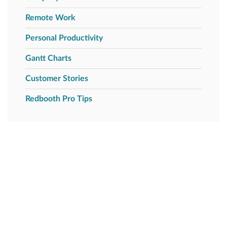
Remote Work
Personal Productivity
Gantt Charts
Customer Stories
Redbooth Pro Tips