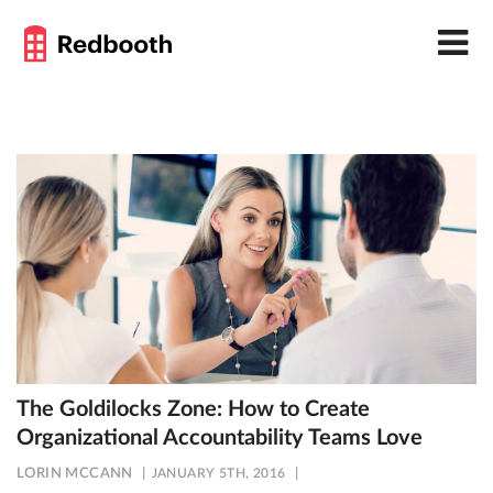
The Goldilocks Zone: How to Create
Organizational Accountability Teams Love
LORIN MCCANN
JANUARY 5TH, 2016