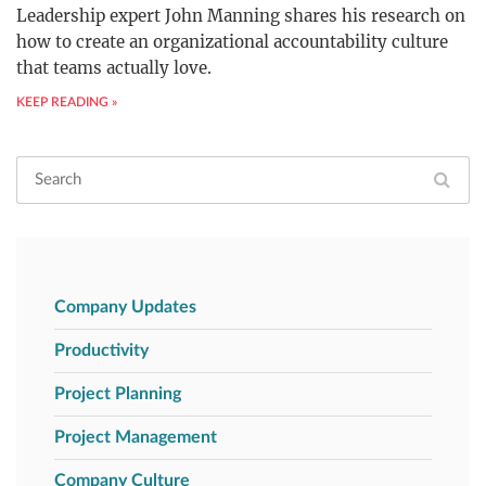
Leadership expert John Manning shares his research on
how to create an organizational accountability culture
that teams actually love.
KEEP READING »
Company Updates
Productivity
Project Planning
Project Management
Company Culture