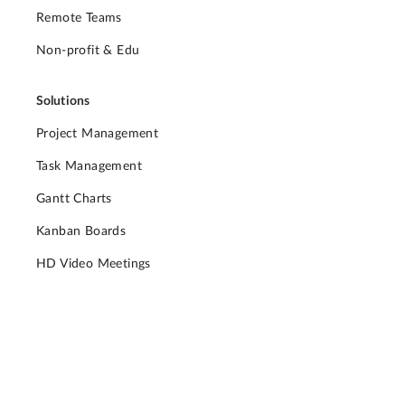
Remote Teams
Non-profit & Edu
Solutions
Project Management
Task Management
Gantt Charts
Kanban Boards
HD Video Meetings