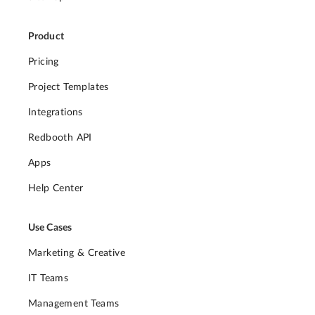
Product
Pricing
Project Templates
Integrations
Redbooth API
Apps
Help Center
Use Cases
Marketing & Creative
IT Teams
Management Teams