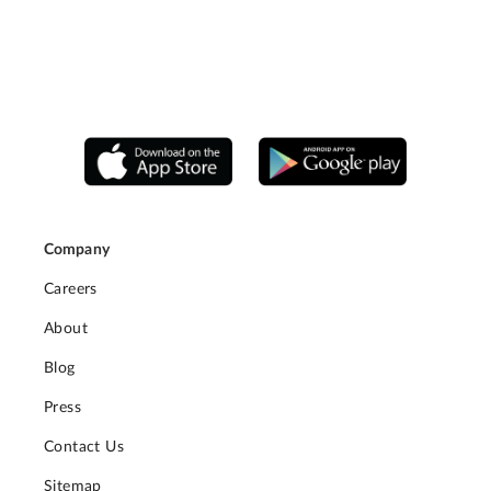
Company
Careers
About
Blog
Press
Contact Us
Sitemap