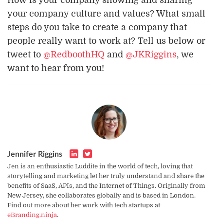
your company culture and values? What small
steps do you take to create a company that
people really want to work at? Tell us below or
tweet to
@RedboothHQ
and
@JKRiggins
, we
want to hear from you!
Jennifer Riggins
Jen is an enthusiastic Luddite in the world of tech, loving that
storytelling and marketing let her truly understand and share the
benefits of SaaS, APIs, and the Internet of Things. Originally from
New Jersey, she collaborates globally and is based in London.
Find out more about her work with tech startups at
eBranding.ninja
.