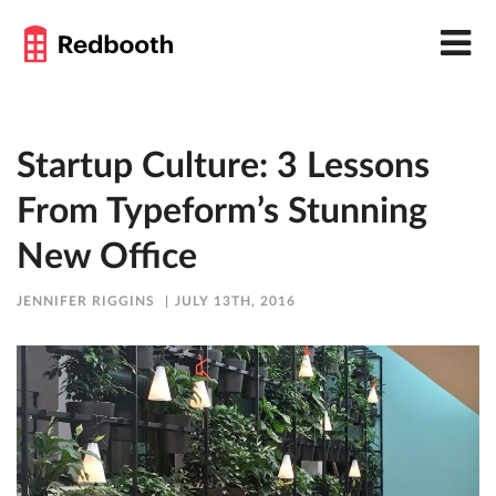
Startup Culture: 3 Lessons
From Typeform’s Stunning
New Office
JENNIFER RIGGINS
JULY 13TH, 2016