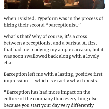
When I visited, Typeform was in the process of
hiring their second “barceptionist.”
What’s that? Why of course, it’s a cross
between a receptionist and a barista. At first
that had me readying my ample sarcasm, but it
was soon swallowed back along with a lovely
chai.
Barception left me with a lasting, positive first
impression — which is exactly why it exists.
“Barception has had more impact on the
culture of the company than everything else
because you start your day very differently