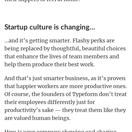
Startup culture is changing…
…and it’s getting smarter. Flashy perks are
being replaced by thoughtful, beautiful choices
that enhance the lives of team members and
help them produce their best work.
And that’s just smarter business, as it’s proven
that happier workers are more productive ones.
Of course, the founders of Typeform don’t treat
their employees differently just for
productivity’s sake — they treat them like they
are valued human beings.
How is your company showing and sharing