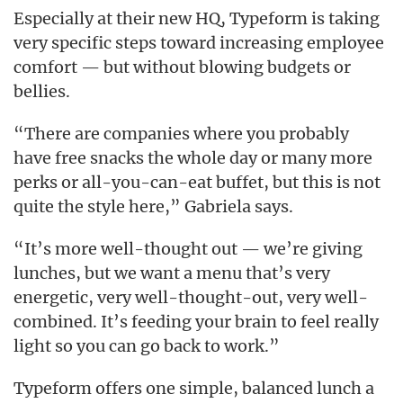
Especially at their new HQ, Typeform is taking
very specific steps toward increasing employee
comfort — but without blowing budgets or
bellies.
“There are companies where you probably
have free snacks the whole day or many more
perks or all-you-can-eat buffet, but this is not
quite the style here,” Gabriela says.
“It’s more well-thought out — we’re giving
lunches, but we want a menu that’s very
energetic, very well-thought-out, very well-
combined. It’s feeding your brain to feel really
light so you can go back to work.”
Typeform offers one simple, balanced lunch a