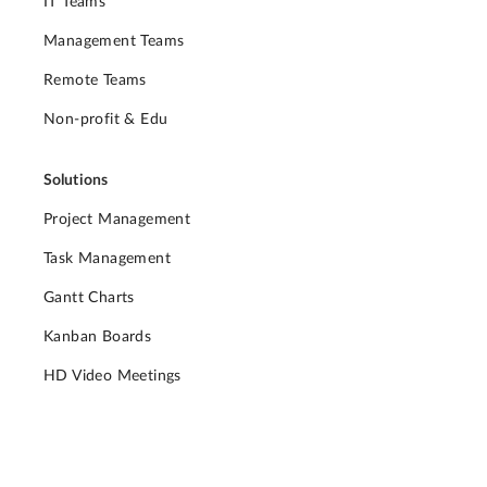
IT Teams
Management Teams
Remote Teams
Non-profit & Edu
Solutions
Project Management
Task Management
Gantt Charts
Kanban Boards
HD Video Meetings