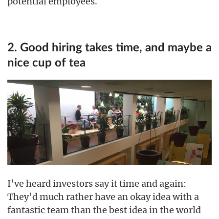
potential employees.
2. Good hiring takes time, and maybe a
nice cup of tea
I’ve heard investors say it time and again:
They’d much rather have an okay idea with a
fantastic team than the best idea in the world