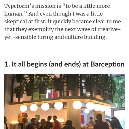
Typeform’s mission is “to be a little more
human.” And even though I was a little
skeptical at first, it quickly became clear to me
that they exemplify the next wave of creative-
yet-sensible hiring and culture building.
1. It all begins (and ends) at Barception