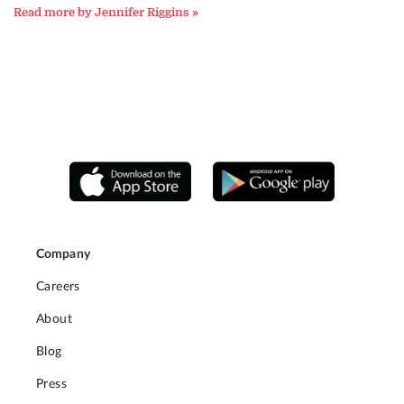
Read more by Jennifer Riggins »
Company
Careers
About
Blog
Press