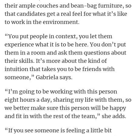
their ample couches and bean-bag furniture, so
that candidates get a real feel for what it’s like
to work in the environment.
“You put people in context, you let them
experience what it is to be here. You don’t put
them in a room and ask them questions about
their skills. It’s more about the kind of
intuition that takes you to be friends with
someone,” Gabriela says.
“I’m going to be working with this person
eight hours a day, sharing my life with them, so
we better make sure this person will be happy
and fit in with the rest of the team,” she adds.
“If you see someone is feeling a little bit