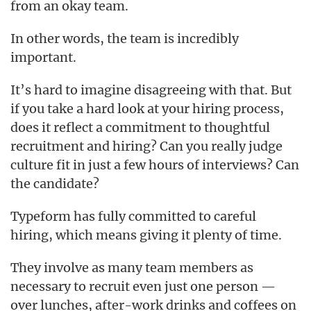
from an okay team.
In other words, the team is incredibly
important.
It’s hard to imagine disagreeing with that. But
if you take a hard look at your hiring process,
does it reflect a commitment to thoughtful
recruitment and hiring? Can you really judge
culture fit in just a few hours of interviews? Can
the candidate?
Typeform has fully committed to careful
hiring, which means giving it plenty of time.
They involve as many team members as
necessary to recruit even just one person —
over lunches, after-work drinks and coffees on