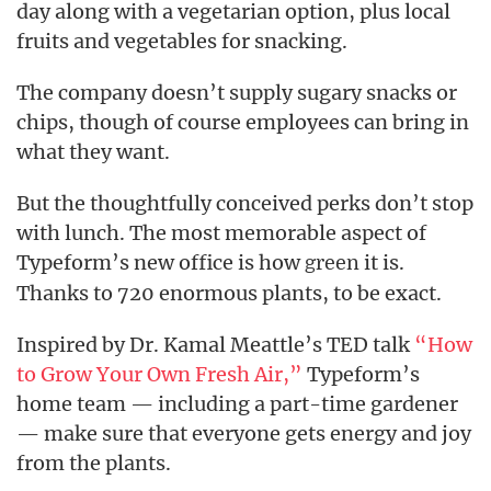
day along with a vegetarian option, plus local
fruits and vegetables for snacking.
The company doesn’t supply sugary snacks or
chips, though of course employees can bring in
what they want.
But the thoughtfully conceived perks don’t stop
with lunch. The most memorable aspect of
Typeform’s new office is how
it is.
green
Thanks to 720 enormous plants, to be exact.
Inspired by Dr. Kamal Meattle’s TED talk
“How
to Grow Your Own Fresh Air,”
Typeform’s
home team — including a part-time gardener
— make sure that everyone gets energy and joy
from the plants.