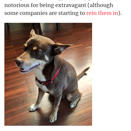
notorious for being extravagant (although
some companies are starting to
rein them in
).