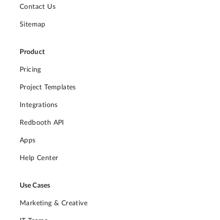
Contact Us
Sitemap
Product
Pricing
Project Templates
Integrations
Redbooth API
Apps
Help Center
Use Cases
Marketing & Creative