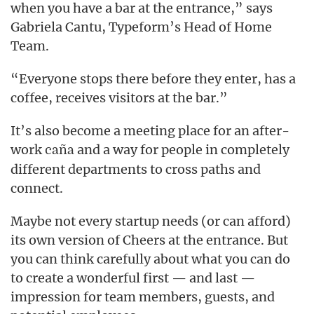
when you have a bar at the entrance,” says
Gabriela Cantu, Typeform’s Head of Home
Team.
“Everyone stops there before they enter, has a
coffee, receives visitors at the bar.”
It’s also become a meeting place for an after-
work
and a way for people in completely
caña
different departments to cross paths and
connect.
Maybe not every startup needs (or can afford)
its own version of Cheers at the entrance. But
you can think carefully about what you can do
to create a wonderful first — and last —
impression for team members, guests, and