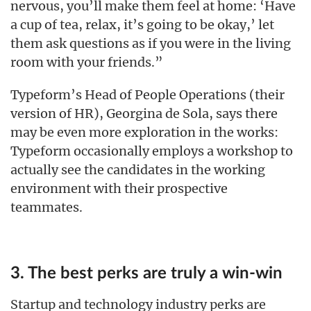
nervous, you’ll make them feel at home: ‘Have
a cup of tea, relax, it’s going to be okay,’ let
them ask questions as if you were in the living
room with your friends.”
Typeform’s Head of People Operations (their
version of HR), Georgina de Sola, says there
may be even more exploration in the works:
Typeform occasionally employs a workshop to
actually see the candidates in the working
environment with their prospective
teammates.
3. The best perks are truly a win-win
Startup and technology industry perks are