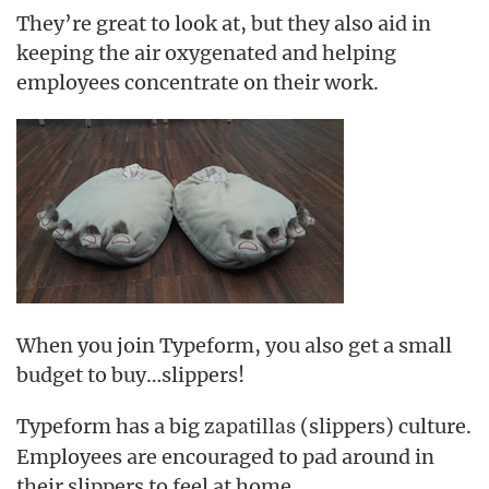
They’re great to look at, but they also aid in
keeping the air oxygenated and helping
employees concentrate on their work.
When you join Typeform, you also get a small
budget to buy…slippers!
Typeform has a big
(slippers) culture.
zapatillas
Employees are encouraged to pad around in
their slippers to feel at home.