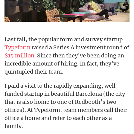
Last fall, the popular form and survey startup
Typeform
raised a Series A investment round of
$15 million
. Since then they’ve been doing an
incredible amount of hiring. In fact, they’ve
quintupled their team.
I paid a visit to the rapidly expanding, well-
funded startup in beautiful Barcelona (the city
that is also home to one of Redbooth’s two
offices). At Typeform, team members call their
office a home and refer to each other as a
family.