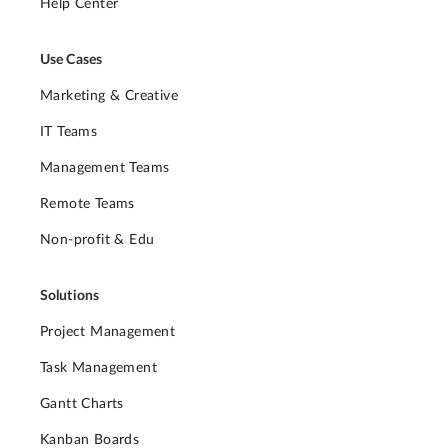
Help Center
Use Cases
Marketing & Creative
IT Teams
Management Teams
Remote Teams
Non-profit & Edu
Solutions
Project Management
Task Management
Gantt Charts
Kanban Boards