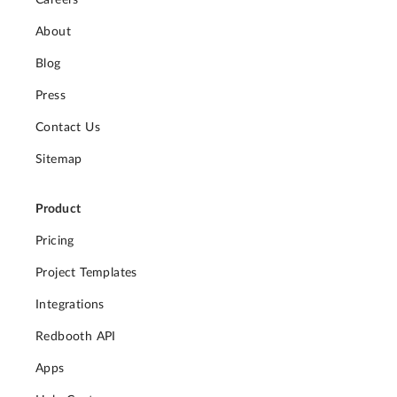
About
Blog
Press
Contact Us
Sitemap
Product
Pricing
Project Templates
Integrations
Redbooth API
Apps