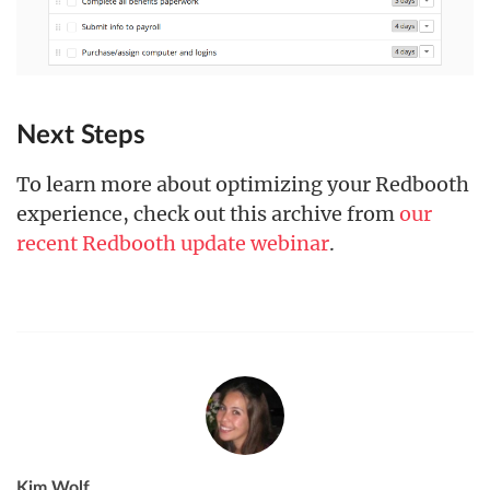
Next Steps
To learn more about optimizing your Redbooth
experience, check out this archive from
our
recent Redbooth update webinar
.
Kim Wolf