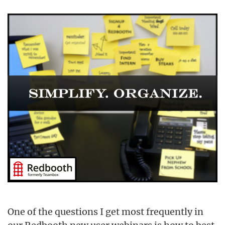
One of the questions I get most frequently in