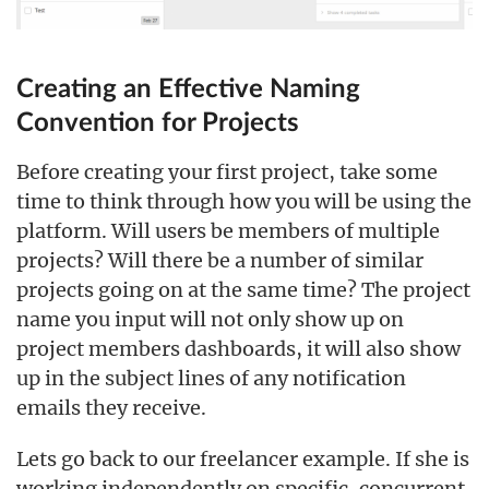
Creating an Effective Naming
Convention for Projects
Before creating your first project, take some
time to think through how you will be using the
platform. Will users be members of multiple
projects? Will there be a number of similar
projects going on at the same time? The project
name you input will not only show up on
project members dashboards, it will also show
up in the subject lines of any notification
emails they receive.
Lets go back to our freelancer example. If she is
working independently on specific, concurrent