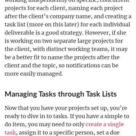
projects for each client, naming each project
after the client’s company name, and creating a
task list (more on this later) for each individual
deliverable is a good strategy. However, if she
is working on two separate large projects for
the client, with distinct working teams, it may
be a better fit to name the projects after the
client and the topic, so notifications can be
more easily managed.
Managing Tasks through Task Lists
Now that you have your projects set up, you’re
ready to dive in to tasks. If you have a simple to
do item, you may need to only
create a single
task
, assign it to a specific person, set a due