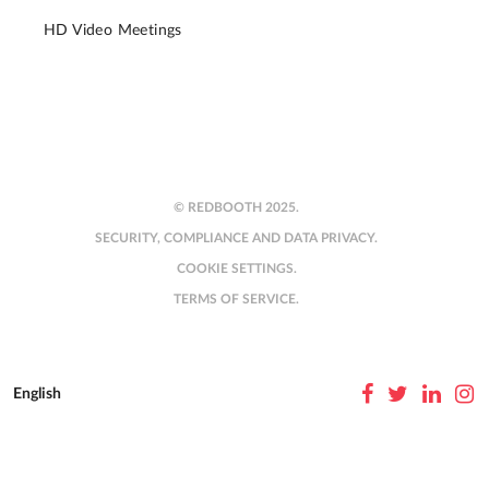
HD Video Meetings
© REDBOOTH 2025.
SECURITY, COMPLIANCE AND DATA PRIVACY.
COOKIE SETTINGS.
TERMS OF SERVICE.
English