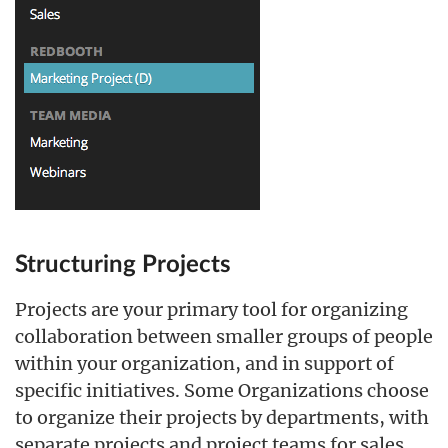
Structuring Projects
Projects are your primary tool for organizing
collaboration between smaller groups of people
within your organization, and in support of
specific initiatives. Some Organizations choose
to organize their projects by departments, with
separate projects and project teams for sales,