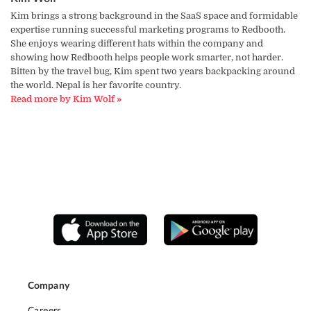
Kim brings a strong background in the SaaS space and formidable
expertise running successful marketing programs to Redbooth.
She enjoys wearing different hats within the company and
showing how Redbooth helps people work smarter, not harder.
Bitten by the travel bug, Kim spent two years backpacking around
the world. Nepal is her favorite country.
Read more by Kim Wolf »
Company
Careers