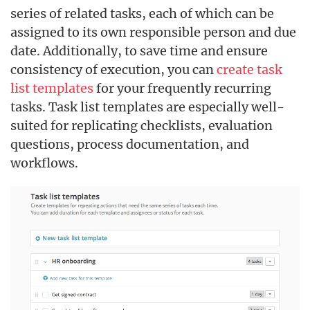
series of related tasks, each of which can be
assigned to its own responsible person and due
date. Additionally, to save time and ensure
consistency of execution, you can
create task
list templates
for your frequently recurring
tasks. Task list templates are especially well-
suited for replicating checklists, evaluation
questions, process documentation, and
workflows.