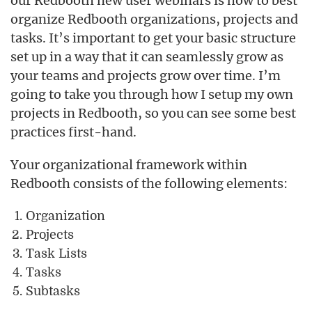
our Redbooth new user webinars is how to best
organize Redbooth organizations, projects and
tasks. It’s important to get your basic structure
set up in a way that it can seamlessly grow as
your teams and projects grow over time. I’m
going to take you through how I setup my own
projects in Redbooth, so you can see some best
practices first-hand.
Your organizational framework within
Redbooth consists of the following elements:
Organization
Projects
Task Lists
Tasks
Subtasks