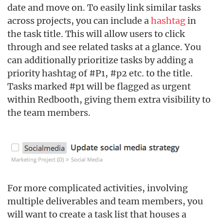
date and move on. To easily link similar tasks
across projects, you can include a
hashtag
in
the task title. This will allow users to click
through and see related tasks at a glance. You
can additionally prioritize tasks by adding a
priority hashtag of #P1, #p2 etc. to the title.
Tasks marked #p1 will be flagged as urgent
within Redbooth, giving them extra visibility to
the team members.
For more complicated activities, involving
multiple deliverables and team members, you
will want to create a task list that houses a