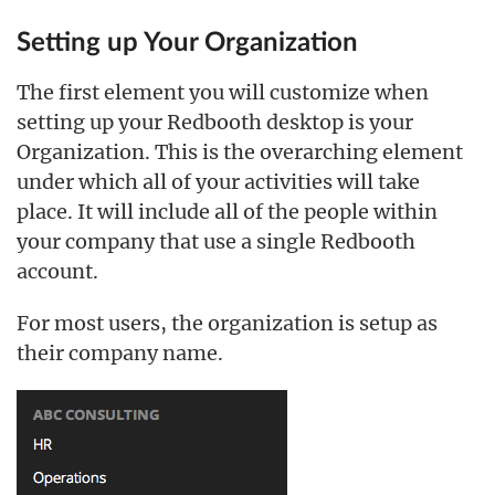
Setting up Your Organization
The first element you will customize when
setting up your Redbooth desktop is your
Organization. This is the overarching element
under which all of your activities will take
place. It will include all of the people within
your company that use a single Redbooth
account.
For most users, the organization is setup as
their company name.