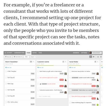
For example, if you’re a freelancer or a
consultant that works with lots of different
clients, I recommend setting up one project for
each client. With that type of project structure,
only the people who you invite to be members
of that specific project can see the tasks, notes
and conversations associated with it.