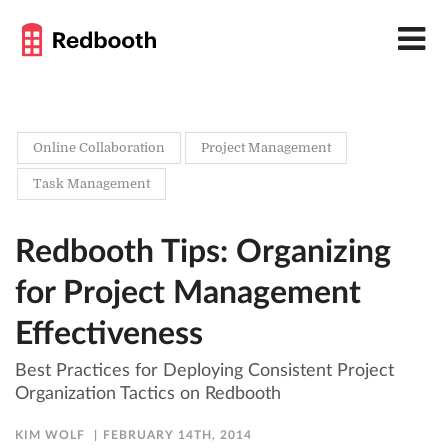
Online Collaboration
Project Management
Task Management
Redbooth Tips: Organizing
for Project Management
Effectiveness
Best Practices for Deploying Consistent Project
Organization Tactics on Redbooth
KIM WOLF
FEBRUARY 14TH, 2014