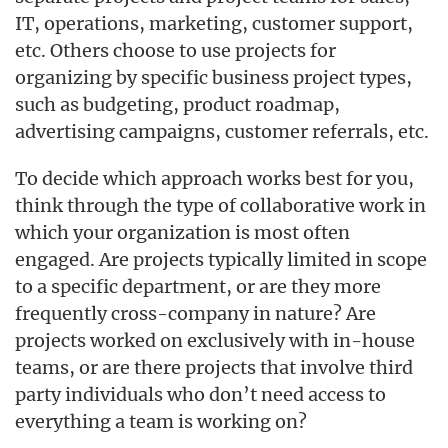
IT, operations, marketing, customer support,
etc. Others choose to use projects for
organizing by specific business project types,
such as budgeting, product roadmap,
advertising campaigns, customer referrals, etc.
To decide which approach works best for you,
think through the type of collaborative work in
which your organization is most often
engaged. Are projects typically limited in scope
to a specific department, or are they more
frequently cross-company in nature? Are
projects worked on exclusively with in-house
teams, or are there projects that involve third
party individuals who don’t need access to
everything a team is working on?