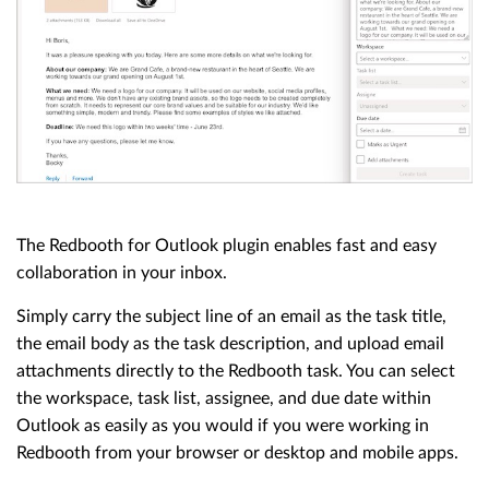
The Redbooth for Outlook plugin enables fast and easy
collaboration in your inbox.
Simply carry the subject line of an email as the task title,
the email body as the task description, and upload email
attachments directly to the Redbooth task. You can select
the workspace, task list, assignee, and due date within
Outlook as easily as you would if you were working in
Redbooth from your browser or desktop and mobile apps.