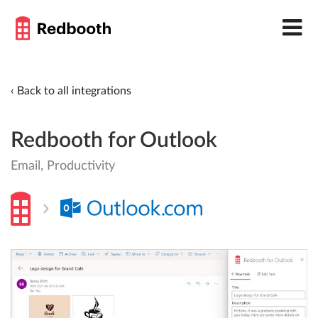
‹ Back to all integrations
Redbooth for Outlook
Email, Productivity