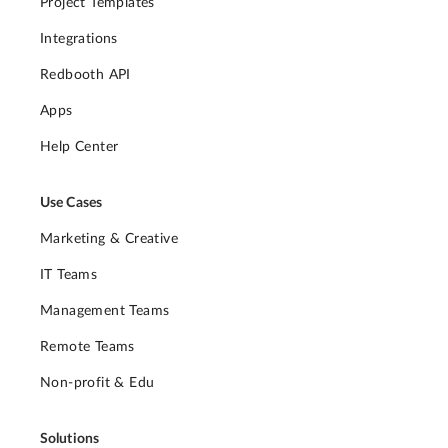
Project Templates
Integrations
Redbooth API
Apps
Help Center
Use Cases
Marketing & Creative
IT Teams
Management Teams
Remote Teams
Non-profit & Edu
Solutions