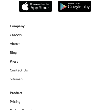
Company
Careers
About
Blog
Press
Contact Us
Sitemap
Product
Pricing