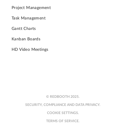
Project Management
Task Management
Gantt Charts
Kanban Boards
HD Video Meetings
© REDBOOTH 2025.
SECURITY, COMPLIANCE AND DATA PRIVACY.
COOKIE SETTINGS.
TERMS OF SERVICE.