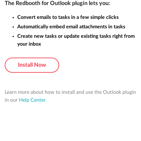
The Redbooth for Outlook plugin lets you:
Convert emails to tasks in a few simple clicks
Automatically embed email attachments in tasks
Create new tasks or update existing tasks right from
your inbox
Install Now
Learn more about how to install and use the Outlook plugin
in our
Help Center
.