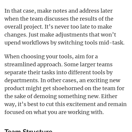
In that case, make notes and address later
when the team discusses the results of the
overall project. It’s never too late to make
changes. Just make adjustments that won’t
upend workflows by switching tools mid-task.
When choosing your tools, aim for a
streamlined approach. Some larger teams
separate their tasks into different tools by
departments. In other cases, an exciting new
product might get shoehorned on the team for
the sake of demoing something new. Either
way, it’s best to cut this excitement and remain
focused on what you are working with.