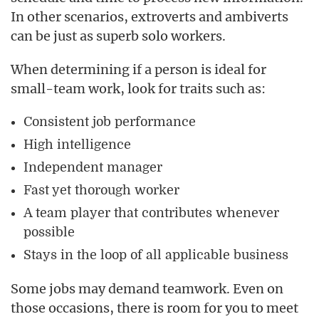
In other scenarios, extroverts and ambiverts
can be just as superb solo workers.
When determining if a person is ideal for
small-team work, look for traits such as:
Consistent job performance
High intelligence
Independent manager
Fast yet thorough worker
A team player that contributes whenever
possible
Stays in the loop of all applicable business
Some jobs may demand teamwork. Even on
those occasions, there is room for you to meet