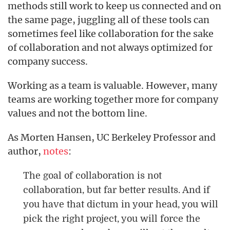
methods still work to keep us connected and on
the same page, juggling all of these tools can
sometimes feel like collaboration for the sake
of collaboration and not always optimized for
company success.
Working as a team is valuable. However, many
teams are working together more for company
values and not the bottom line.
As Morten Hansen, UC Berkeley Professor and
author,
notes
:
The goal of collaboration is not
collaboration, but far better results. And if
you have that dictum in your head, you will
pick the right project, you will force the