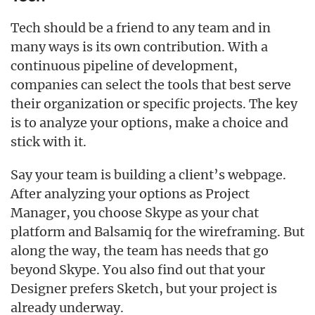
Tech should be a friend to any team and in
many ways is its own contribution. With a
continuous pipeline of development,
companies can select the tools that best serve
their organization or specific projects. The key
is to analyze your options, make a choice and
stick with it.
Say your team is building a client’s webpage.
After analyzing your options as Project
Manager, you choose Skype as your chat
platform and Balsamiq for the wireframing. But
along the way, the team has needs that go
beyond Skype. You also find out that your
Designer prefers Sketch, but your project is
already underway.