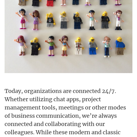
Today, organizations are connected 24/7.
Whether utilizing chat apps, project
management tools, meetings or other modes
of business communication, we’re always
connected and collaborating with our
colleagues. While these modern and classic