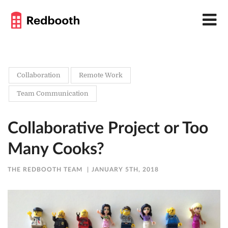
Collaboration
Remote Work
Team Communication
Collaborative Project or Too
Many Cooks?
THE REDBOOTH TEAM
JANUARY 5TH, 2018