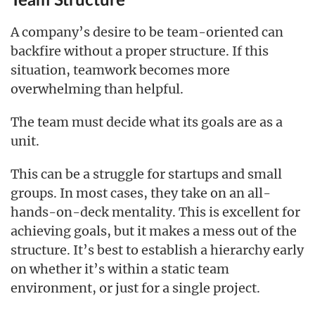
Team Structure
A company’s desire to be team-oriented can
backfire without a proper structure. If this
situation, teamwork becomes more
overwhelming than helpful.
The team must decide what its goals are as a
unit.
This can be a struggle for startups and small
groups. In most cases, they take on an all-
hands-on-deck mentality. This is excellent for
achieving goals, but it makes a mess out of the
structure. It’s best to establish a hierarchy early
on whether it’s within a static team
environment, or just for a single project.