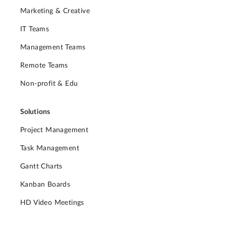
Marketing & Creative
IT Teams
Management Teams
Remote Teams
Non-profit & Edu
Solutions
Project Management
Task Management
Gantt Charts
Kanban Boards
HD Video Meetings