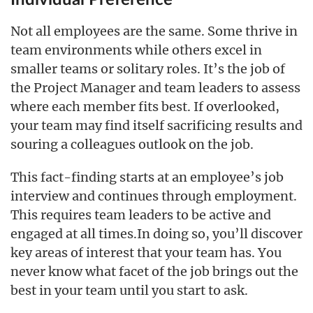
Not all employees are the same. Some thrive in
team environments while others excel in
smaller teams or solitary roles. It’s the job of
the Project Manager and team leaders to assess
where each member fits best. If overlooked,
your team may find itself sacrificing results and
souring a colleagues outlook on the job.
This fact-finding starts at an employee’s job
interview and continues through employment.
This requires team leaders to be active and
engaged at all times.In doing so, you’ll discover
key areas of interest that your team has. You
never know what facet of the job brings out the
best in your team until you start to ask.