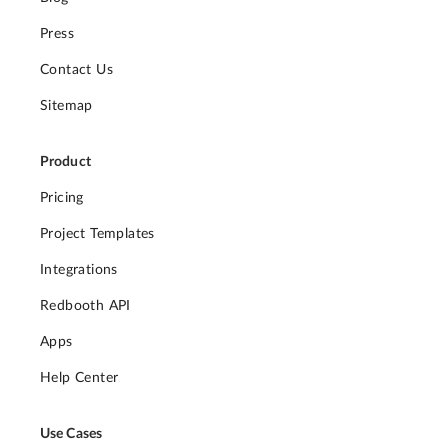
Press
Contact Us
Sitemap
Product
Pricing
Project Templates
Integrations
Redbooth API
Apps
Help Center
Use Cases