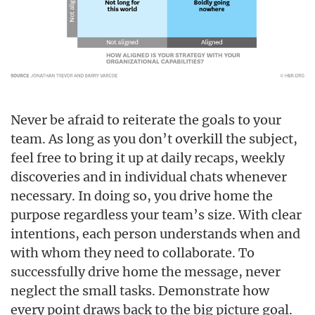
Never be afraid to reiterate the goals to your
team. As long as you don’t overkill the subject,
feel free to bring it up at daily recaps, weekly
discoveries and in individual chats whenever
necessary. In doing so, you drive home the
purpose regardless your team’s size. With clear
intentions, each person understands when and
with whom they need to collaborate. To
successfully drive home the message, never
neglect the small tasks. Demonstrate how
every point draws back to the big picture goal.