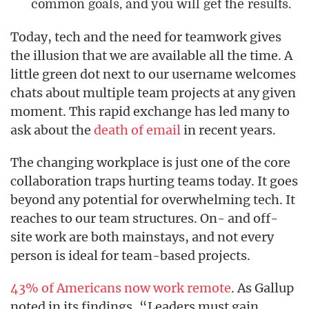
common goals, and you will get the results.
Today, tech and the need for teamwork gives
the illusion that we are available all the time. A
little green dot next to our username welcomes
chats about multiple team projects at any given
moment. This rapid exchange has led many to
ask about the
death of email
in recent years.
The changing workplace is just one of the core
collaboration traps hurting teams today. It goes
beyond any potential for overwhelming tech. It
reaches to our team structures. On- and off-
site work are both mainstays, and not every
person is ideal for team-based projects.
43% of Americans now work remote
. As Gallup
noted in its findings, “Leaders must gain