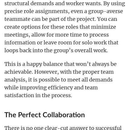
structural demands and worker wants. By using
precise role assignments, even a group-averse
teammate can be part of the project. You can
create options for these roles that minimize
meetings, allow for more time to process
information or leave room for solo work that
loops back into the group’s overall work.
This is a happy balance that won’t always be
achievable. However, with the proper team
analysis, it is possible to meet all demands
while improving efficiency and team
satisfaction in the process.
The Perfect Collaboration
There is no one clear-cut answer to successful