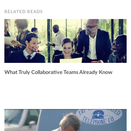
RELATED READS
What Truly Collaborative Teams Already Know