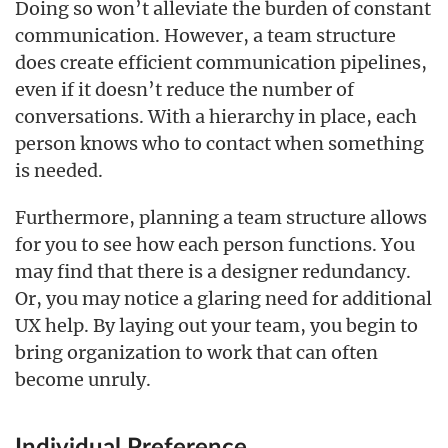
Doing so won’t alleviate the burden of constant
communication. However, a team structure
does create efficient communication pipelines,
even if it doesn’t reduce the number of
conversations. With a hierarchy in place, each
person knows who to contact when something
is needed.
Furthermore, planning a team structure allows
for you to see how each person functions. You
may find that there is a designer redundancy.
Or, you may notice a glaring need for additional
UX help. By laying out your team, you begin to
bring organization to work that can often
become unruly.
Individual Preference