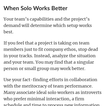
When Solo Works Better
Your team’s capabilities and the project’s
demand will determine which setup works
best.
If you feel that a project is taking on team
members just to fit company ethos, stop dead
in your tracks. Instead, analyze the situation
and your team. You may find that a singular
person or small group may work better.
Use your fact-finding efforts in collaboration
with the meritocracy of team performance.
Many associate ideal solo workers as introverts
who prefer minimal interaction, a firm
schedule and time to process new information.