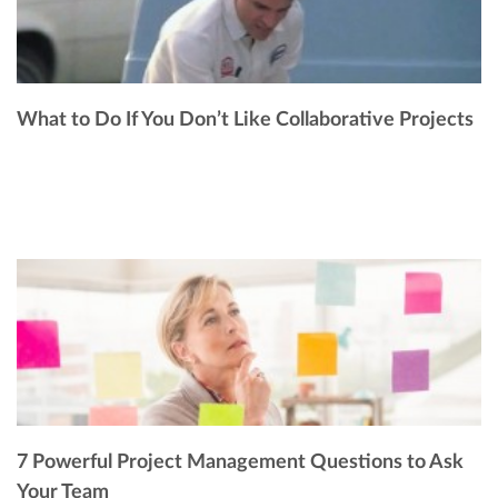
What to Do If You Don’t Like Collaborative Projects
7 Powerful Project Management Questions to Ask
Your Team