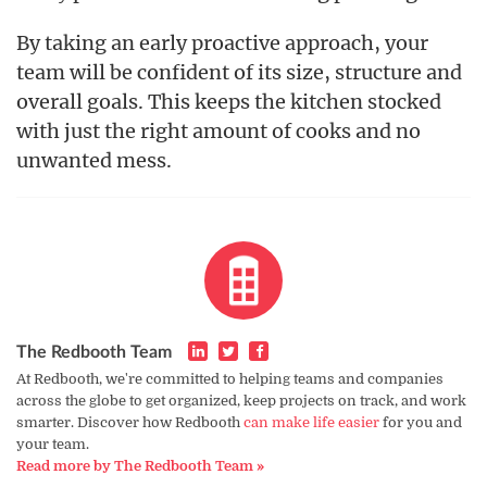
By taking an early proactive approach, your
team will be confident of its size, structure and
overall goals. This keeps the kitchen stocked
with just the right amount of cooks and no
unwanted mess.
The Redbooth Team
At Redbooth, we're committed to helping teams and companies
across the globe to get organized, keep projects on track, and work
smarter. Discover how Redbooth
can make life easier
for you and
your team.
Read more by The Redbooth Team »