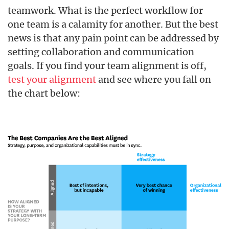
teamwork. What is the perfect workflow for
one team is a calamity for another. But the best
news is that any pain point can be addressed by
setting collaboration and communication
goals. If you find your team alignment is off,
test your alignment
and see where you fall on
the chart below: