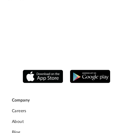
Company
Careers
About
Blog