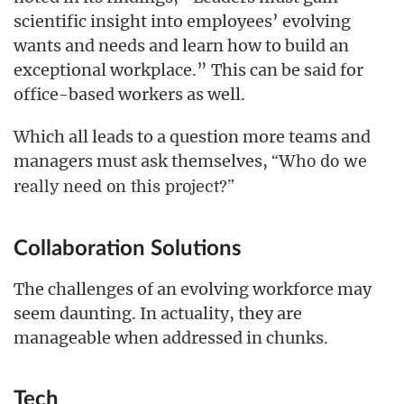
scientific insight into employees’ evolving
wants and needs and learn how to build an
exceptional workplace.” This can be said for
office-based workers as well.
Which all leads to a question more teams and
managers must ask themselves,
“Who do we
really need on this project?”
Collaboration Solutions
The challenges of an evolving workforce may
seem daunting. In actuality, they are
manageable when addressed in chunks.
Tech