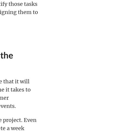
ify those tasks
signing them to
 the
that it will
e it takes to
omer
vents.
e project. Even
ete a week