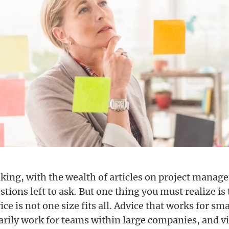
king, with the wealth of articles on project manag
stions left to ask. But one thing you must realize is 
ice is not one size fits all. Advice that works for sm
arily work for teams within large companies, and vi