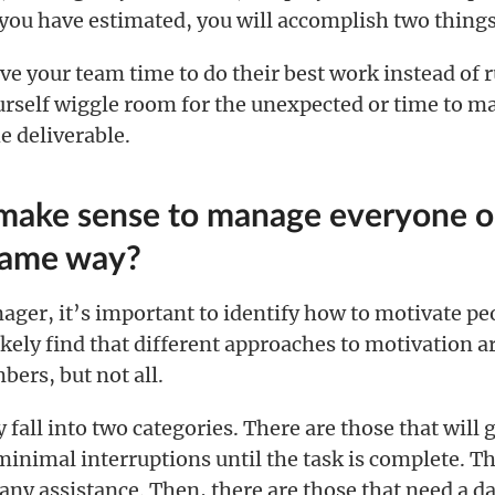
 you have estimated, you will accomplish two things
give your team time to do their best work instead of 
ourself wiggle room for the unexpected or time to 
e deliverable.
 make sense to manage everyone o
same way?
ager, it’s important to identify how to motivate pe
ikely find that different approaches to motivation ar
rs, but not all.
 fall into two categories. There are those that will 
inimal interruptions until the task is complete. Th
any assistance. Then, there are those that need a da