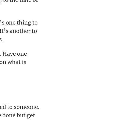
’s one thing to
It’s another to
s.
d. Have one
 on what is
ned to someone.
e done but get