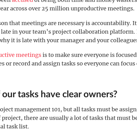
year across over 25 million unproductive meetings.
on that meetings are necessary is accountability. It
 late in your team’s project collaboration platform. 
why it is late with your manager and your colleague
uctive meetings
is to make sure everyone is focuse
s or record and assign tasks so everyone can focus
f our tasks have clear owners?
project management 101, but all tasks must be assig
 project, there are usually a lot of tasks that must b
al task list.