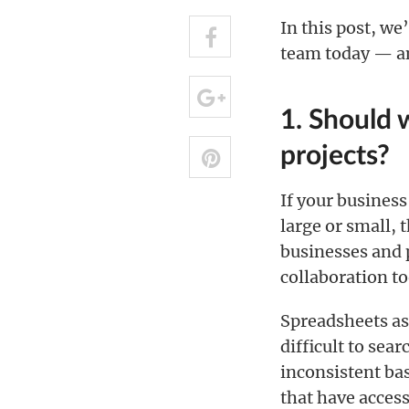
In this post, w
team today — an
1. Should 
projects?
If your business
large or small, 
businesses and p
collaboration to
Spreadsheets a
difficult to sea
inconsistent ba
that have access