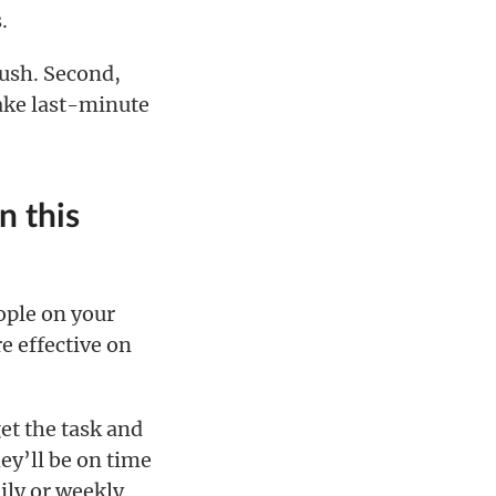
.
rush. Second,
make last-minute
n this
ople on your
e effective on
get the task and
ey’ll be on time
ily or weekly