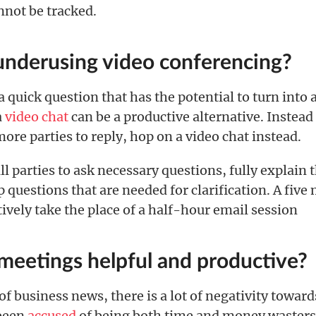
nnot be tracked.
underusing video conferencing?
quick question that has the potential to turn into a
a
video chat
can be a productive alternative. Instead
more parties to reply, hop on a video chat instead.
all parties to ask necessary questions, fully explain
 questions that are needed for clarification. A five
tively take the place of a half-hour email session
 meetings helpful and productive?
t of business news, there is a lot of negativity towar
been
accused
of being both time and money wasters,