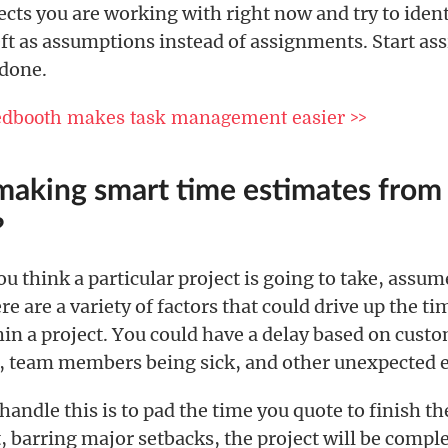
ects you are working with right now and try to ident
eft as assumptions instead of assignments. Start as
 done.
edbooth makes task management easier >>
making smart time estimates from
?
 think a particular project is going to take, assume 
e are a variety of factors that could drive up the tim
hin a project. You could have a delay based on cust
 team members being sick, and other unexpected e
handle this is to pad the time you quote to finish th
, barring major setbacks, the project will be compl