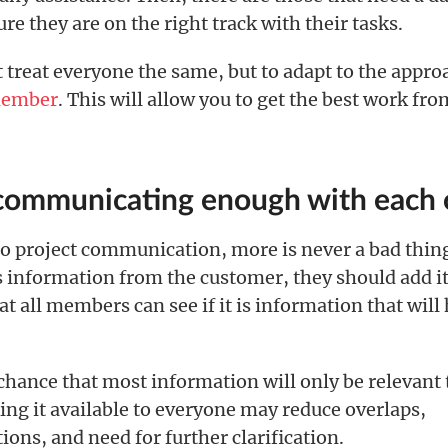
re they are on the right track with their tasks.
t treat everyone the same, but to adapt to the appr
member
. This will allow you to get the best work fr
 communicating enough with each 
o project communication, more is never a bad thing
s information from the customer, they should add it 
at all members can see if it is information that will
chance that most information will only be relevant 
ing it available to everyone may reduce overlaps,
ns, and need for further clarification.