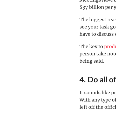
$37 billion per 
The biggest reas
see your task go
have to discuss 
The key to
prod
person take note
being said.
4. Do all o
It sounds like 
With any type of
left off the offici