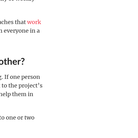
oaches that
work
om everyone in a
other?
. If one person
to the project’s
 help them in
to one or two