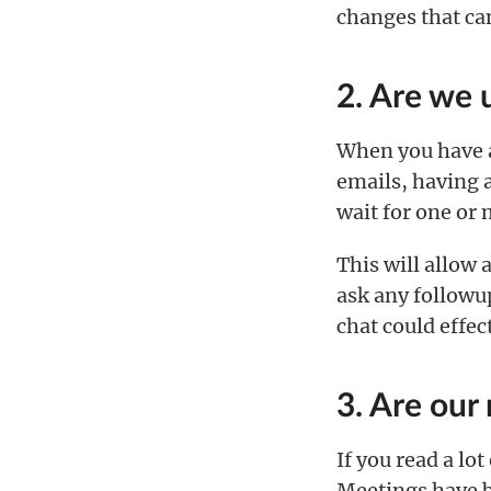
changes that ca
2. Are we 
When you have a 
emails, having 
wait for one or 
This will allow 
ask any followup
chat could effec
3. Are our
If you read a lo
Meetings have 