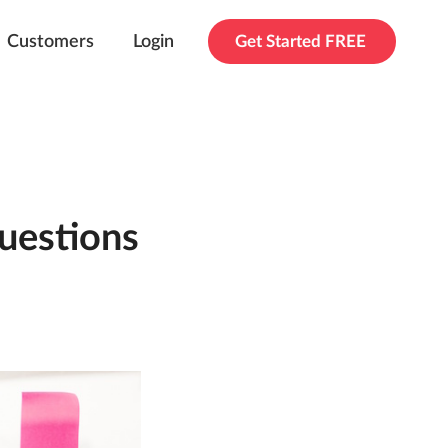
Customers
Login
Get Started FREE
uestions