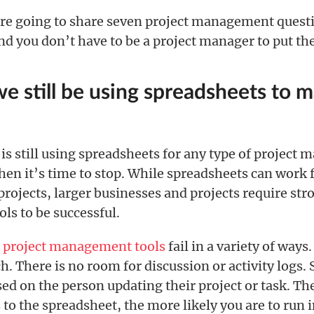
e’re going to share seven project management questi
d you don’t have to be a project manager to put the
we still be using spreadsheets to 
 is still using spreadsheets for any type of projec
then it’s time to stop. While spreadsheets can work 
rojects, larger businesses and projects require str
ols to be successful.
s
project management tools
fail in a variety of ways
rch. There is no room for discussion or activity logs.
sed on the person updating their project or task. T
 to the spreadsheet, the more likely you are to run 