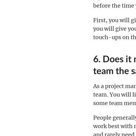
before the time
First, you will 
you will give y
touch-ups on th
6. Does it
team the 
As a project man
team. You will l
some team membe
People generally
work best with m
and rarely need 