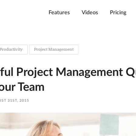
Features
Videos
Pricing
Productivity
Project Management
ful Project Management Q
Your Team
ST 31ST, 2015