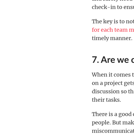
check-in to ensu
The key is to no
for each team 
timely manner.
7. Are we
When it comes t
on a project get
discussion so th
their tasks.
There is a good 
people. But mak
miscommunicatio