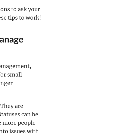
ons to ask your
se tips to work!
manage
t management,
for small
onger
. They are
 Statuses can be
he more people
into issues with