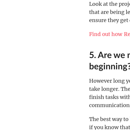
Look at the proj
that are being l
ensure they get
Find out how R
5. Are we 
beginning
However long you
take longer. Ther
finish tasks wit
communication,
The best way to 
if you know that