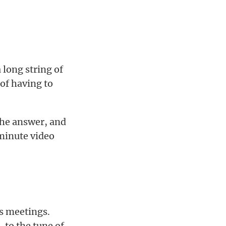
 long string of
 of having to
 the answer, and
 minute video
ds meetings.
 to the tune of