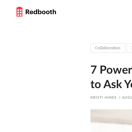
Collaboration
7 Power
to Ask 
KRISTI HINES
AUGU