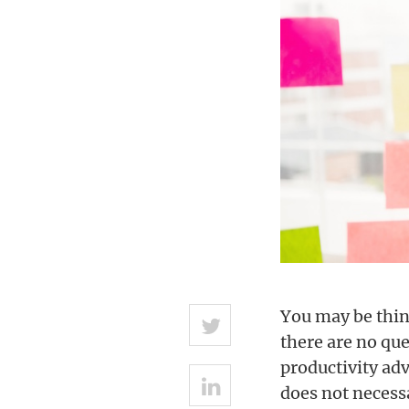
You may be thin
there are no que
productivity adv
does not necess