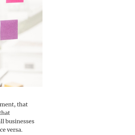
ement, that
that
all businesses
ce versa.