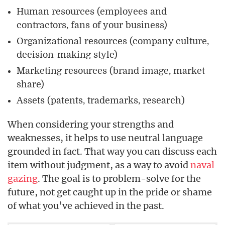
Human resources (employees and
contractors, fans of your business)
Organizational resources (company culture,
decision-making style)
Marketing resources (brand image, market
share)
Assets (patents, trademarks, research)
When considering your strengths and
weaknesses, it helps to use neutral language
grounded in fact. That way you can discuss each
item without judgment, as a way to avoid
naval
gazing
. The goal is to problem-solve for the
future, not get caught up in the pride or shame
of what you’ve achieved in the past.