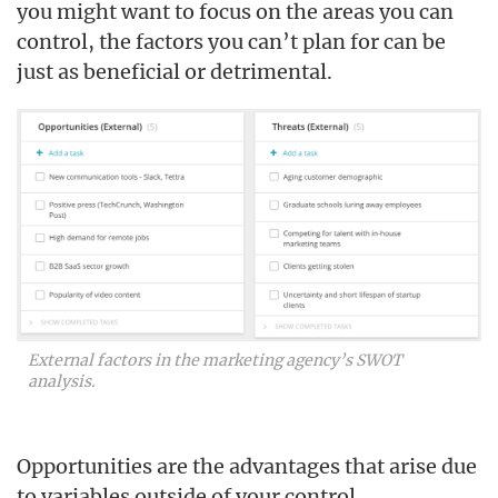
you might want to focus on the areas you can
control, the factors you can’t plan for can be
just as beneficial or detrimental.
External factors in the marketing agency’s SWOT
analysis.
Opportunities are the advantages that arise due
to variables outside of your control.