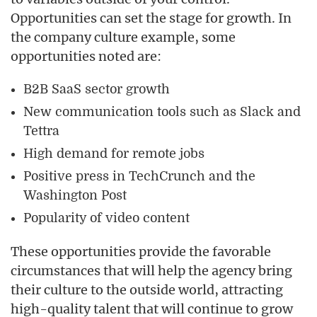
Opportunities can set the stage for growth. In
the company culture example, some
opportunities noted are:
B2B SaaS sector growth
New communication tools such as Slack and
Tettra
High demand for remote jobs
Positive press in TechCrunch and the
Washington Post
Popularity of video content
These opportunities provide the favorable
circumstances that will help the agency bring
their culture to the outside world, attracting
high-quality talent that will continue to grow