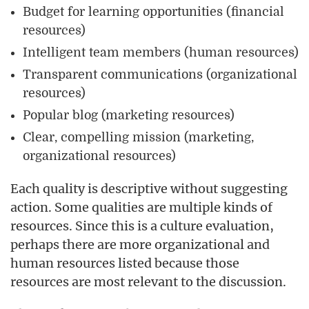
Budget for learning opportunities (financial
resources)
Intelligent team members (human resources)
Transparent communications (organizational
resources)
Popular blog (marketing resources)
Clear, compelling mission (marketing,
organizational resources)
Each quality is descriptive without suggesting
action. Some qualities are multiple kinds of
resources. Since this is a culture evaluation,
perhaps there are more organizational and
human resources listed because those
resources are most relevant to the discussion.