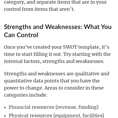
category, and separate items that are in your
control from items that aren’t.
Strengths and Weaknesses: What You
Can Control
Once you’ve created your SWOT template, it’s
time to start filling it out. Try starting with the
internal factors, strengths and weaknesses.
Strengths and weaknesses are qualitative and
quantitative data points that you have the
power to change. Areas to consider in these
categories include:
Financial resources (revenue, funding)
Physical resources (equipment, facilities)