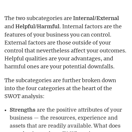
The two subcategories are
Internal/External
and
. Internal factors are the
Helpful/Harmful
features of your business you can control.
External factors are those outside of your
control that nevertheless affect your outcomes.
Helpful qualities are your advantages, and
harmful ones are your potential downfalls.
The subcategories are further broken down
into the four categories at the heart of the
SWOT analysis:
Strengths
are the positive attributes of your
business — the resources, experience and
assets that are readily available. What does