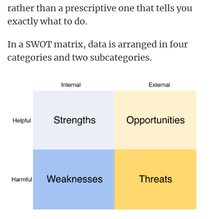
rather than a prescriptive one that tells you
exactly what to do.
In a SWOT matrix, data is arranged in four
categories and two subcategories.