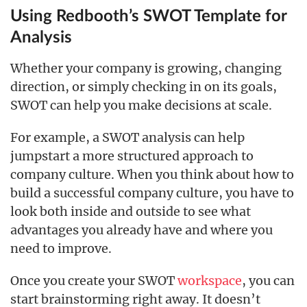
Using Redbooth’s SWOT Template for
Analysis
Whether your company is growing, changing
direction, or simply checking in on its goals,
SWOT can help you make decisions at scale.
For example, a SWOT analysis can help
jumpstart a more structured approach to
company culture. When you think about how to
build a successful company culture, you have to
look both inside and outside to see what
advantages you already have and where you
need to improve.
Once you create your SWOT
workspace
, you can
start brainstorming right away. It doesn’t