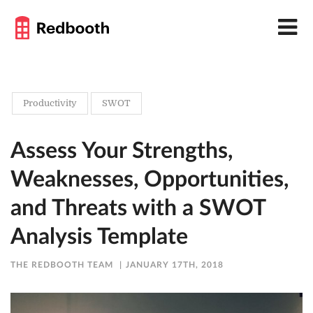
Productivity
SWOT
Assess Your Strengths,
Weaknesses, Opportunities,
and Threats with a SWOT
Analysis Template
THE REDBOOTH TEAM
JANUARY 17TH, 2018