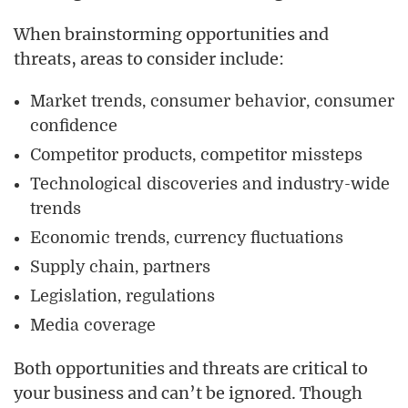
When brainstorming opportunities and
threats, areas to consider include:
Market trends, consumer behavior, consumer
confidence
Competitor products, competitor missteps
Technological discoveries and industry-wide
trends
Economic trends, currency fluctuations
Supply chain, partners
Legislation, regulations
Media coverage
Both opportunities and threats are critical to
your business and can’t be ignored. Though