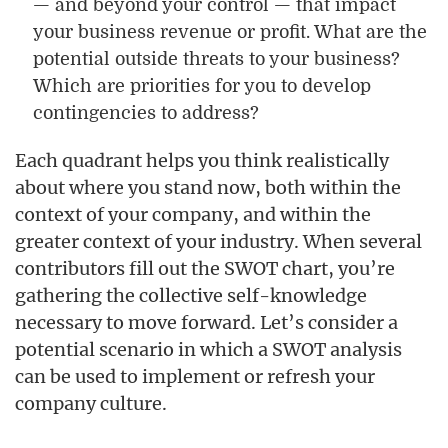
— and beyond your control — that impact
your business revenue or profit. What are the
potential outside threats to your business?
Which are priorities for you to develop
contingencies to address?
Each quadrant helps you think realistically
about where you stand now, both within the
context of your company, and within the
greater context of your industry. When several
contributors fill out the SWOT chart, you’re
gathering the collective self-knowledge
necessary to move forward. Let’s consider a
potential scenario in which a SWOT analysis
can be used to implement or refresh your
company culture.