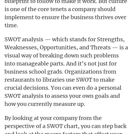
blueprint to follow to make it work. But culture
is one of the core tenets a company should
implement to ensure the business thrives over
time.
SWOT analysis — which stands for Strengths,
Weaknesses, Opportunities, and Threats — is a
visual way of breaking down such problems
into manageable parts. And it’s not just for
business school grads. Organizations from
restaurants to libraries use SWOT to make
crucial decisions. You can even do a personal
SWOT analysis to assess your own goals and
how you currently measure up.
By looking at your company from the
perspective of a SWOT chart, you can step back