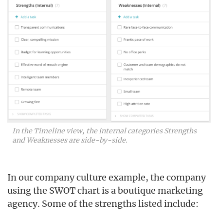
In the Timeline view, the internal categories Strengths
and Weaknesses are side-by-side.
In our company culture example, the company
using the SWOT chart is a boutique marketing
agency. Some of the strengths listed include: