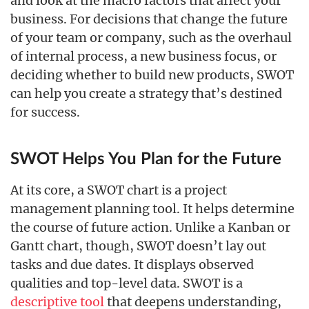
and look at the macro factors that affect your
business. For decisions that change the future
of your team or company, such as the overhaul
of internal process, a new business focus, or
deciding whether to build new products, SWOT
can help you create a strategy that’s destined
for success.
SWOT Helps You Plan for the Future
At its core, a SWOT chart is a project
management planning tool. It helps determine
the course of future action. Unlike a Kanban or
Gantt chart, though, SWOT doesn’t lay out
tasks and due dates. It displays observed
qualities and top-level data. SWOT is a
descriptive tool
that deepens understanding,