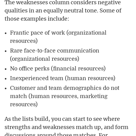
The weaknesses column considers negative
qualities in an equally neutral tone. Some of
those examples include:
Frantic pace of work (organizational
resources)
Rare face-to-face communication
(organizational resources)
No office perks (financial resources)
Inexperienced team (human resources)
Customer and team demographics do not
match (human resources, marketing
resources)
As the lists build, you can start to see where
strengths and weaknesses match up, and form
discussions around those matches. For