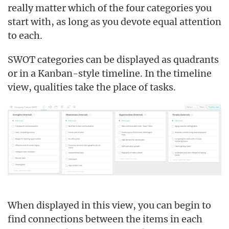
really matter which of the four categories you
start with, as long as you devote equal attention
to each.
SWOT categories can be displayed as quadrants
or in a Kanban-style timeline. In the timeline
view, qualities take the place of tasks.
When displayed in this view, you can begin to
find connections between the items in each