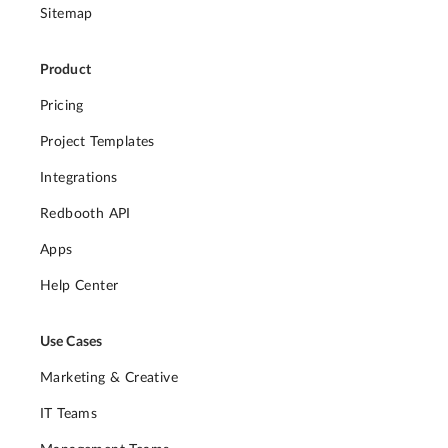
Sitemap
Product
Pricing
Project Templates
Integrations
Redbooth API
Apps
Help Center
Use Cases
Marketing & Creative
IT Teams