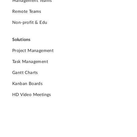
Management Teams
Remote Teams
Non-profit & Edu
Solutions
Project Management
Task Management
Gantt Charts
Kanban Boards
HD Video Meetings