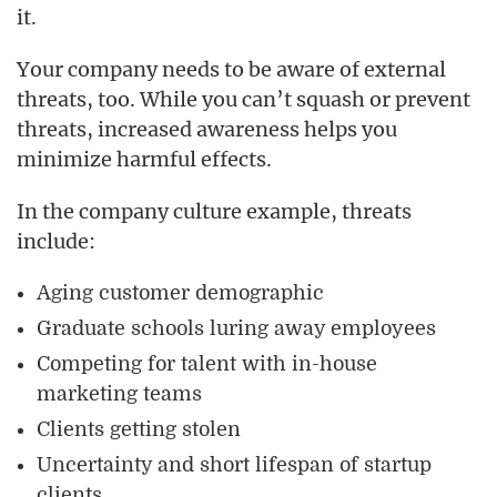
it.
Your company needs to be aware of external
threats, too. While you can’t squash or prevent
threats, increased awareness helps you
minimize harmful effects.
In the company culture example, threats
include:
Aging customer demographic
Graduate schools luring away employees
Competing for talent with in-house
marketing teams
Clients getting stolen
Uncertainty and short lifespan of startup
clients