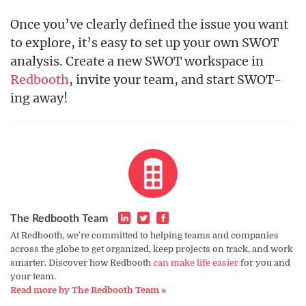
Once you’ve clearly defined the issue you want
to explore, it’s easy to set up your own SWOT
analysis. Create a new SWOT workspace in
Redbooth
, invite your team, and start SWOT-
ing away!
The Redbooth Team
At Redbooth, we're committed to helping teams and companies
across the globe to get organized, keep projects on track, and work
smarter. Discover how Redbooth
can make life easier
for you and
your team.
Read more by The Redbooth Team »