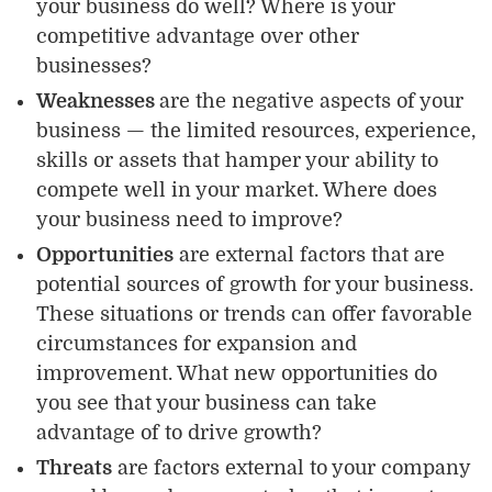
your business do well? Where is your
competitive advantage over other
businesses?
Weaknesses
are the negative aspects of your
business — the limited resources, experience,
skills or assets that hamper your ability to
compete well in your market. Where does
your business need to improve?
Opportunities
are external factors that are
potential sources of growth for your business.
These situations or trends can offer favorable
circumstances for expansion and
improvement. What new opportunities do
you see that your business can take
advantage of to drive growth?
Threats
are factors external to your company