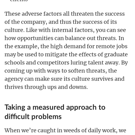
These adverse factors all threaten the success
of the company, and thus the success of its
culture. Like with internal factors, you can see
how opportunities can balance out threats. In
the example, the high demand for remote jobs
may be used to mitigate the effects of graduate
schools and competitors luring talent away. By
coming up with ways to soften threats, the
agency can make sure its culture survives and
thrives through ups and downs.
Taking a measured approach to
difficult problems
When we’re caught in weeds of daily work, we