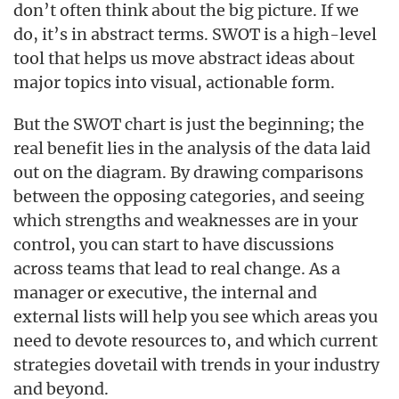
don’t often think about the big picture. If we
do, it’s in abstract terms. SWOT is a high-level
tool that helps us move abstract ideas about
major topics into visual, actionable form.
But the SWOT chart is just the beginning; the
real benefit lies in the analysis of the data laid
out on the diagram. By drawing comparisons
between the opposing categories, and seeing
which strengths and weaknesses are in your
control, you can start to have discussions
across teams that lead to real change. As a
manager or executive, the internal and
external lists will help you see which areas you
need to devote resources to, and which current
strategies dovetail with trends in your industry
and beyond.