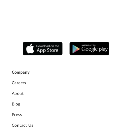
Company
Careers
About
Blog
Press
Contact Us