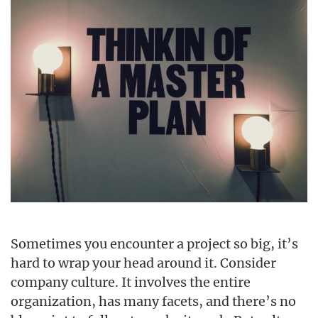
Sometimes you encounter a project so big, it’s
hard to wrap your head around it. Consider
company culture. It involves the entire
organization, has many facets, and there’s no