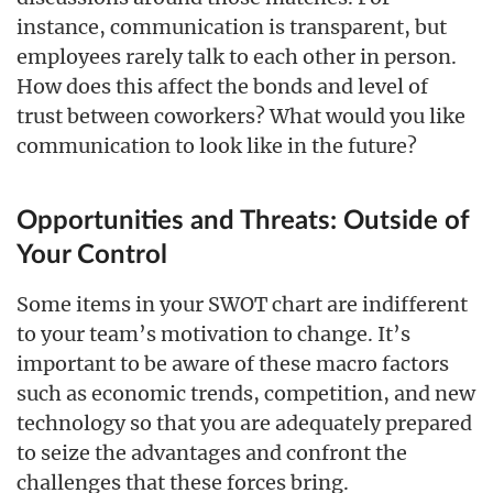
instance, communication is transparent, but
employees rarely talk to each other in person.
How does this affect the bonds and level of
trust between coworkers? What would you like
communication to look like in the future?
Opportunities and Threats: Outside of
Your Control
Some items in your SWOT chart are indifferent
to your team’s motivation to change. It’s
important to be aware of these macro factors
such as economic trends, competition, and new
technology so that you are adequately prepared
to seize the advantages and confront the
challenges that these forces bring.