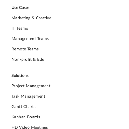
Use Cases
Marketing & Creative
IT Teams
Management Teams
Remote Teams
Non-profit & Edu
Solutions
Project Management
Task Management
Gantt Charts
Kanban Boards
HD Video Meetings