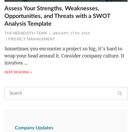
Assess Your Strengths, Weaknesses,
Opportunities, and Threats with a SWOT
Analysis Template
THE REDBOOTH TEAM
JANUARY 17TH, 2018
PROJECT MANAGEMENT
Sometimes you encounter a project so big, it’s hard to
wrap your head around it. Consider company culture. It
involves
…
KEEP READING »
Company Updates