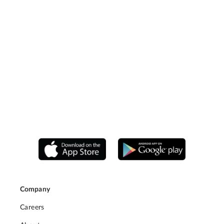
Company
Careers