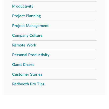
Productivity
Project Planning
Project Management
Company Culture
Remote Work
Personal Productivity
Gantt Charts
Customer Stories
Redbooth Pro Tips