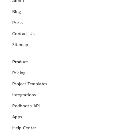
About
Blog
Press
Contact Us
Sitemap
Product
Pricing
Project Templates
Integrations
Redbooth API
Apps
Help Center