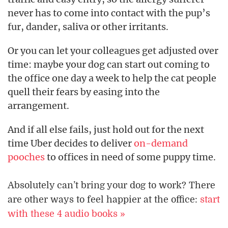
never has to come into contact with the pup’s
fur, dander, saliva or other irritants.
Or you can let your colleagues get adjusted over
time: maybe your dog can start out coming to
the office one day a week to help the cat people
quell their fears by easing into the
arrangement.
And if all else fails, just hold out for the next
time Uber decides to deliver
on-demand
pooches
to offices in need of some puppy time.
Absolutely can’t bring your dog to work? There
are other ways to feel happier at the office:
start
with these 4 audio books »