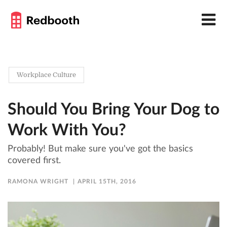
Workplace Culture
Should You Bring Your Dog to
Work With You?
Probably! But make sure you've got the basics
covered first.
RAMONA WRIGHT
APRIL 15TH, 2016