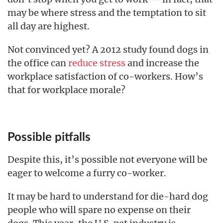
may be where stress and the temptation to sit
all day are highest.
Not convinced yet? A 2012 study found dogs in
the office can
reduce stress
and increase the
workplace satisfaction of co-workers. How’s
that for workplace morale?
Possible pitfalls
Despite this, it’s possible not everyone will be
eager to welcome a furry co-worker.
It may be hard to understand for die-hard dog
people who will spare no expense on their