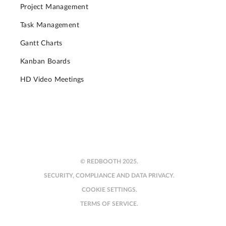
Project Management
Task Management
Gantt Charts
Kanban Boards
HD Video Meetings
© REDBOOTH 2025.
SECURITY, COMPLIANCE AND DATA PRIVACY.
COOKIE SETTINGS.
TERMS OF SERVICE.