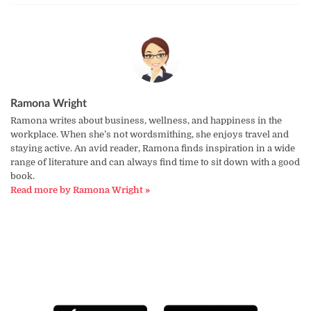
Ramona Wright
Ramona writes about business, wellness, and happiness in the
workplace. When she’s not wordsmithing, she enjoys travel and
staying active. An avid reader, Ramona finds inspiration in a wide
range of literature and can always find time to sit down with a good
book.
Read more by Ramona Wright »