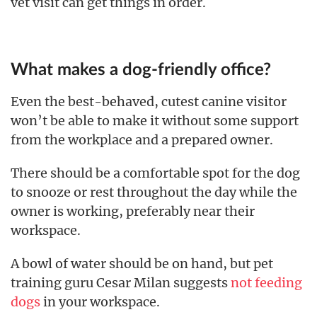
vet visit can get things in order.
What makes a dog-friendly office?
Even the best-behaved, cutest canine visitor
won’t be able to make it without some support
from the workplace and a prepared owner.
There should be a comfortable spot for the dog
to snooze or rest throughout the day while the
owner is working, preferably near their
workspace.
A bowl of water should be on hand, but pet
training guru Cesar Milan suggests
not feeding
dogs
in your workspace.