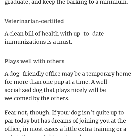
graduate, and keep the barking to a minimum.
Veterinarian-certified
A clean bill of health with up-to-date
immunizations is a must.
Plays well with others
A dog-friendly office may be a temporary home
for more than one pup at a time. A well-
socialized dog that plays nicely will be
welcomed by the others.
Fear not, though. If your dog isn’t quite up to
par today but has dreams of joining you at the
office, in most cases a little extra training or a