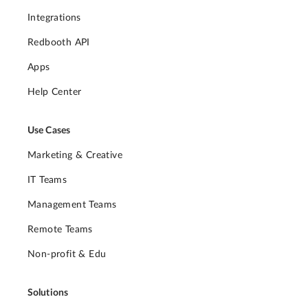
Integrations
Redbooth API
Apps
Help Center
Use Cases
Marketing & Creative
IT Teams
Management Teams
Remote Teams
Non-profit & Edu
Solutions