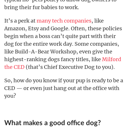
bring their fur babies to work.
It’s a perk at
many tech companies
, like
Amazon, Etsy and Google. Often, these policies
begin when a boss can’t quite part with their
dog for the entire work day. Some companies,
like Build-A-Bear Workshop, even give the
highest-ranking dogs fancy titles, like
Milford
the CED
(that’s Chief Executive Dog to you).
So, how do you know if your pup is ready to be a
CED — or even just hang out at the office with
you?
What makes a good office dog?