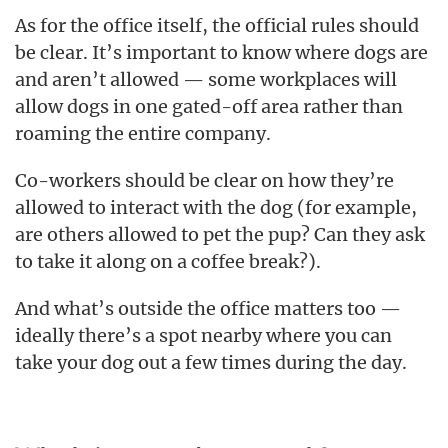
As for the office itself, the official rules should
be clear. It’s important to know where dogs are
and aren’t allowed — some workplaces will
allow dogs in one gated-off area rather than
roaming the entire company.
Co-workers should be clear on how they’re
allowed to interact with the dog (for example,
are others allowed to pet the pup? Can they ask
to take it along on a coffee break?).
And what’s outside the office matters too —
ideally there’s a spot nearby where you can
take your dog out a few times during the day.