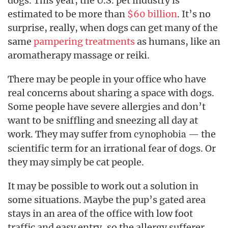
dogs. This year, the U.S. pet industry is
estimated to be more than
$60 billion
. It’s no
surprise, really, when dogs can get many of the
same
pampering treatments
as humans, like an
aromatherapy massage or reiki.
There may be people in your office who have
real concerns about sharing a space with dogs.
Some people have severe allergies and don’t
want to be sniffling and sneezing all day at
work. They may suffer from
— the
cynophobia
scientific term for an irrational fear of dogs. Or
they may simply be cat people.
It may be possible to work out a solution in
some situations. Maybe the pup’s gated area
stays in an area of the office with low foot
traffic and easy entry, so the allergy sufferer