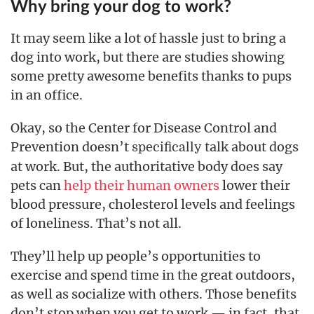
Why bring your dog to work?
It may seem like a lot of hassle just to bring a
dog into work, but there are studies showing
some pretty awesome benefits thanks to pups
in an office.
Okay, so the Center for Disease Control and
Prevention doesn’t
talk about dogs
specifically
at work. But, the authoritative body does say
pets can
help their human owners
lower their
blood pressure, cholesterol levels and feelings
of loneliness. That’s not all.
They’ll help up people’s opportunities to
exercise and spend time in the great outdoors,
as well as socialize with others. Those benefits
don’t stop when you get to work — in fact, that