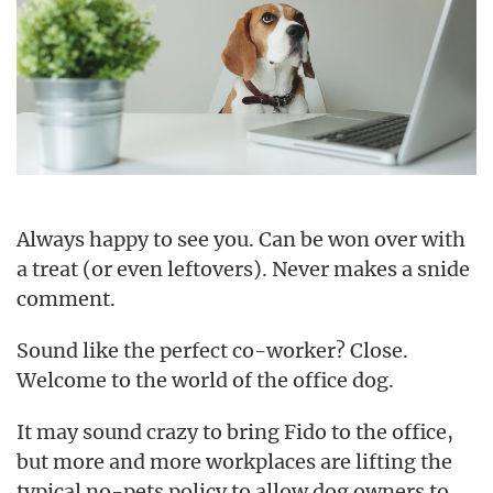
Always happy to see you. Can be won over with
a treat (or even leftovers). Never makes a snide
comment.
Sound like the perfect co-worker? Close.
Welcome to the world of the office dog.
It may sound crazy to bring Fido to the office,
but more and more workplaces are lifting the
typical no-pets policy to allow dog owners to