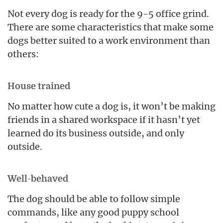
Not every dog is ready for the 9-5 office grind.
There are some characteristics that make some
dogs better suited to a work environment than
others:
House trained
No matter how cute a dog is, it won’t be making
friends in a shared workspace if it hasn’t yet
learned do its business outside, and only
outside.
Well-behaved
The dog should be able to follow simple
commands, like any good puppy school