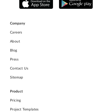
Company
Careers
About
Blog
Press
Contact Us
Sitemap
Product
Pricing
Project Templates