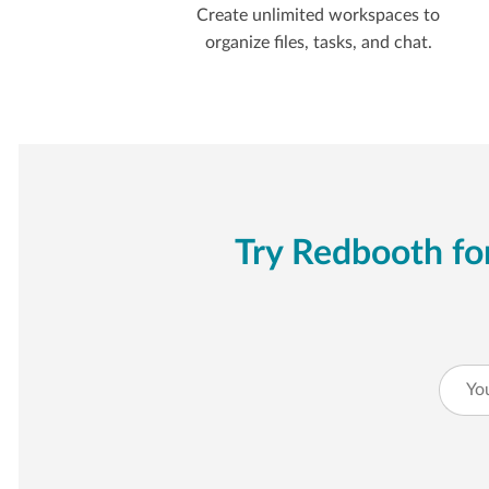
Create unlimited workspaces to
organize files, tasks, and chat.
Try Redbooth for