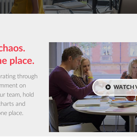
chaos.
ne place.
orating through
Comment on
WATCH 
our team, hold
charts and
one place.