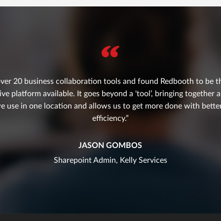
ver 20 business collaboration tools and found Redbooth to be th
 platform available. It goes beyond a 'tool’, bringing together a
e use in one location and allows us to get more done with bett
efficiency.
JASON GOMBOS
Sharepoint Admin, Kelly Services