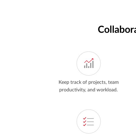
Collabor
Keep track of projects, team
productivity, and workload.