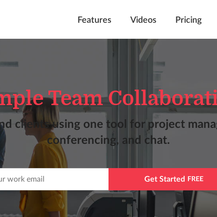
Features
Videos
Pricing
mple Team Collaborat
nd clients using one tool for project man
conferencing, and chat.
Get Started
FREE