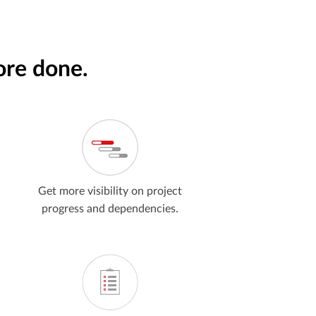
ore done.
Get more visibility on project
progress and dependencies.