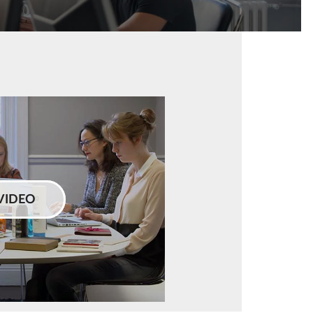
VIDEO