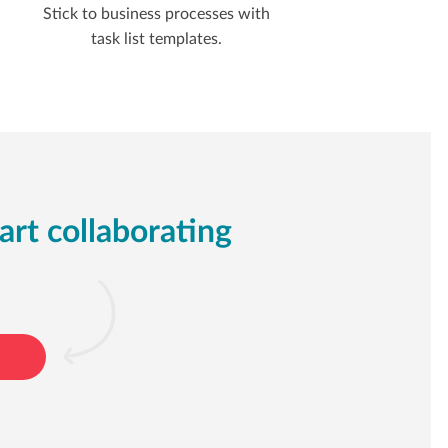
Stick to business processes with
task list templates.
art collaborating