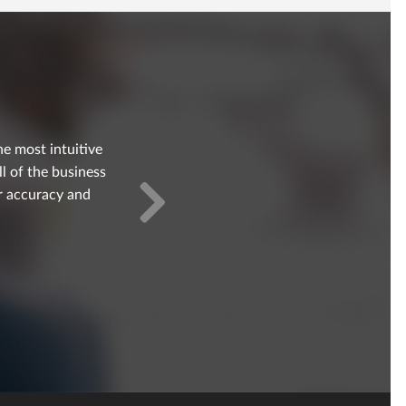
e most intuitive
ll of the business
er accuracy and