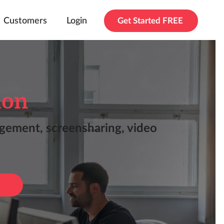
Customers
Login
Get Started FREE
ion
agement, screensharing, video