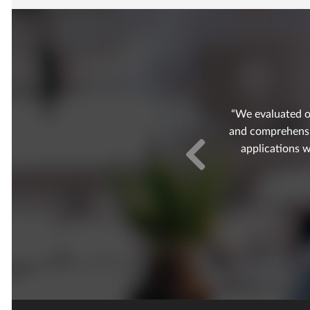
We evaluated o
and comprehensive
applications w