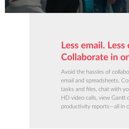
Less email. Less 
Collaborate in o
Avoid the hassles of collab
email and spreadsheets. 
tasks and files, chat with y
HD video calls, view Gantt 
productivity reports—all in 