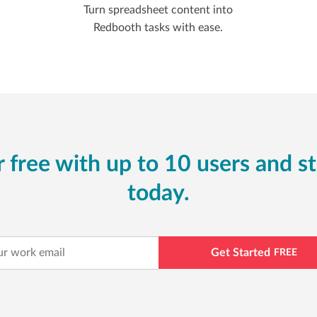
Turn spreadsheet content into
Redbooth tasks with ease.
 free with up to 10 users and st
today.
Get Started
FREE