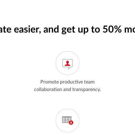
ate easier, and get up to 50% m
Promote productive team
collaboration and transparency.