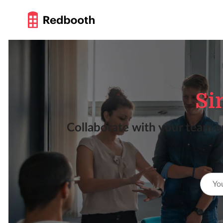
Si
Collaborate with your team a