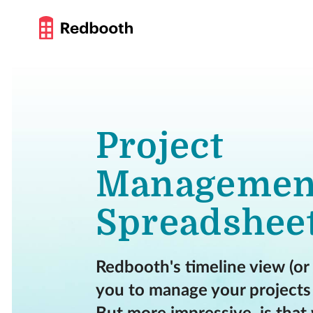
Project
Managemen
Spreadshee
Redbooth's timeline view (or
you to manage your projects 