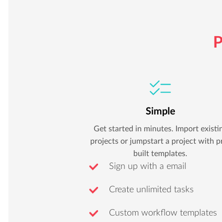
P
Simple
Get started in minutes. Import existi
projects or jumpstart a project with p
built templates.
Sign up with a email
Create unlimited tasks
Custom workflow templates