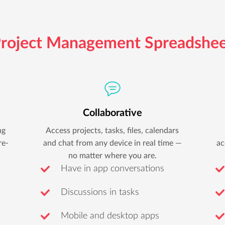
roject Management Spreadshe
Collaborative
ng
Access projects, tasks, files, calendars
re-
and chat from any device in real time —
ac
no matter where you are.
Have in app conversations
Discussions in tasks
Mobile and desktop apps