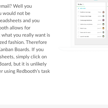
email? Well you
u would not be
readsheets and you
oth allows for
what you really want is
zed fashion. Therefore
anban Boards. If you
heets, simply click on
ard, but it is unlikely
ter using Redbooth’s task