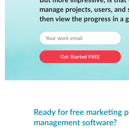
But more impressive, is that
manage projects, users, and 
then view the progress in a g
Get Started
FREE
Ready for free marketing p
management software?