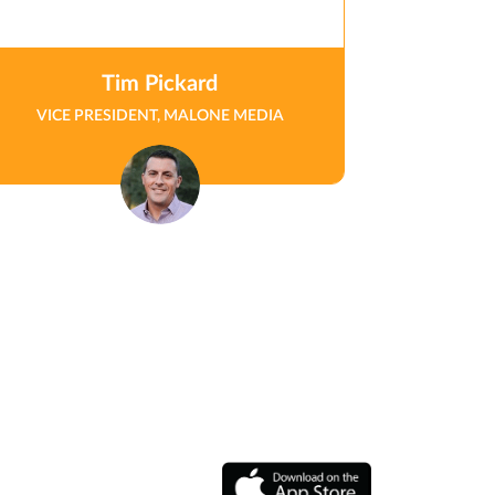
Tim Pickard
VICE PRESIDENT, MALONE MEDIA