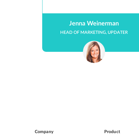
Jenna Weinerman
HEAD OF MARKETING, UPDATER
Company
Product