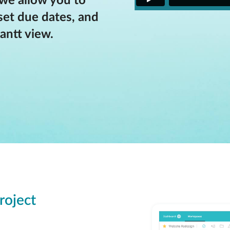
 we allow you to
set due dates, and
antt view.
roject