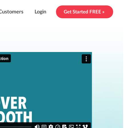
Customers
Login
Get Started FREE »