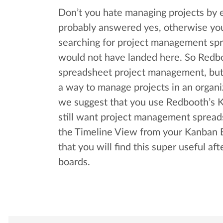
Don’t you hate managing projects by 
probably answered yes, otherwise yo
searching for project management sp
would not have landed here. So Redbo
spreadsheet project management, but 
a way to manage projects in an organi
we suggest that you use Redbooth’s K
still want project management spreads
the Timeline View from your Kanban Bo
that you will find this super useful af
boards.