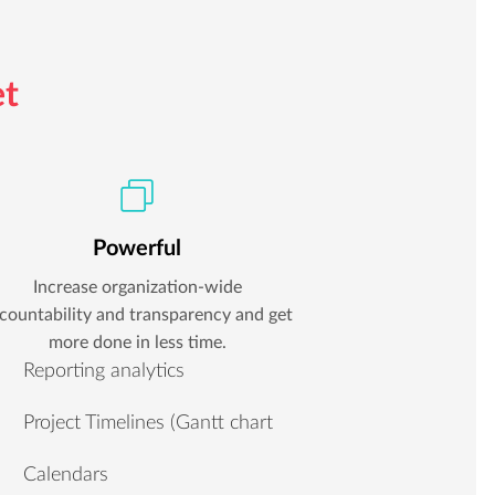
et
Powerful
Increase organization-wide
countability and transparency and get
more done in less time.
Reporting analytics
Project Timelines (Gantt chart
Calendars