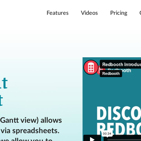
Features
Videos
Pricing
t
t
 Gantt view) allows
via spreadsheets.