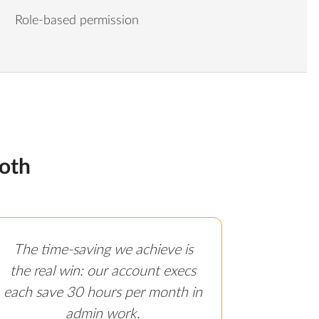
Role-based permission
oth
The time-saving we achieve is
the real win: our account execs
each save 30 hours per month in
admin work.