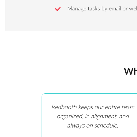
Manage tasks by email or we
Wh
Redbooth keeps our entire team
organized, in alignment, and
always on schedule.