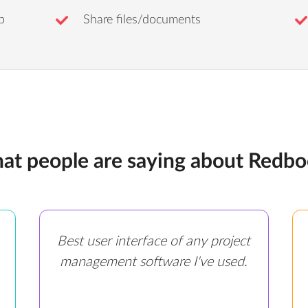
b
Share files/documents
at people are saying about Redbo
Best user interface of any project
management software I've used.