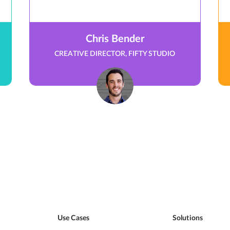
Chris Bender
CREATIVE DIRECTOR, FIFTY STUDIO
Use Cases
Solutions