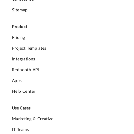
Sitemap
Product
Pricing
Project Templates
Integrations
Redbooth API
Apps
Help Center
Use Cases
Marketing & Creative
IT Teams