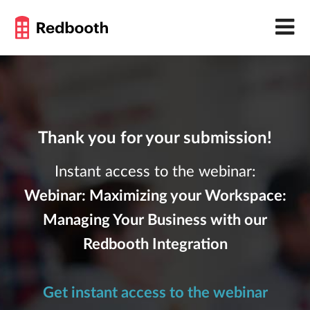
Thank you for your submission!
Instant access to the webinar:
Webinar: Maximizing your Workspace:
Managing Your Business with our
Redbooth Integration
Get instant access to the webinar