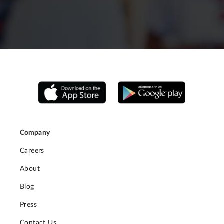
Company
Careers
About
Blog
Press
Contact Us