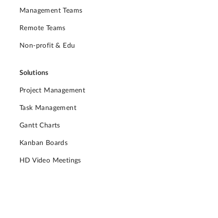
Management Teams
Remote Teams
Non-profit & Edu
Solutions
Project Management
Task Management
Gantt Charts
Kanban Boards
HD Video Meetings