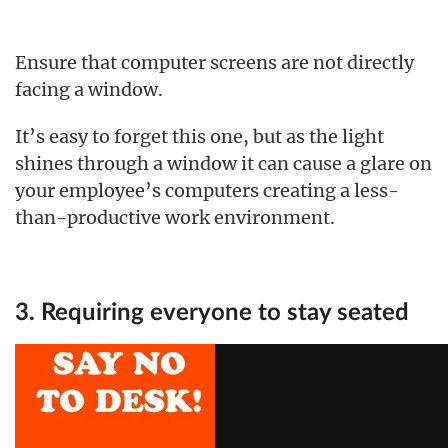
Ensure that computer screens are not directly
facing a window.
It’s easy to forget this one, but as the light
shines through a window it can cause a glare on
your employee’s computers creating a less-
than-productive work environment.
3. Requiring everyone to stay seated