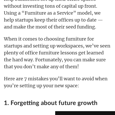
without investing tons of capital up front.
Using a “Furniture as a Service” model, we
help startups keep their offices up to date —
and make the most of their seed funding.
When it comes to choosing furniture for
startups and setting up workspaces, we’ve seen
plenty of office furniture lessons get learned
the hard way. Fortunately, you can make sure
that you don’t make any of them!
Here are 7 mistakes you’ll want to avoid when
you’re setting up your new space:
1. Forgetting about future growth