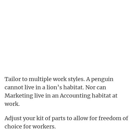
Tailor to multiple work styles. A penguin
cannot live in a lion’s habitat. Nor can
Marketing live in an Accounting habitat at
work.
Adjust your kit of parts to allow for freedom of
choice for workers.