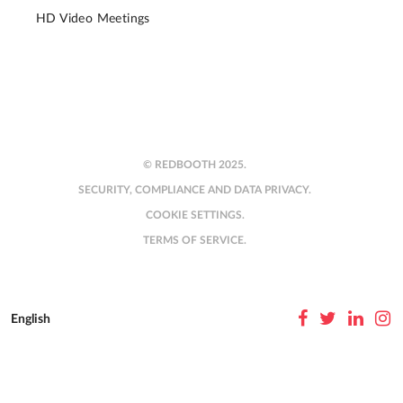
HD Video Meetings
© REDBOOTH 2025.
SECURITY, COMPLIANCE AND DATA PRIVACY.
COOKIE SETTINGS.
TERMS OF SERVICE.
English