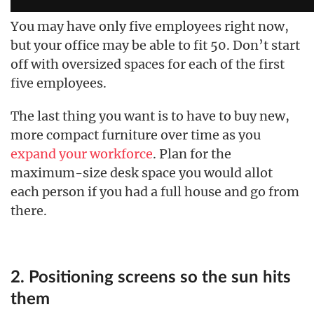
You may have only five employees right now,
but your office may be able to fit 50. Don’t start
off with oversized spaces for each of the first
five employees.
The last thing you want is to have to buy new,
more compact furniture over time as you
expand your workforce
. Plan for the
maximum-size desk space you would allot
each person if you had a full house and go from
there.
2. Positioning screens so the sun hits
them