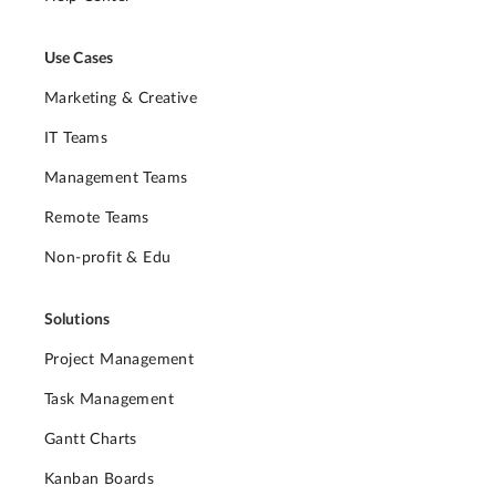
Use Cases
Marketing & Creative
IT Teams
Management Teams
Remote Teams
Non-profit & Edu
Solutions
Project Management
Task Management
Gantt Charts
Kanban Boards