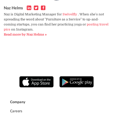
Naz Helms
Naz is Digital Marketing Manager for
Swivelfly
. When she's not
spreading the word about "Furniture as a Service" to up-and-
coming startups, you can find her practicing yoga or
posting travel
pics
on Instagram.
Read more by Naz Helms »
Company
Careers