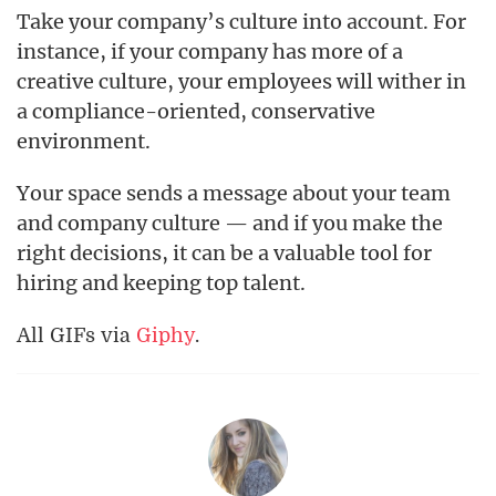
Take your company’s culture into account. For
instance, if your company has more of a
creative culture, your employees will wither in
a compliance-oriented, conservative
environment.
Your space sends a message about your team
and company culture — and if you make the
right decisions, it can be a valuable tool for
hiring and keeping top talent.
All GIFs via
Giphy
.