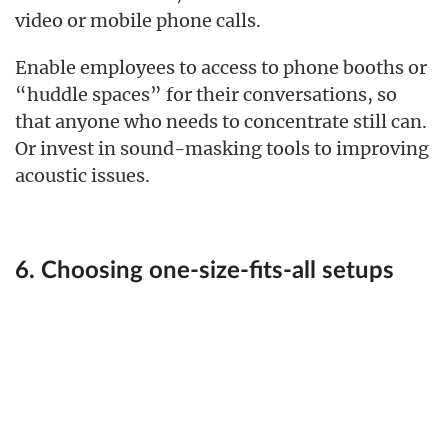
video or mobile phone calls.
Enable employees to access to phone booths or
“huddle spaces” for their conversations, so
that anyone who needs to concentrate still can.
Or invest in sound-masking tools to improving
acoustic issues.
6. Choosing one-size-fits-all setups