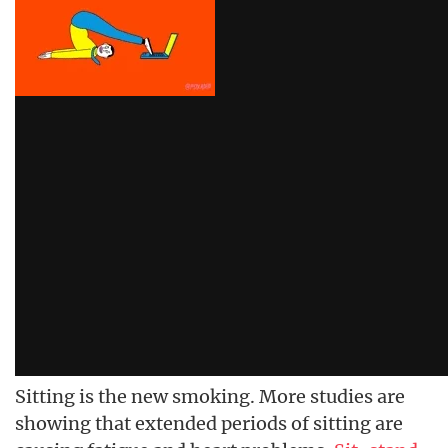
Sitting is the new smoking. More studies are
showing that extended periods of sitting are