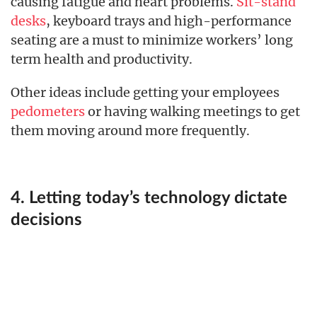
causing fatigue and heart problems.
Sit-stand
desks
, keyboard trays and high-performance
seating are a must to minimize workers’ long
term health and productivity.
Other ideas include getting your employees
pedometers
or having walking meetings to get
them moving around more frequently.
4. Letting today’s technology dictate
decisions