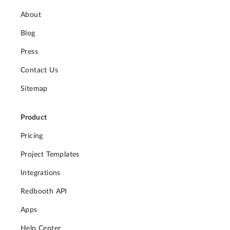
About
Blog
Press
Contact Us
Sitemap
Product
Pricing
Project Templates
Integrations
Redbooth API
Apps
Help Center