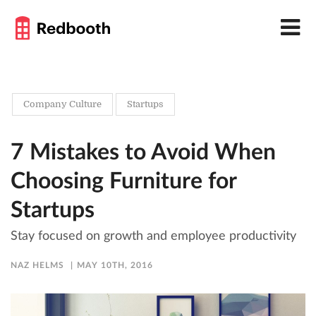
Company Culture
Startups
7 Mistakes to Avoid When
Choosing Furniture for
Startups
Stay focused on growth and employee productivity
NAZ HELMS
MAY 10TH, 2016