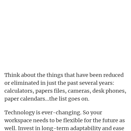
Think about the things that have been reduced
or eliminated in just the past several years:
calculators, papers files, cameras, desk phones,
paper calendars…the list goes on.
Technology is ever-changing. So your
workspace needs to be flexible for the future as
well. Invest in long-term adaptability and ease