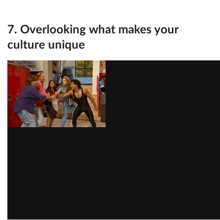
7. Overlooking what makes your
culture unique