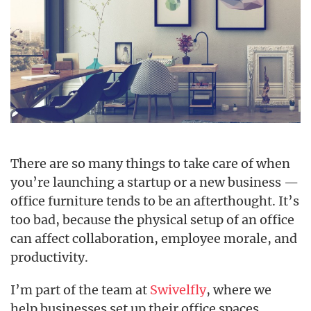
There are so many things to take care of when
you’re launching a startup or a new business —
office furniture tends to be an afterthought. It’s
too bad, because the physical setup of an office
can affect collaboration, employee morale, and
productivity.
I’m part of the team at
Swivelfly
, where we
help businesses set up their office spaces