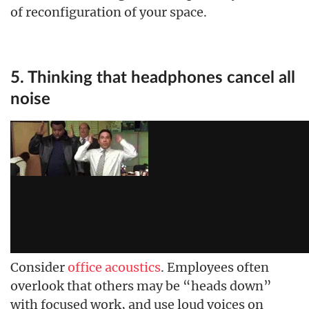
of reconfiguration of your space.
5. Thinking that headphones cancel all
noise
Consider
office acoustics
. Employees often
overlook that others may be “heads down”
with focused work, and use loud voices on