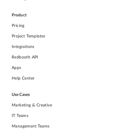
Product
Pricing
Project Templates
Integrations
Redbooth API
Apps
Help Center
Use Cases
Marketing & Creative
IT Teams
Management Teams