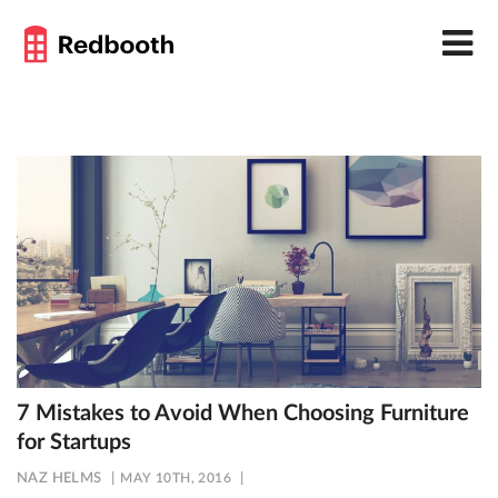
7 Mistakes to Avoid When Choosing Furniture
for Startups
NAZ HELMS
MAY 10TH, 2016