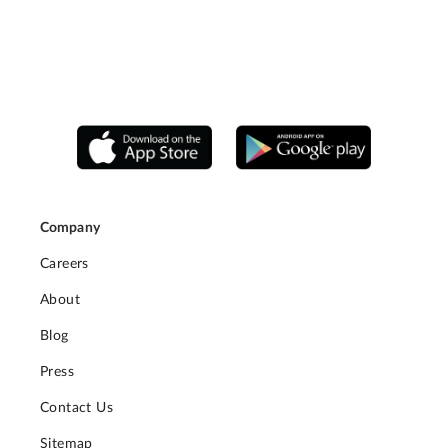
Company
Careers
About
Blog
Press
Contact Us
Sitemap