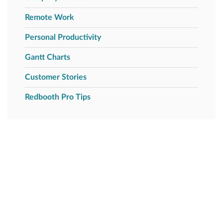
Remote Work
Personal Productivity
Gantt Charts
Customer Stories
Redbooth Pro Tips