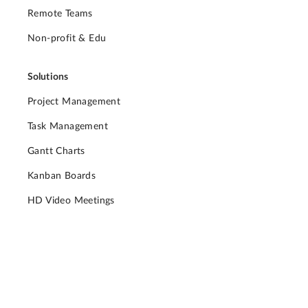
Remote Teams
Non-profit & Edu
Solutions
Project Management
Task Management
Gantt Charts
Kanban Boards
HD Video Meetings