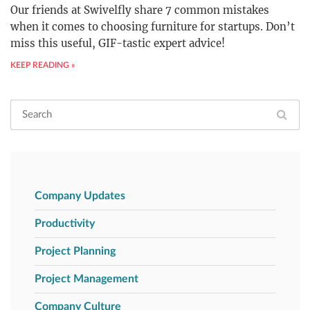
Our friends at Swivelfly share 7 common mistakes
when it comes to choosing furniture for startups. Don’t
miss this useful, GIF-tastic expert advice!
KEEP READING »
Company Updates
Productivity
Project Planning
Project Management
Company Culture