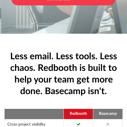
Less email. Less tools. Less
chaos. Redbooth is built to
help your team get more
done. Basecamp isn't.
Redbooth
Basecamp
Cross-project visibility