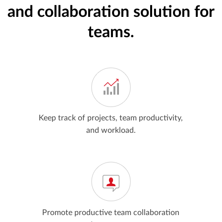
and collaboration solution for
teams.
Keep track of projects, team productivity,
and workload.
Promote productive team collaboration