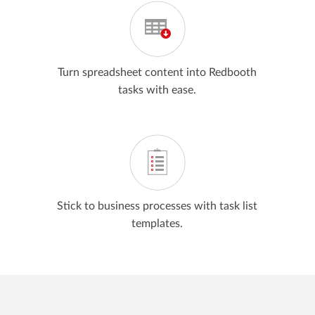
Turn spreadsheet content into Redbooth
tasks with ease.
Stick to business processes with task list
templates.