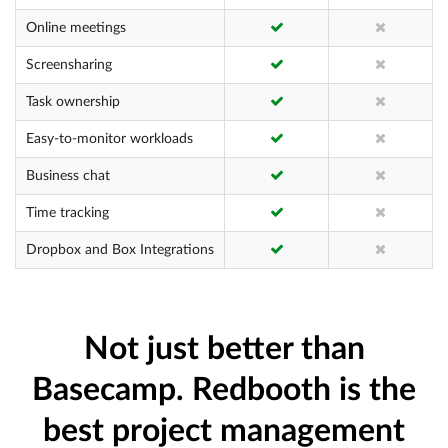
Online meetings
Screensharing
Task ownership
Easy-to-monitor workloads
Business chat
Time tracking
Dropbox and Box Integrations
Not just better than
Basecamp. Redbooth is the
best project management