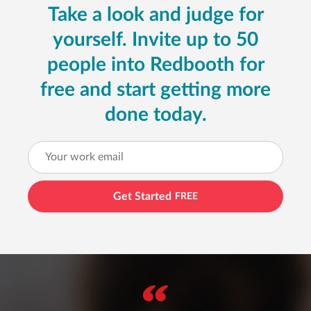
Take a look and judge for
yourself. Invite up to 50
people into Redbooth for
free and start getting more
done today.
Get Started
FREE