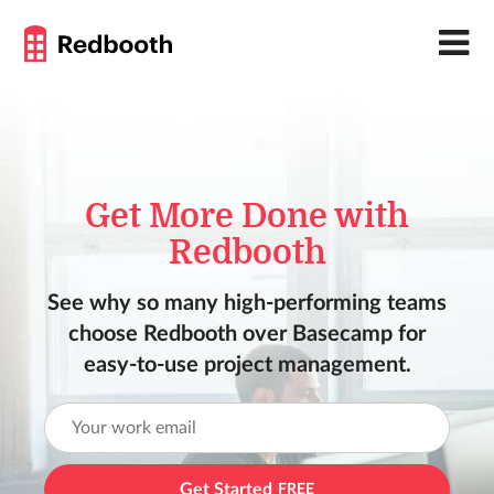
Get More Done with
Redbooth
See why so many high-performing teams
choose Redbooth over Basecamp for
easy-to-use project management.
Get Started
FREE