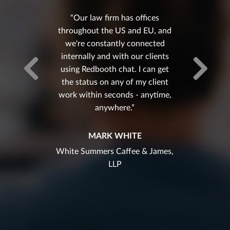
Our law firm has offices
throughout the US and EU, and
we're constantly connected
internally and with our clients
using Redbooth chat. I can get
the status on any of my client
work within seconds - anytime,
anywhere.
MARK WHITE
White Summers Caffee & James,
LLP