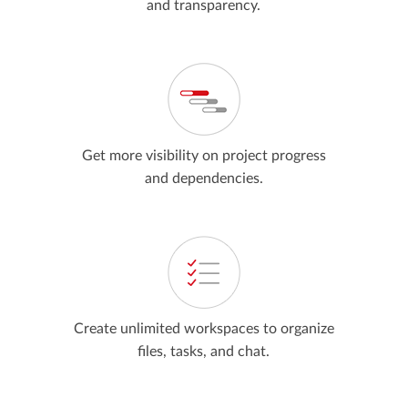
and transparency.
Get more visibility on project progress
and dependencies.
Create unlimited workspaces to organize
files, tasks, and chat.