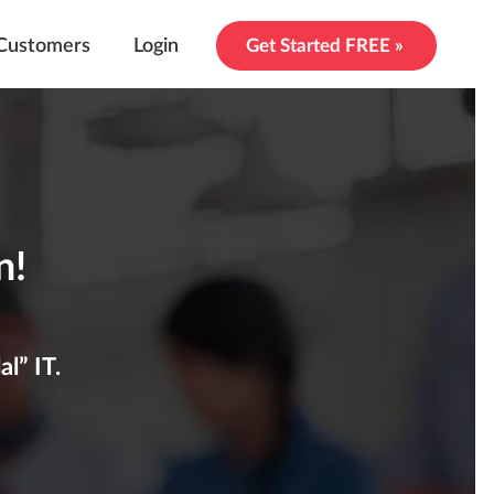
Customers
Login
Get Started FREE »
n!
l” IT.