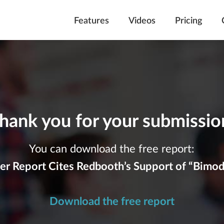
Features
Videos
Pricing
hank you for your submissio
You can download the free report:
er Report Cites Redbooth’s Support of “Bimoda
Download the free report