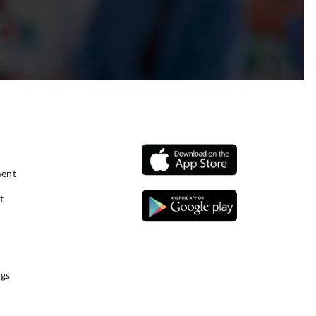
ment
t
gs