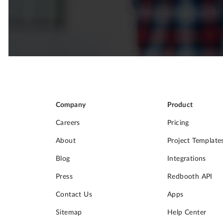
Company
Product
Careers
Pricing
About
Project Template
Blog
Integrations
Press
Redbooth API
Contact Us
Apps
Sitemap
Help Center