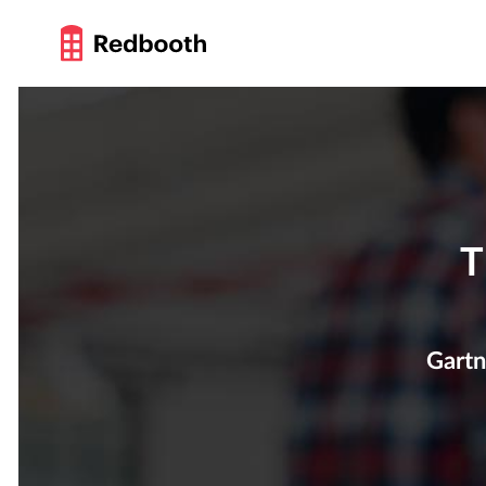
T
Gartn