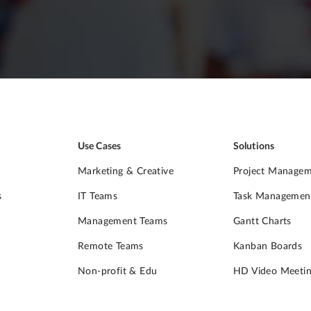
Use Cases
Solutions
Marketing & Creative
Project Manage
s
IT Teams
Task Managemen
Management Teams
Gantt Charts
Remote Teams
Kanban Boards
Non-profit & Edu
HD Video Meetin