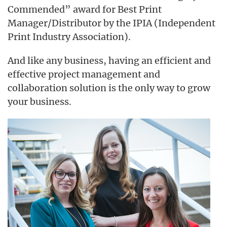
Commended” award for Best Print
Manager/Distributor by the IPIA (Independent
Print Industry Association).
And like any business, having an efficient and
effective project management and
collaboration solution is the only way to grow
your business.