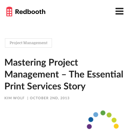
Project Management
Mastering Project
Management – The Essential
Print Services Story
KIM WOLF
OCTOBER 2ND, 2013