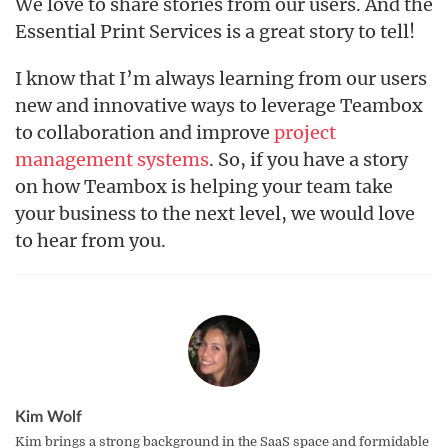
We love to share stories from our users. And the
Essential Print Services is a great story to tell!
I know that I’m always learning from our users
new and innovative ways to leverage Teambox
to collaboration and improve
project
management systems
. So, if you have a story
on how Teambox is helping your team take
your business to the next level, we would love
to hear from you.
Kim Wolf
Kim brings a strong background in the SaaS space and formidable