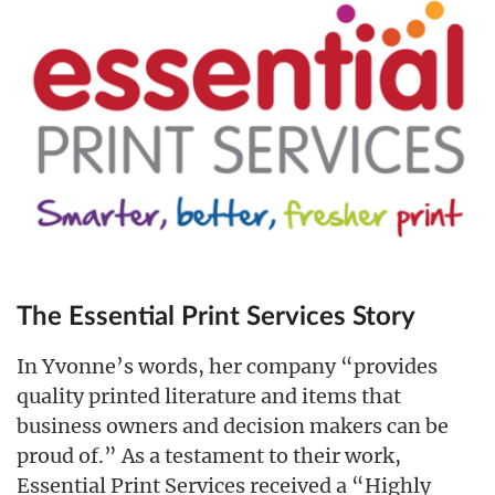
The Essential Print Services Story
In Yvonne’s words, her company “provides
quality printed literature and items that
business owners and decision makers can be
proud of.” As a testament to their work,
Essential Print Services received a “Highly