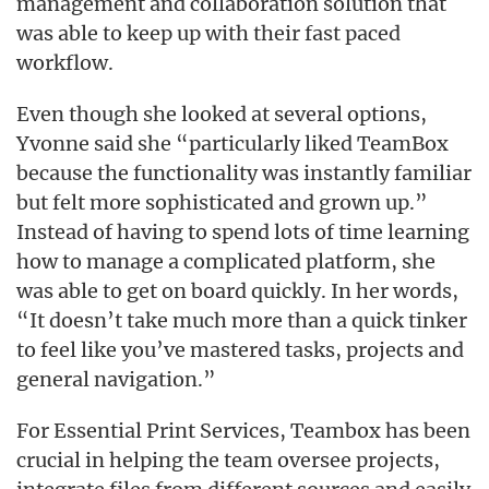
management and collaboration solution that
was able to keep up with their fast paced
workflow.
Even though she looked at several options,
Yvonne said she “particularly liked TeamBox
because the functionality was instantly familiar
but felt more sophisticated and grown up.”
Instead of having to spend lots of time learning
how to manage a complicated platform, she
was able to get on board quickly. In her words,
“It doesn’t take much more than a quick tinker
to feel like you’ve mastered tasks, projects and
general navigation.”
For Essential Print Services, Teambox has been
crucial in helping the team oversee projects,