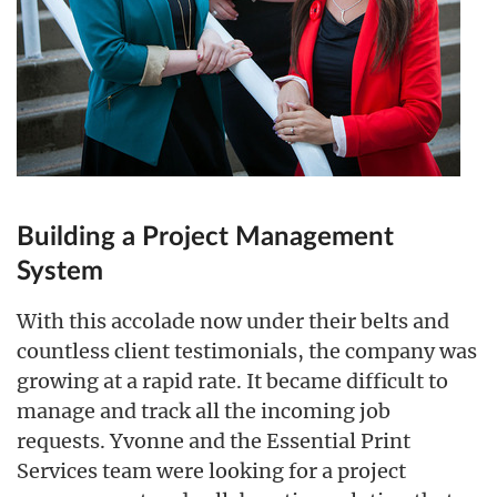
Building a Project Management
System
With this accolade now under their belts and
countless client testimonials, the company was
growing at a rapid rate. It became difficult to
manage and track all the incoming job
requests. Yvonne and the Essential Print
Services team were looking for a project