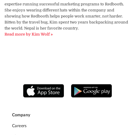
expertise running successful marketing programs to Redbooth.
She enjoys wearing different hats within the company and
showing how Redbooth helps people work smarter, not harder.
Bitten by the travel bug, Kim spent two years backpacking around
the world. Nepal is her favorite country.
Read more by Kim Wolf »
Company
Careers