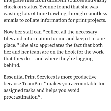
integrate files from different sources and easily
check on status. Yvonne found that she was
wasting lots of time trawling through countless
emails to collate information for print projects.
Now her staff can “collect all the necessary
files and information for me and keep it in one
place.” She also appreciates the fact that both
her and her team are on the hook for the work
that they do – and where they’re lagging
behind.
Essential Print Services is more productive
because TeamBox “makes you accountable for
assigned tasks and helps you avoid
procrastination”.