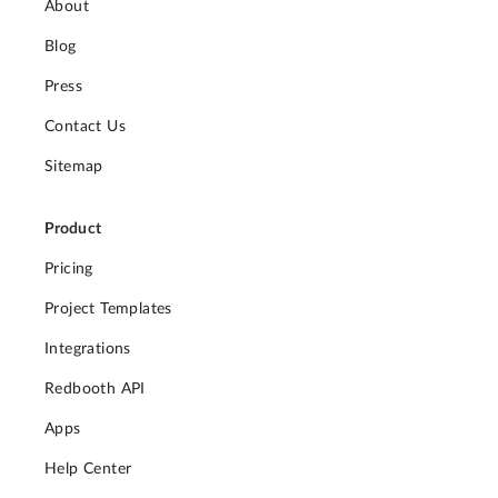
About
Blog
Press
Contact Us
Sitemap
Product
Pricing
Project Templates
Integrations
Redbooth API
Apps
Help Center