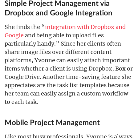
Simple Project Management via
Dropbox and Google Integration
She finds the “
integration with Dropbox and
Google
and being able to upload files
particularly handy.” Since her clients often
share image files over different content
platforms, Yvonne can easily attach important
items whether a client is using Dropbox, Box or
Google Drive. Another time-saving feature she
appreciates are the task list templates because
her team can easily assign a custom workflow
to each task.
Mobile Project Management
Like most busy professionals, Yvonne is always