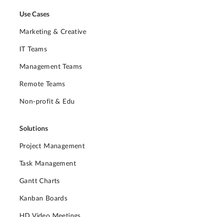
Use Cases
Marketing & Creative
IT Teams
Management Teams
Remote Teams
Non-profit & Edu
Solutions
Project Management
Task Management
Gantt Charts
Kanban Boards
HD Video Meetings