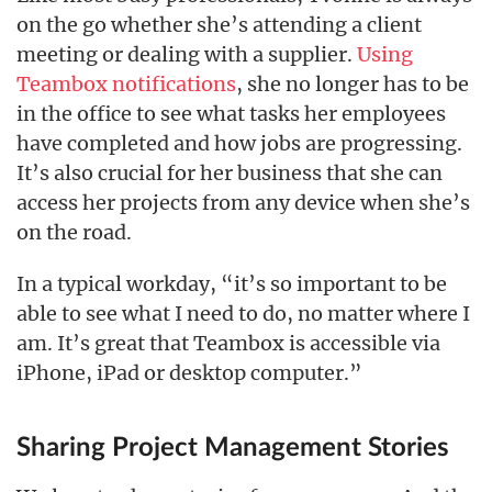
on the go whether she’s attending a client
meeting or dealing with a supplier.
Using
Teambox notifications
, she no longer has to be
in the office to see what tasks her employees
have completed and how jobs are progressing.
It’s also crucial for her business that she can
access her projects from any device when she’s
on the road.
In a typical workday, “it’s so important to be
able to see what I need to do, no matter where I
am. It’s great that Teambox is accessible via
iPhone, iPad or desktop computer.”
Sharing Project Management Stories