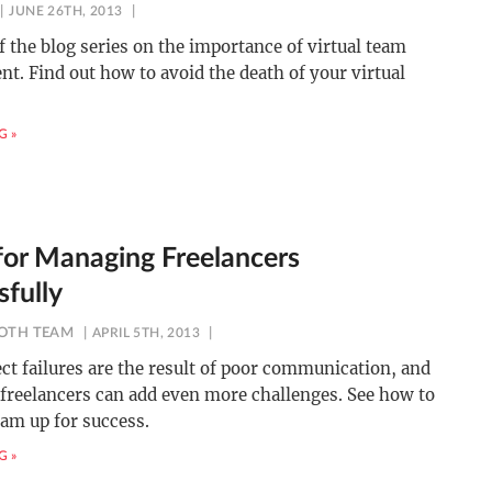
JUNE 26TH, 2013
f the blog series on the importance of virtual team
t. Find out how to avoid the death of your virtual
G »
 for Managing Freelancers
sfully
OTH TEAM
APRIL 5TH, 2013
ct failures are the result of poor communication, and
freelancers can add even more challenges. See how to
eam up for success.
G »