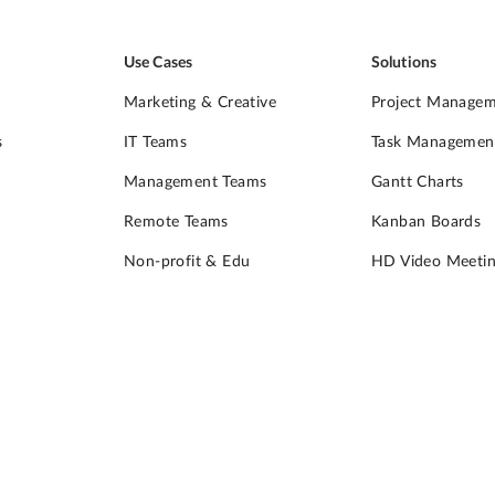
Use Cases
Solutions
Marketing & Creative
Project Manage
s
IT Teams
Task Managemen
Management Teams
Gantt Charts
Remote Teams
Kanban Boards
Non-profit & Edu
HD Video Meetin