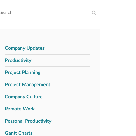
Company Updates
Productivity
Project Planning
Project Management
Company Culture
Remote Work
Personal Productivity
Gantt Charts