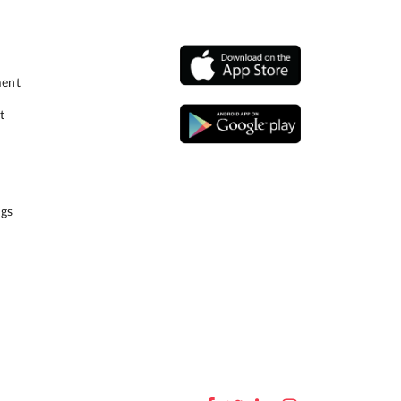
ment
t
gs