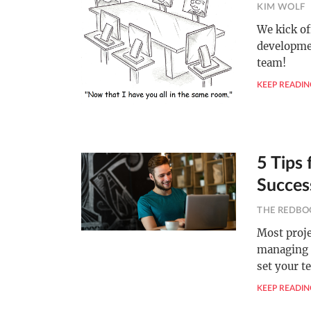
KIM WOLF
We kick of
developmen
team!
KEEP READIN
5 Tips
Succes
THE REDBO
Most proje
managing 
set your t
KEEP READIN