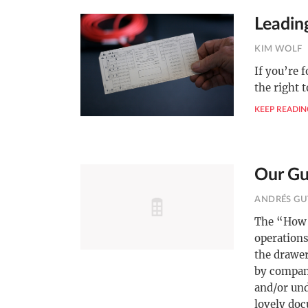
Leadin
KIM WOLF
If you’re 
the right 
KEEP READIN
Our Gu
ANDRÉS GU
The “How 
operations
the drawer
by compan
and/or un
lovely doc