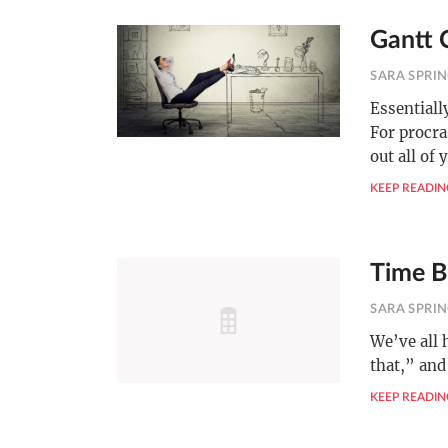
Gantt C
SARA SPRI
Essentiall
For procra
out all of 
KEEP READIN
Time B
SARA SPRI
We’ve all 
that,” and
KEEP READIN