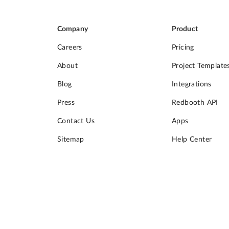
Company
Product
Careers
Pricing
About
Project Template
Blog
Integrations
Press
Redbooth API
Contact Us
Apps
Sitemap
Help Center