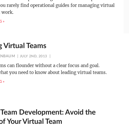
you rarely find operational guides for managing virtual
t work.
G »
g Virtual Teams
ENBAUM
JULY 2ND, 2013
ams can flounder without a clear focus and goal.
hat you need to know about leading virtual teams.
G »
l Team Development: Avoid the
of Your Virtual Team