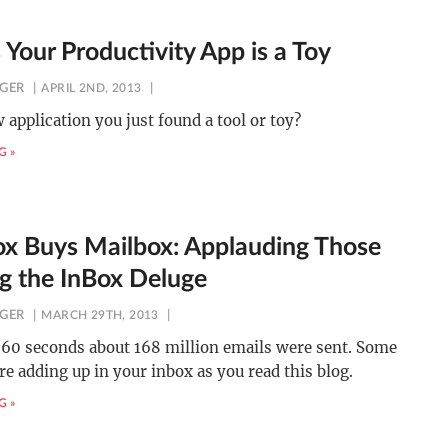
 Your Productivity App is a Toy
NGER
APRIL 2ND, 2013
w application you just found a tool or toy?
G »
x Buys Mailbox: Applauding Those
ng the InBox Deluge
NGER
MARCH 29TH, 2013
t 60 seconds about 168 million emails were sent. Some
re adding up in your inbox as you read this blog.
G »