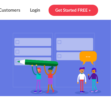
Customers
Login
Get Started FREE »