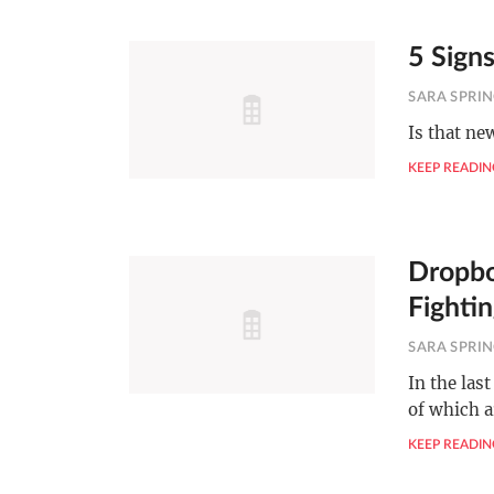
5 Signs
SARA SPRI
Is that ne
KEEP READIN
Dropbo
Fighti
SARA SPRI
In the las
of which a
KEEP READIN