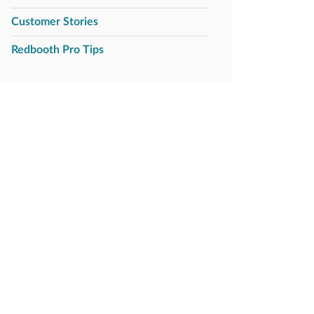
Customer Stories
Redbooth Pro Tips