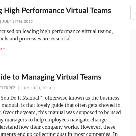
g High Performance Virtual Teams
JULY 17TH, 2013
focused on leading high performance virtual teams,
tools and processes are essential.
G »
ide to Managing Virtual Teams
TIÉRREZ
JULY 10TH, 2013
You Do It Manual”, otherwise known as the business
 manual, is that lovely guide that often gets shoved in
. Over the years, this manual was supposed to be used
y managers to help employees navigate change
derstand how their company works. However, these
uments end up collecting dust in most companies. In