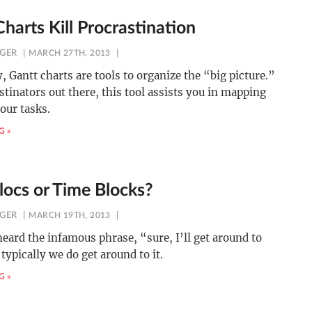
harts Kill Procrastination
NGER
MARCH 27TH, 2013
y, Gantt charts are tools to organize the “big picture.”
stinators out there, this tool assists you in mapping
your tasks.
G »
locs or Time Blocks?
NGER
MARCH 19TH, 2013
heard the infamous phrase, “sure, I’ll get around to
 typically we do get around to it.
G »