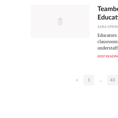
Teambo
Educat
SARA SPRI
Educators 
classroom.
understaff
KEEP READIN
Posts
‹
1
…
43
pagination