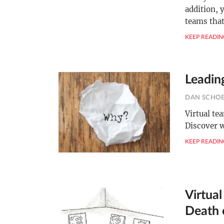
addition, 
teams tha
KEEP READIN
Leadin
DAN SCHO
Virtual te
Discover w
KEEP READIN
Virtua
Death 