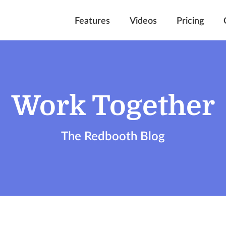
Features
Videos
Pricing
Work Together
The Redbooth Blog