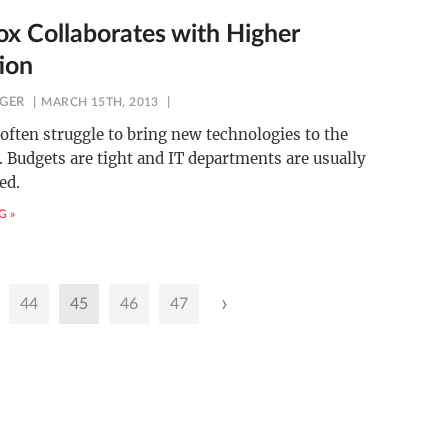
x Collaborates with Higher
ion
NGER
MARCH 15TH, 2013
often struggle to bring new technologies to the
 Budgets are tight and IT departments are usually
ed.
G »
›
44
45
46
47