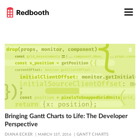
Bringing Gantt Charts to Life: The Developer
Perspective
DIANA ECKER
MARCH 1ST, 2016
GANTT CHARTS