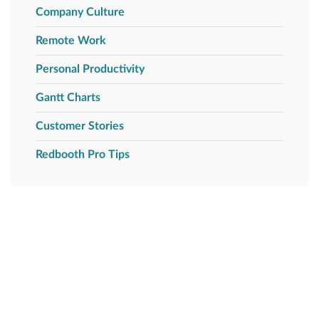
Company Culture
Remote Work
Personal Productivity
Gantt Charts
Customer Stories
Redbooth Pro Tips