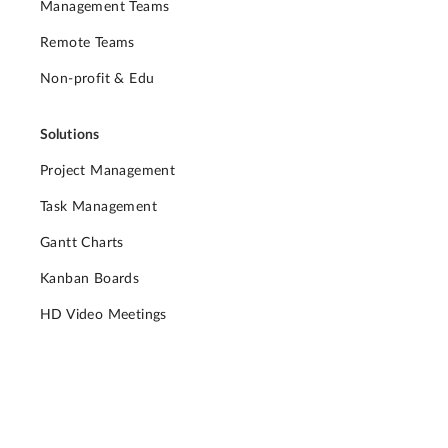
Management Teams
Remote Teams
Non-profit & Edu
Solutions
Project Management
Task Management
Gantt Charts
Kanban Boards
HD Video Meetings