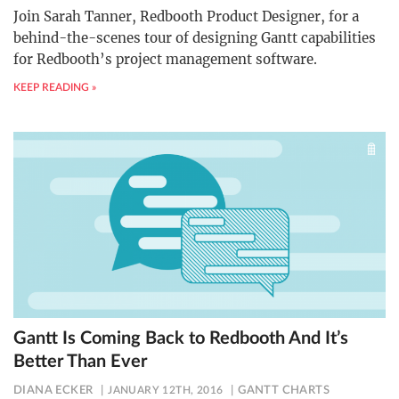
Join Sarah Tanner, Redbooth Product Designer, for a
behind-the-scenes tour of designing Gantt capabilities
for Redbooth’s project management software.
KEEP READING »
Gantt Is Coming Back to Redbooth And It’s
Better Than Ever
DIANA ECKER
JANUARY 12TH, 2016
GANTT CHARTS