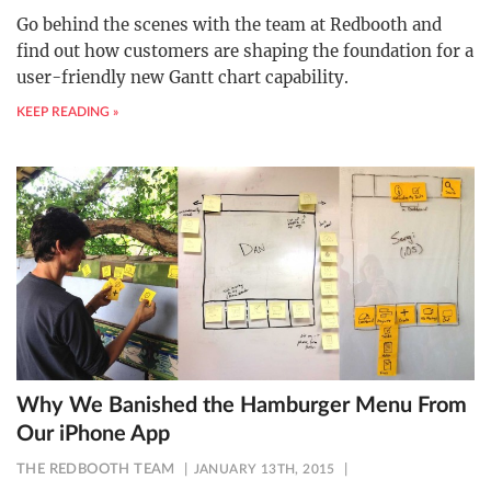
Go behind the scenes with the team at Redbooth and
find out how customers are shaping the foundation for a
user-friendly new Gantt chart capability.
KEEP READING »
Why We Banished the Hamburger Menu From
Our iPhone App
THE REDBOOTH TEAM
JANUARY 13TH, 2015