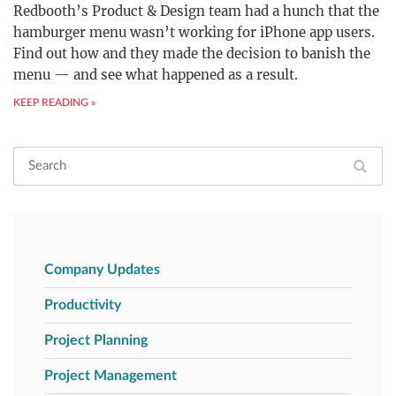
Redbooth’s Product & Design team had a hunch that the
hamburger menu wasn’t working for iPhone app users.
Find out how and they made the decision to banish the
menu — and see what happened as a result.
KEEP READING »
Company Updates
Productivity
Project Planning
Project Management