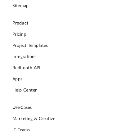
Sitemap
Product
Pricing
Project Templates
Integrations
Redbooth API
Apps
Help Center
Use Cases
Marketing & Creative
IT Teams