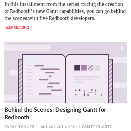
In this installment from the series tracing the creation
of Redbooth’s new Gantt capabilities, you can go behind
the scenes with five Redbooth developers.
KEEP READING »
Behind the Scenes: Designing Gantt for
Redbooth
SARAH TANNER
JANUARY 26TH, 2016
GANTT CHARTS