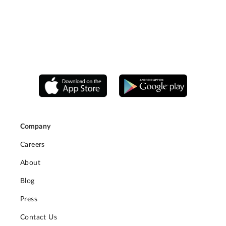
Company
Careers
About
Blog
Press
Contact Us