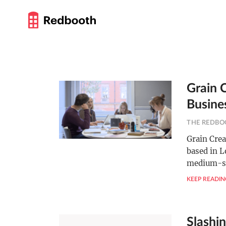
Grain 
Busine
THE REDBO
Grain Cre
based in L
medium-s
KEEP READIN
Slashin