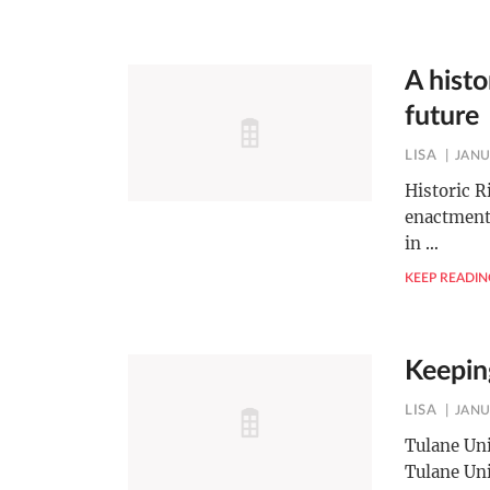
A histo
future
LISA
JANU
Historic R
enactments
in
…
KEEP READIN
Keeping
LISA
JANU
Tulane Uni
Tulane Uni