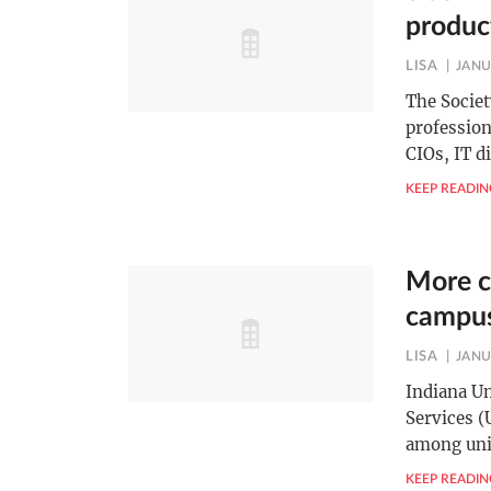
produc
LISA
JANU
The Socie
profession
CIOs, IT d
KEEP READIN
More c
campu
LISA
JANU
Indiana U
Services (
among uni
KEEP READIN