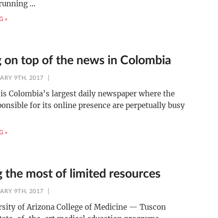
 running
…
G »
g on top of the news in Colombia
ARY 9TH, 2017
is Colombia’s largest daily newspaper where the
onsible for its online presence are perpetually busy
G »
 the most of limited resources
ARY 9TH, 2017
sity of Arizona College of Medicine — Tuscon