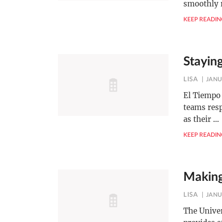
smoothly
KEEP READIN
Stayin
LISA
JANU
El Tiempo 
teams resp
as their
…
KEEP READIN
Making
LISA
JANU
The Univer