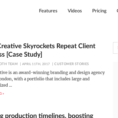
Features
Videos
Pricing
Creative Skyrockets Repeat Client
ss [Case Study]
OTH TEAM
APRIL 11TH, 2017
CUSTOMER STORIES
ative is an award-winning branding and design agency
ondon, with a portfolio that includes large and
ized
…
G »
g production timelines, boosting