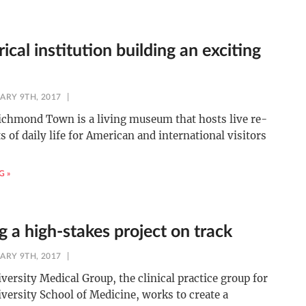
rical institution building an exciting
ARY 9TH, 2017
ichmond Town is a living museum that hosts live re-
 of daily life for American and international visitors
G »
 a high-stakes project on track
ARY 9TH, 2017
versity Medical Group, the clinical practice group for
versity School of Medicine, works to create a