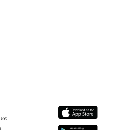
ment
t