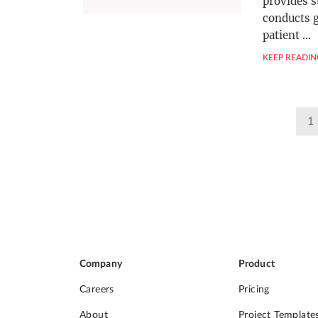
provides s
conducts 
patient
…
KEEP READIN
Posts
1
pagination
Company
Product
Careers
Pricing
About
Project Template