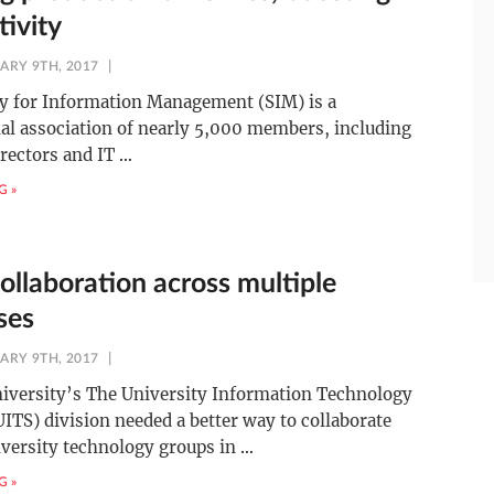
tivity
ARY 9TH, 2017
ty for Information Management (SIM) is a
al association of nearly 5,000 members, including
irectors and IT
…
G »
ollaboration across multiple
ses
ARY 9TH, 2017
niversity’s The University Information Technology
UITS) division needed a better way to collaborate
versity technology groups in
…
G »