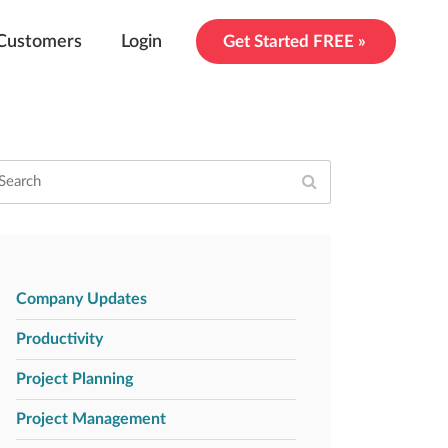
Customers
Login
Get Started FREE »
Company Updates
Productivity
Project Planning
Project Management