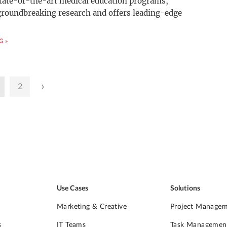
tate-of-the-art medical education programs,
groundbreaking research and offers leading-edge
G »
›
2
Use Cases
Solutions
Marketing & Creative
Project Manage
s
IT Teams
Task Managemen