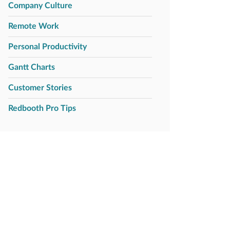
Company Culture
Remote Work
Personal Productivity
Gantt Charts
Customer Stories
Redbooth Pro Tips