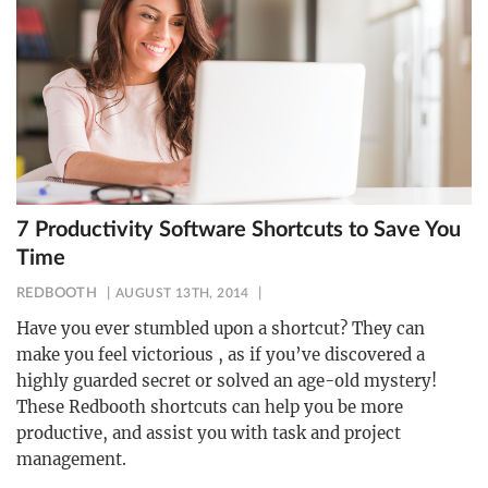
7 Productivity Software Shortcuts to Save You
Time
REDBOOTH
AUGUST 13TH, 2014
Have you ever stumbled upon a shortcut? They can
make you feel victorious , as if you’ve discovered a
highly guarded secret or solved an age-old mystery!
These Redbooth shortcuts can help you be more
productive, and assist you with task and project
management.