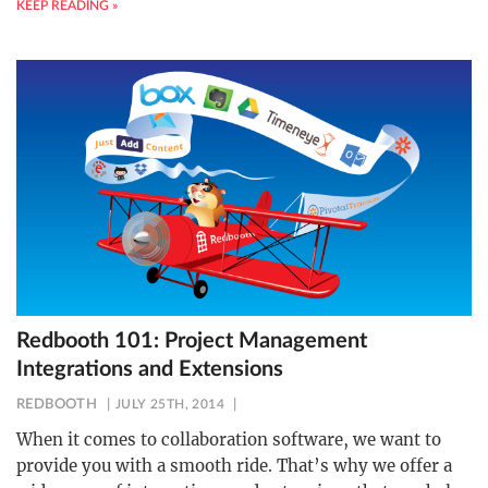
KEEP READING »
Redbooth 101: Project Management
Integrations and Extensions
REDBOOTH
JULY 25TH, 2014
When it comes to collaboration software, we want to
provide you with a smooth ride. That’s why we offer a