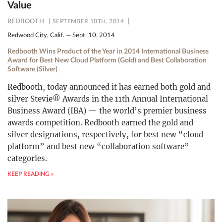
Value
REDBOOTH
SEPTEMBER 10TH, 2014
Redwood City, Calif. — Sept. 10, 2014
Redbooth Wins Product of the Year in 2014 International Business
Award for Best New Cloud Platform (Gold) and Best Collaboration
Software (Silver)
Redbooth
, today announced it has earned both gold and
silver Stevie® Awards in the 11th Annual International
Business Award (IBA) — the world’s premier business
awards competition. Redbooth earned the gold and
silver designations, respectively, for best new “cloud
platform” and best new “collaboration software”
categories.
KEEP READING »