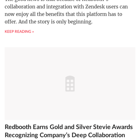
collaboration and integration with Zendesk users can
now enjoy all the benefits that this platform has to
offer. And the story is only beginning.
KEEP READING »
Redbooth Earns Gold and Silver Stevie Awards
Recognizing Company’s Deep Collaboration