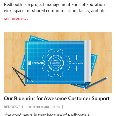
Redbooth is a project management and collaboration
workspace for shared communication, tasks, and files.
KEEP READING »
Our Blueprint for Awesome Customer Support
REDBOOTH
OCTOBER 3RD, 2014
The good news is that because of Redbooth’s