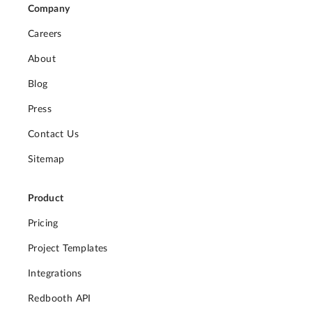
Company
Careers
About
Blog
Press
Contact Us
Sitemap
Product
Pricing
Project Templates
Integrations
Redbooth API