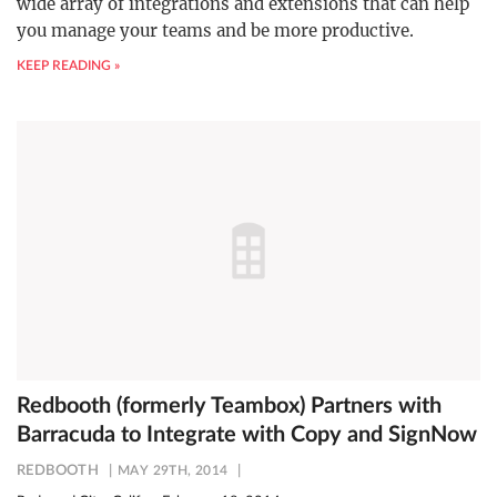
wide array of integrations and extensions that can help
you manage your teams and be more productive.
KEEP READING »
Redbooth (formerly Teambox) Partners with
Barracuda to Integrate with Copy and SignNow
REDBOOTH
MAY 29TH, 2014