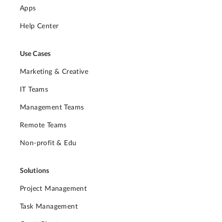
Apps
Help Center
Use Cases
Marketing & Creative
IT Teams
Management Teams
Remote Teams
Non-profit & Edu
Solutions
Project Management
Task Management