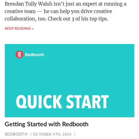
Brendan Tully Walsh isn’t just an expert at running a
creative team — he can help you drive creative
collaboration, too. Check out 3 of his top tips.
KEEP READING »
Getting Started with Redbooth
REDBOOTH
OCTOBER 4TH, 2014