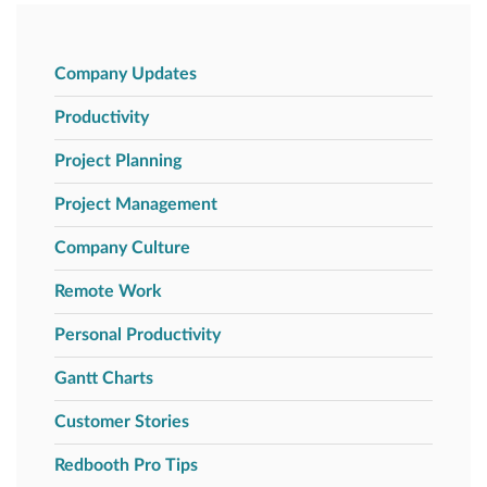
Company Updates
Productivity
Project Planning
Project Management
Company Culture
Remote Work
Personal Productivity
Gantt Charts
Customer Stories
Redbooth Pro Tips