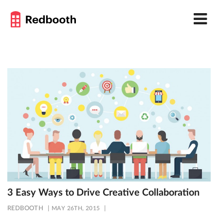
3 Easy Ways to Drive Creative Collaboration
REDBOOTH
MAY 26TH, 2015