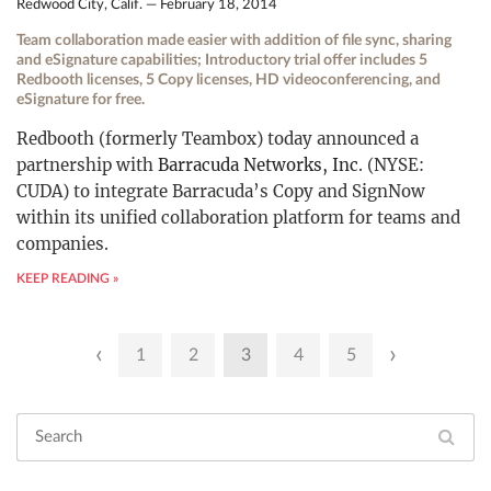
Redwood City, Calif. — February 18, 2014
Team collaboration made easier with addition of file sync, sharing
and eSignature capabilities; Introductory trial offer includes 5
Redbooth licenses, 5 Copy licenses, HD videoconferencing, and
eSignature for free.
Redbooth (formerly Teambox) today announced a
partnership with
Barracuda Networks, Inc
. (NYSE:
CUDA) to integrate Barracuda’s Copy and SignNow
within its unified collaboration platform for teams and
companies.
KEEP READING »
Posts
‹
›
1
2
3
4
5
pagination