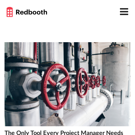
The Only Tool Every Project Manager Needs