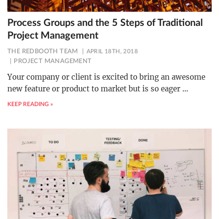
Process Groups and the 5 Steps of Traditional
Project Management
THE REDBOOTH TEAM
APRIL 18TH, 2018
PROJECT MANAGEMENT
Your company or client is excited to bring an awesome
new feature or product to market but is so eager
…
KEEP READING »