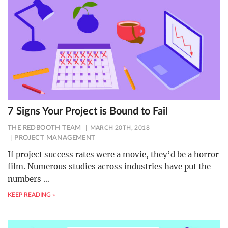
7 Signs Your Project is Bound to Fail
THE REDBOOTH TEAM
MARCH 20TH, 2018
PROJECT MANAGEMENT
If project success rates were a movie, they’d be a horror
film. Numerous studies across industries have put the
numbers
…
KEEP READING »