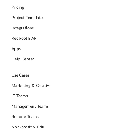
Pricing
Project Templates
Integrations
Redbooth API
Apps
Help Center
Use Cases
Marketing & Creative
IT Teams
Management Teams
Remote Teams
Non-profit & Edu