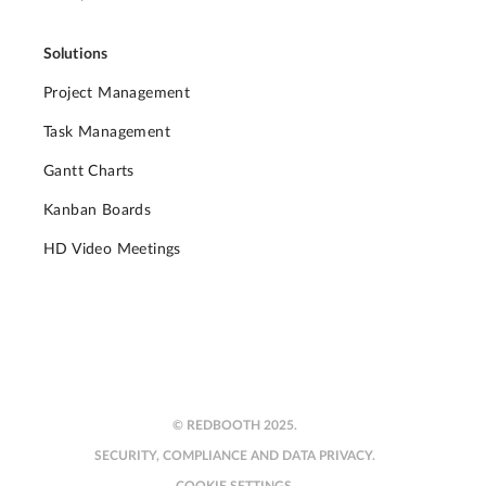
Solutions
Project Management
Task Management
Gantt Charts
Kanban Boards
HD Video Meetings
© REDBOOTH 2025.
SECURITY, COMPLIANCE AND DATA PRIVACY.
COOKIE SETTINGS.