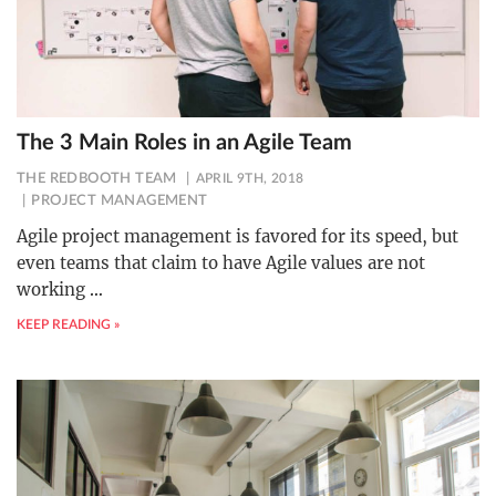
The 3 Main Roles in an Agile Team
THE REDBOOTH TEAM
APRIL 9TH, 2018
PROJECT MANAGEMENT
Agile project management is favored for its speed, but
even teams that claim to have Agile values are not
working
…
KEEP READING »