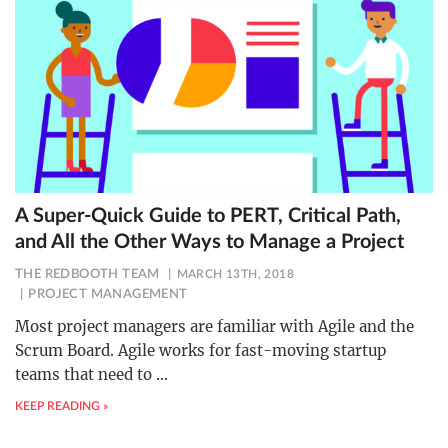
A Super-Quick Guide to PERT, Critical Path,
and All the Other Ways to Manage a Project
THE REDBOOTH TEAM
MARCH 13TH, 2018
PROJECT MANAGEMENT
Most project managers are familiar with Agile and the
Scrum Board. Agile works for fast-moving startup
teams that need to
…
KEEP READING »