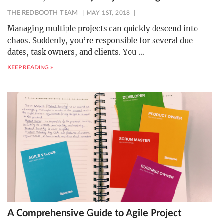
THE REDBOOTH TEAM
MAY 1ST, 2018
Managing multiple projects can quickly descend into
chaos. Suddenly, you’re responsible for several due
dates, task owners, and clients. You
…
KEEP READING »
A Comprehensive Guide to Agile Project