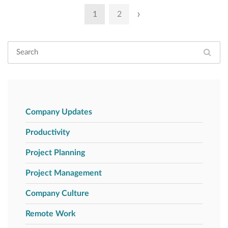
Posts
›
1
2
pagination
Company Updates
Productivity
Project Planning
Project Management
Company Culture
Remote Work