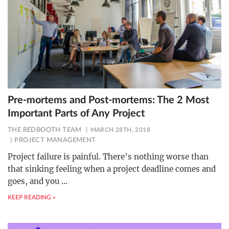
Pre-mortems and Post-mortems: The 2 Most
Important Parts of Any Project
THE REDBOOTH TEAM
MARCH 28TH, 2018
PROJECT MANAGEMENT
Project failure is painful. There’s nothing worse than
that sinking feeling when a project deadline comes and
goes, and you
…
KEEP READING »