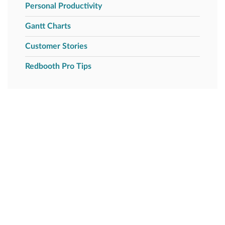
Personal Productivity
Gantt Charts
Customer Stories
Redbooth Pro Tips