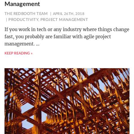
Management
THE REDBOOTH TEAM
APRIL 26TH, 2018
PRODUCTIVITY
,
PROJECT MANAGEMENT
If you work in tech or any industry where things change
fast, you probably are familiar with agile project
management.
…
KEEP READING »