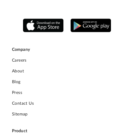
Company
Careers
About
Blog
Press
Contact Us
Sitemap
Product